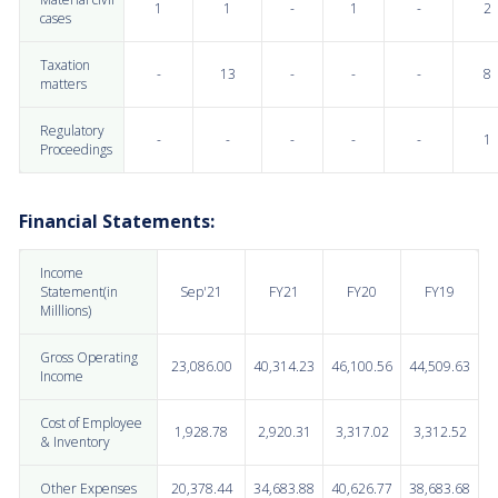
1
1
-
1
-
2
cases
Taxation
-
13
-
-
-
8
matters
Regulatory
-
-
-
-
-
1
Proceedings
Financial Statements:
Income
Statement(in
Sep'21
FY21
FY20
FY19
Milllions)
Gross Operating
23,086.00
40,314.23
46,100.56
44,509.63
Income
Cost of Employee
1,928.78
2,920.31
3,317.02
3,312.52
& Inventory
Other Expenses
20,378.44
34,683.88
40,626.77
38,683.68