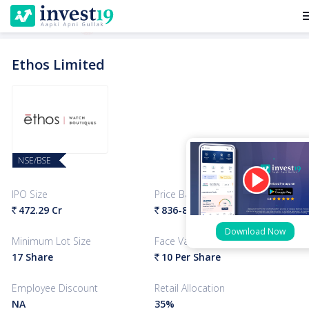
me
Ethos Limited
NSE/BSE
IPO Size
Price Band
472.29 Cr
836-878
Per Share
`
`
Download Now
Minimum Lot Size
Face Value
17 Share
10 Per Share
`
Employee Discount
Retail Allocation
NA
35%