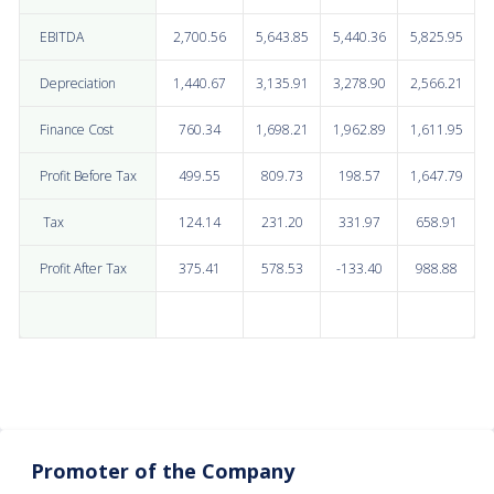
EBITDA
2,700.56
5,643.85
5,440.36
5,825.95
Depreciation
1,440.67
3,135.91
3,278.90
2,566.21
Finance Cost
760.34
1,698.21
1,962.89
1,611.95
Profit Before Tax
499.55
809.73
198.57
1,647.79
Tax
124.14
231.20
331.97
658.91
Profit After Tax
375.41
578.53
-133.40
988.88
Promoter of the Company