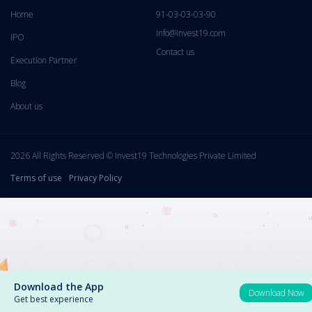
Home
91-03-03-03-90
info@invest19.com
IPO
Contact us
Execution Partner
Blog
About us
2026 All Rights Reserved © Invest19 Technologies Private Limited
Terms of use
Privacy Policy
Download the App
Download Now
Get best experience