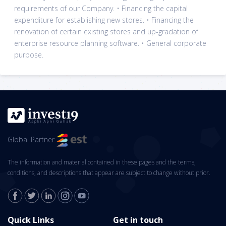
requirements of our Company. • Financing the capital
expenditure for establishing new stores. • Financing the
renovation of certain existing stores and up-gradation of
enterprise resource planning software. • General corporate
purpose.
Global Partner
The information and material contained in these pages and the terms,
conditions, and descriptions that appear are subject to change without prior.
Quick Links
Get in touch