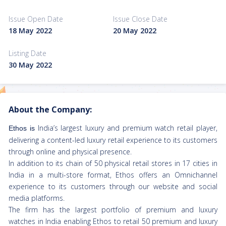
Issue Open Date
Issue Close Date
18 May 2022
20 May 2022
Listing Date
30 May 2022
About the Company:
India’s largest luxury and premium watch retail player,
Ethos is
delivering a content-led luxury retail experience to its customers
through online and physical presence.
In addition to its chain of 50 physical retail stores in 17 cities in
India in a multi-store format, Ethos offers an Omnichannel
experience to its customers through our website and social
media platforms.
The firm has the largest portfolio of premium and luxury
watches in India enabling Ethos to retail 50 premium and luxury