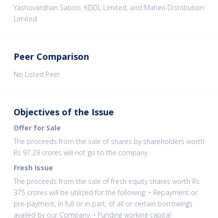
Yashovardhan Saboo, KDDL Limited, and Mahen Distribution
Limited
Peer Comparison
No Listed Peer
Objectives of the Issue
Offer for Sale
The proceeds from the sale of shares by shareholders worth
Rs 97.29 crores will not go to the company.
Fresh Issue
The proceeds from the sale of fresh equity shares worth Rs
375 crores will be utilized for the following: • Repayment or
pre-payment, in full or in part, of all or certain borrowings
availed by our Company. • Funding working capital