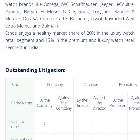
watch brands like Omega, IWC Schaffhausen, Jaeger LeCoultre,
Panerai, Bvlgari, H. Moser & Cie, Rado, Longines, Baume &
Mercier, Oris SA, Corum, Carl F. Bucherer, Tissot, Raymond Weil,
Louis Moinet and Balmain.
Ethos enjoys a healthy market share of 20% in the luxury watch
retail segment and 13% in the premium and luxury watch retail
segment in India.
Outstanding Litigation:
S.No.
Company
Directors
Promoters
Against
Against
Again
By the
By the
By the
Entity Name
the
the
the
Company
Director
Promoter
Company
Director
Promo
Criminal
2
-
-
-
-
-
cases
Material civil