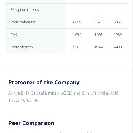
Exceptional Items
-
-
Profit before tax
6959
6697
6457
TAX
1696
1663
1989
Profit After tax
5263
4944
4488
Promoter of the Company
Aditya Birla Capital Limited (ABCL) and Sun Life (India) AMC
Investments Inc
Peer Comparison