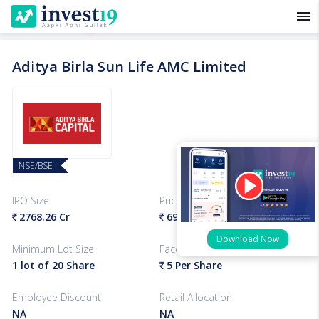
menu
Aditya Birla Sun Life AMC Limited
NSE/BSE
IPO Size
Price Band
2768.26 Cr
695-712
Per Share
`
`
Download Now
Minimum Lot Size
Face Value
1 lot of 20 Share
5 Per Share
`
Employee Discount
Retail Allocation
NA
NA