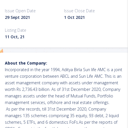
Issue Open Date
Issue Close Date
29 Sept 2021
1 Oct 2021
Listing Date
11 Oct, 21
About the Company:
Incorporated in the year 1994, Aditya Birla Sun life AMC is a joint
venture corporation between ABCL and Sun Life AMC. This is an
asset management company with assets under management
worth Rs 2,736.43 billion. As of 31st December 2020, Company
manages assets under the head of Mutual Funds, Portfolio
management services, offshore and real estate offerings.
As per the records, till 31st December 2020, Company
manages 135 schemes comprising 35 equity, 93 debt, 2 liquid
schemes, 5 ETFs, and 6 domestics FoFs.As per the reports of