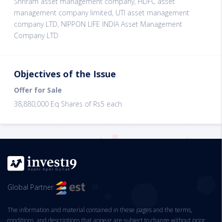
Shriram asset management company, HDFC asset
management company limited, UTI asset management
company LTD, NIPPON LIFE INDIA Asset Management
Company LTD
Objectives of the Issue
Offer for Sale
38,880,000 Eq Shares of Rs5 each
Global Partner
The information and material contained in these pages and the terms,
conditions, and descriptions that appear are subject to change without prior.