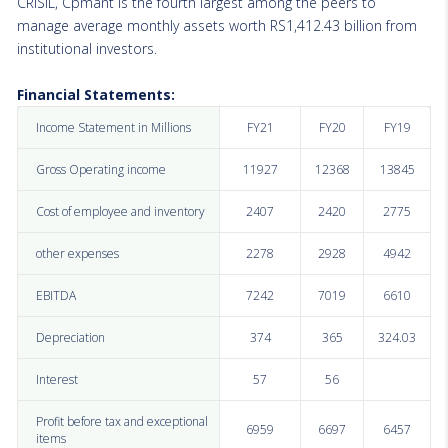
CRISIL, Cpmant is the fourth largest among the peers to
manage average monthly assets worth RS1,412.43 billion from
institutional investors.
Financial Statements:
Income Statement in Millions
FY21
FY20
FY19
Gross Operating income
11927
12368
13845
Cost of employee and inventory
2407
2420
2775
other expenses
2278
2928
4942
EBITDA
7242
7019
6610
Depreciation
374
365
324.03
Interest
57
56
Profit before tax and exceptional
6959
6697
6457
items