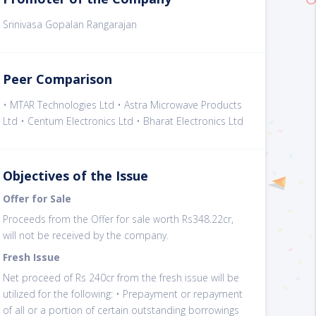
Srinivasa Gopalan Rangarajan
Peer Comparison
• MTAR Technologies Ltd • Astra Microwave Products
Ltd • Centum Electronics Ltd • Bharat Electronics Ltd
Objectives of the Issue
Offer for Sale
Proceeds from the Offer for sale worth Rs348.22cr,
will not be received by the company.
Fresh Issue
Net proceed of Rs 240cr from the fresh issue will be
utilized for the following: • Prepayment or repayment
of all or a portion of certain outstanding borrowings