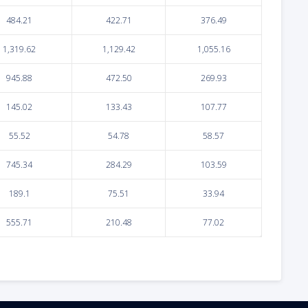
484.21
422.71
376.49
1,319.62
1,129.42
1,055.16
945.88
472.50
269.93
145.02
133.43
107.77
55.52
54.78
58.57
745.34
284.29
103.59
189.1
75.51
33.94
555.71
210.48
77.02