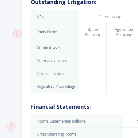
Outstanding Litigation:
S.No.
1 - Company
By the
Against the
Entity Name
Company
Company
Criminal cases
-
-
Material civil cases
-
-
Taxation matters
-
-
Regulatory Proceedings
-
-
Financial Statements:
Income Statement(in Milllions)
Gross Operating Income