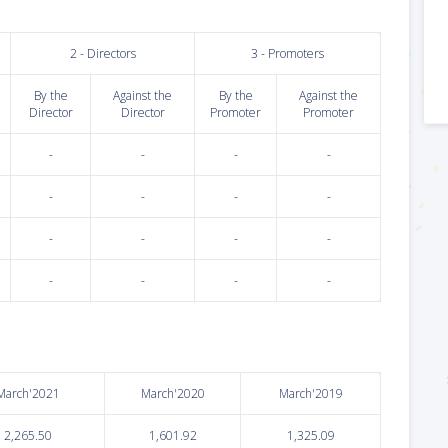
2 - Directors
3 - Promoters
By the
Against the
By the
Against the
Director
Director
Promoter
Promoter
-
-
-
-
-
-
-
-
-
-
-
-
-
-
-
-
March'2021
March'2020
March'2019
2,265.50
1,601.92
1,325.09