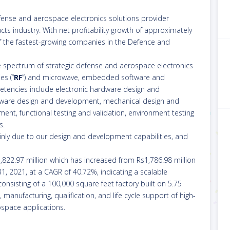
efense and aerospace electronics solutions provider
ts industry. With net profitability growth of approximately
of the fastest-growing companies in the Defence and
e spectrum of strategic defense and aerospace electronics
es (“
RF
”) and microwave, embedded software and
etencies include electronic hardware design and
mware design and development, mechanical design and
t, functional testing and validation, environment testing
s.
ainly due to our design and development capabilities, and
5,822.97 million which has increased from Rs1,786.98 million
 31, 2021, at a CAGR of 40.72%, indicating a scalable
onsisting of a 100,000 square feet factory built on 5.75
, manufacturing, qualification, and life cycle support of high-
ospace applications.