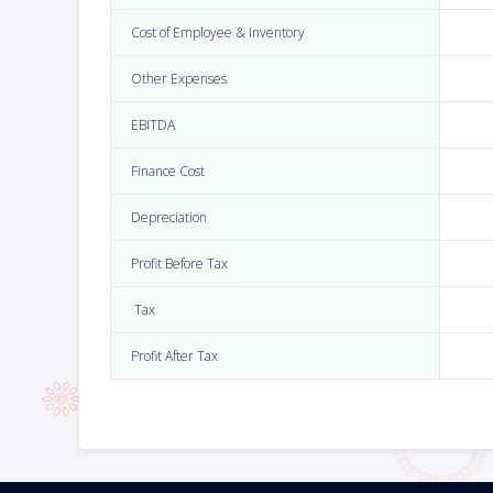
Cost of Employee & Inventory
Other Expenses
EBITDA
Finance Cost
Depreciation
Profit Before Tax
Tax
Profit After Tax