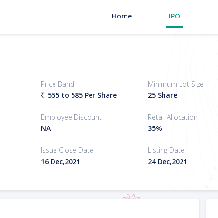
Home
IPO
Price Band
Minimum Lot Size
555 to 585
Per Share
25 Share
`
Employee Discount
Retail Allocation
NA
35%
Issue Close Date
Listing Date
16 Dec,2021
24 Dec,2021