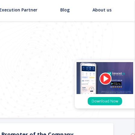
Execution Partner
Blog
About us
Download Now
Promoter of the Company