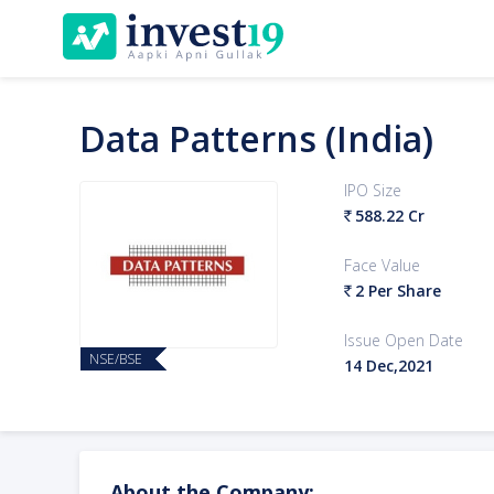
Data Patterns (India)
IPO Size
588.22 Cr
`
Face Value
2 Per Share
`
Issue Open Date
NSE/BSE
14 Dec,2021
About the Company: