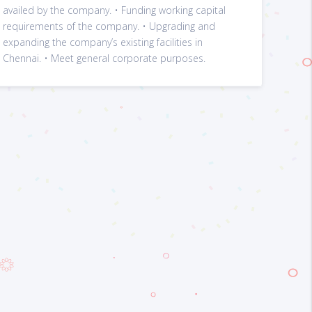
availed by the company. • Funding working capital
requirements of the company. • Upgrading and
expanding the company’s existing facilities in
Chennai. • Meet general corporate purposes.