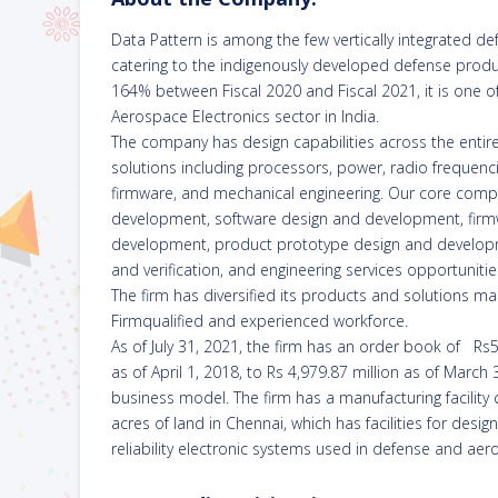
Data Pattern is among the few vertically integrated d
catering to the indigenously developed defense produc
164% between Fiscal 2020 and Fiscal 2021, it is one 
Aerospace Electronics sector in India.
The company has design capabilities across the entir
solutions including processors, power, radio frequenci
firmware, and mechanical engineering. Our core comp
development, software design and development, fir
development, product prototype design and developmen
and verification, and engineering services opportunitie
The firm has diversified its products and solutions m
Firmqualified and experienced workforce.
As of July 31, 2021, the firm has an order book of Rs
as of April 1, 2018, to Rs 4,979.87 million as of March
business model. The firm has a manufacturing facility c
acres of land in Chennai, which has facilities for design
reliability electronic systems used in defense and aer