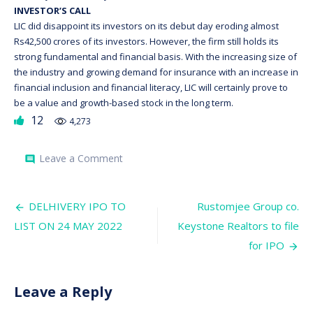
INVESTOR’S CALL
LIC did disappoint its investors on its debut day eroding almost
Rs42,500 crores of its investors. However, the firm still holds its
strong fundamental and financial basis. With the increasing size of
the industry and growing demand for insurance with an increase in
financial inclusion and financial literacy, LIC will certainly prove to
be a value and growth-based stock in the long term.
12
4,273
on
Leave a Comment
comment
LIC
Shares
Lists
Post
at
DELHIVERY IPO TO
Rustomjee Group co.
Discount;
navigation
LIST ON 24 MAY 2022
Keystone Realtors to file
Valuation
falls
for IPO
Leave a Reply