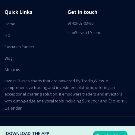
Quick Links
Get in touch
91-03-03-03-90
Home
info@invest19.com
IPO
Execution Partner
Blog
About us
Invest19 uses charts that are powered By TradingView. A
comprehensive trading and investment platform, offering an
exceptional charting solution. It empowers traders and investors
Screener
Economic
with cutting-edge analytical tools including
and
Calendar
.
2026 All Rights Reserved © Invest19 Technologies Private Limited
DOWNLOAD THE APP