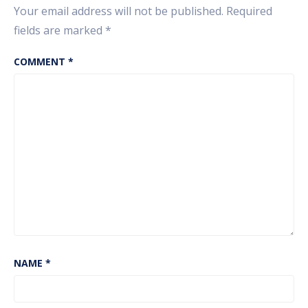
Your email address will not be published.
Required
fields are marked
*
COMMENT
*
NAME
*