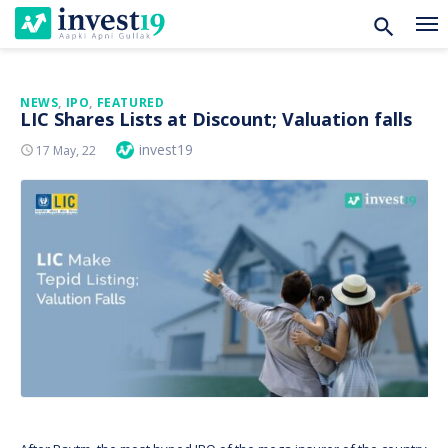
Skip
NEWS
,
IPO
,
FEATURED
LIC Shares Lists at Discount; Valuation falls
to
Author
invest19
Posted
17 May, 22
content
On