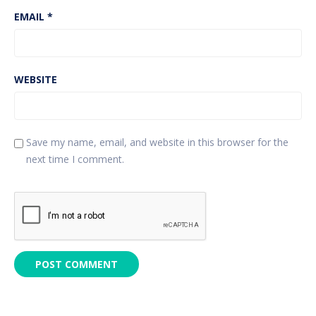
EMAIL
*
WEBSITE
Save my name, email, and website in this browser for the
next time I comment.