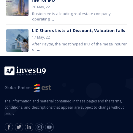
file for IPO
20 May, 22
Rustomjee is a leading real estate company
operating
...
LIC Shares Lists at Discount; Valuation falls
17 May, 22
After Paytm, the most hyped IPO of the mega insurer
of
...
Global Partner
The information and material contained in these pages and the terms,
conditions, and descriptions that appear are subject to change without
prior.