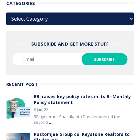
CATEGORIES
Categories
SUBSCRIBE AND GET MORE STUFF
RECENT POST
RBI raises key policy rates in its Bi-Monthly
Policy statement
8 Jun, 22
RBI governor Shaktikanta Das announced the
second
...
Rustomjee Group co. Keystone Realtors to