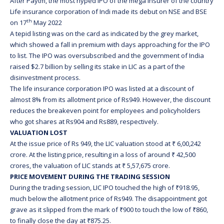
After Paytm, the most hyped IPO of the mega insurer of the country
Life insurance corporation of Indi made its debut on NSE and BSE
th
on 17
May 2022
A tepid listing was on the card as indicated by the grey market,
which showed a fall in premium with days approaching for the IPO
to list. The IPO was oversubscribed and the government of India
raised $2.7 billion by selling its stake in LIC as a part of the
disinvestment process.
The life insurance corporation IPO was listed at a discount of
almost 8% from its allotment price of Rs949. However, the discount
reduces the breakeven point for employees and policyholders
who got shares at Rs904 and Rs889, respectively.
VALUATION LOST
At the issue price of Rs 949, the LIC valuation stood at ₹ 6,00,242
crore. At the listing price, resulting in a loss of around ₹ 42,500
crores, the valuation of LIC stands at ₹ 5,57,675 crore.
PRICE MOVEMENT DURING THE TRADING SESSION
During the trading session, LIC IPO touched the high of ₹918.95,
much below the allotment price of Rs949. The disappointment got
grave as it slipped from the mark of ₹900 to touch the low of ₹860,
to finally close the day at ₹875.25.