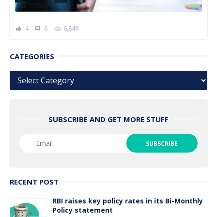
4
6
6,848
comment
CATEGORIES
Categories
SUBSCRIBE AND GET MORE STUFF
RECENT POST
RBI raises key policy rates in its Bi-Monthly
Policy statement