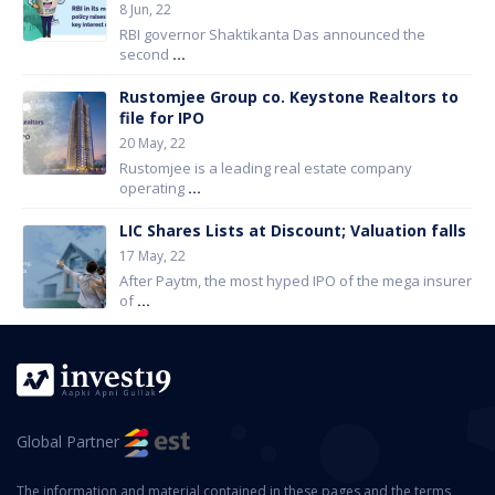
8 Jun, 22
RBI governor Shaktikanta Das announced the
second
...
Rustomjee Group co. Keystone Realtors to
file for IPO
20 May, 22
Rustomjee is a leading real estate company
operating
...
LIC Shares Lists at Discount; Valuation falls
17 May, 22
After Paytm, the most hyped IPO of the mega insurer
of
...
Global Partner
The information and material contained in these pages and the terms,