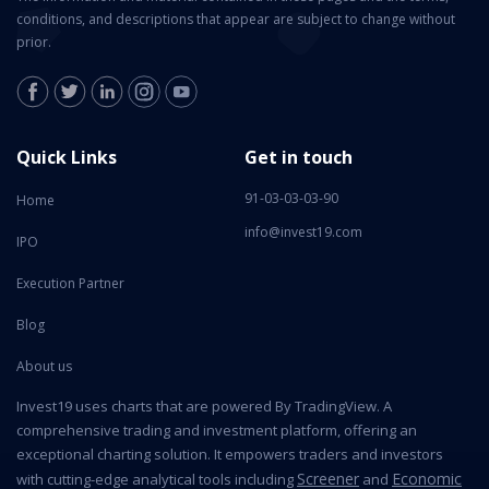
conditions, and descriptions that appear are subject to change without
prior.
Quick Links
Get in touch
91-03-03-03-90
Home
info@invest19.com
IPO
Execution Partner
Blog
About us
Invest19 uses charts that are powered By TradingView. A
comprehensive trading and investment platform, offering an
exceptional charting solution. It empowers traders and investors
Screener
Economic
with cutting-edge analytical tools including
and