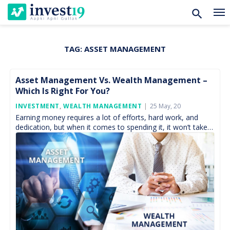
TAG:
ASSET MANAGEMENT
Skip
to
content
Asset Management Vs. Wealth Management –
Which Is Right For You?
Posted
INVESTMENT
,
WEALTH MANAGEMENT
25 May, 20
On
Earning money requires a lot of efforts, hard work, and
dedication, but when it comes to spending it, it won’t take
much. Thus, managing our […]