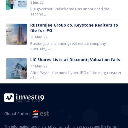
8 Jun, 22
RBI governor Shaktikanta Das announced the
second
...
Rustomjee Group co. Keystone Realtors to
file for IPO
20 May, 22
Rustomjee is a leading real estate company
operating
...
LIC Shares Lists at Discount; Valuation falls
17 May, 22
After Paytm, the most hyped IPO of the mega insurer
of
...
Global Partner
The information and material contained in these pages and the terms,