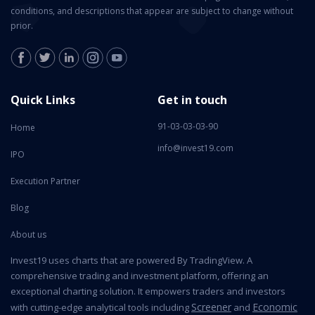
conditions, and descriptions that appear are subject to change without
prior.
Quick Links
Get in touch
91-03-03-03-90
Home
info@invest19.com
IPO
Execution Partner
Blog
About us
Invest19 uses charts that are powered By TradingView. A
comprehensive trading and investment platform, offering an
exceptional charting solution. It empowers traders and investors
Screener
Economic
with cutting-edge analytical tools including
and