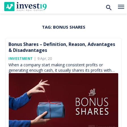
TAG:
BONUS SHARES
Skip
to
content
Bonus Shares – Definition, Reason, Advantages
& Disadvantages
Posted
INVESTMENT
9 Apr, 20
On
When a company start making consistent profits or
generating enough cash, it usually shares its profits with
shareholders as a reward for providing it with […]