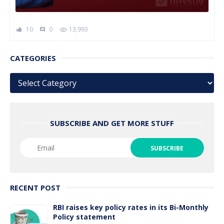
10
0
13,993
comment
CATEGORIES
Categories
SUBSCRIBE AND GET MORE STUFF
RECENT POST
RBI raises key policy rates in its Bi-Monthly
Policy statement