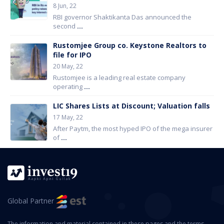
8 Jun, 22
RBI governor Shaktikanta Das announced the
second
...
Rustomjee Group co. Keystone Realtors to
file for IPO
20 May, 22
Rustomjee is a leading real estate company
operating
...
LIC Shares Lists at Discount; Valuation falls
17 May, 22
After Paytm, the most hyped IPO of the mega insurer
of
...
Global Partner
The information and material contained in these pages and the terms,