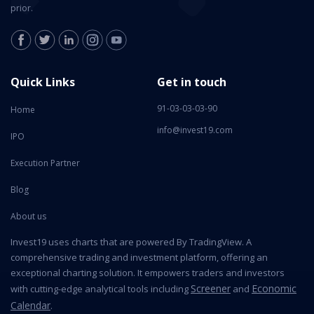
prior.
Quick Links
Get in touch
91-03-03-03-90
Home
info@invest19.com
IPO
Execution Partner
Blog
About us
Invest19 uses charts that are powered By TradingView. A
comprehensive trading and investment platform, offering an
exceptional charting solution. It empowers traders and investors
Screener
Economic
with cutting-edge analytical tools including
and
Calendar
.