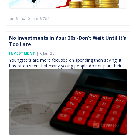
8
0
8,784
comment
No Investments In Your 30s -Don’t Wait Until It’s
Too Late
Posted
INVESTMENT
6 Jan, 20
On
Youngsters are more focused on spending than saving. It
has often seen that many young people do not plan their
investments in the first few […]