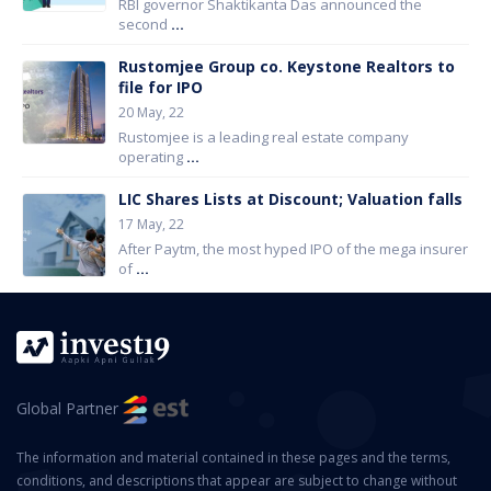
RBI governor Shaktikanta Das announced the
second
...
Rustomjee Group co. Keystone Realtors to
file for IPO
20 May, 22
Rustomjee is a leading real estate company
operating
...
LIC Shares Lists at Discount; Valuation falls
17 May, 22
After Paytm, the most hyped IPO of the mega insurer
of
...
Global Partner
The information and material contained in these pages and the terms,
conditions, and descriptions that appear are subject to change without