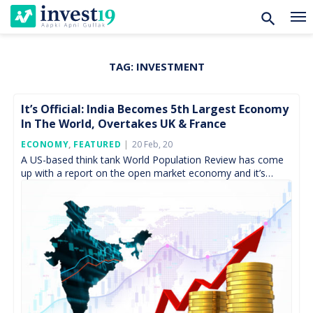
TAG:
INVESTMENT
Skip
to
content
It’s Official: India Becomes 5th Largest Economy
In The World, Overtakes UK & France
Posted
ECONOMY
,
FEATURED
20 Feb, 20
On
A US-based think tank World Population Review has come
up with a report on the open market economy and it’s
something to cheer about for […]