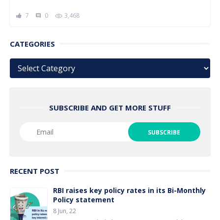
7
0
3,468
comment
CATEGORIES
Categories
SUBSCRIBE AND GET MORE STUFF
RECENT POST
RBI raises key policy rates in its Bi-Monthly
Policy statement
8 Jun, 22