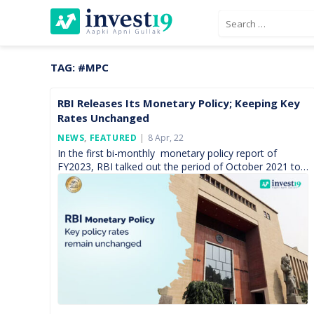
Skip
Search
to
for:
content
TAG:
#MPC
RBI Releases Its Monetary Policy; Keeping Key
Rates Unchanged
Posted
NEWS
,
FEATURED
8 Apr, 22
On
In the first bi-monthly monetary policy report of
FY2023, RBI talked out the period of October 2021 to
March 2022. During this time, the monetary […]