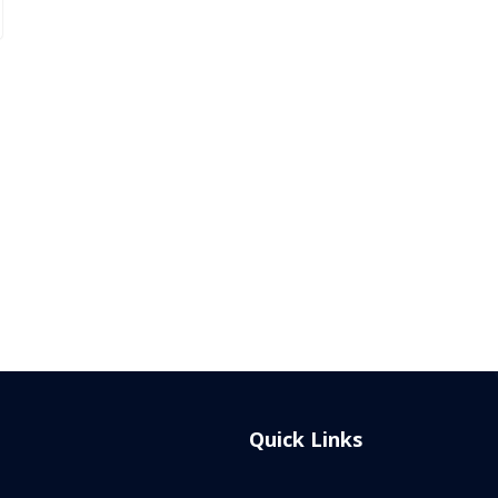
Quick Links