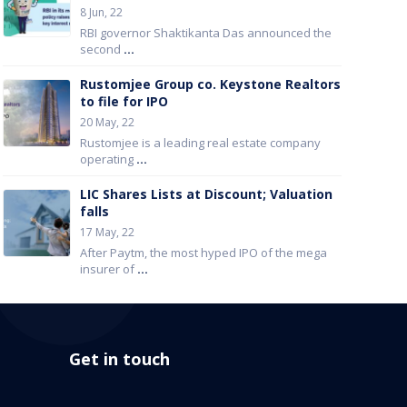
8 Jun, 22
RBI governor Shaktikanta Das announced the
second
...
Rustomjee Group co. Keystone Realtors
to file for IPO
20 May, 22
Rustomjee is a leading real estate company
operating
...
LIC Shares Lists at Discount; Valuation
falls
17 May, 22
After Paytm, the most hyped IPO of the mega
insurer of
...
Get in touch