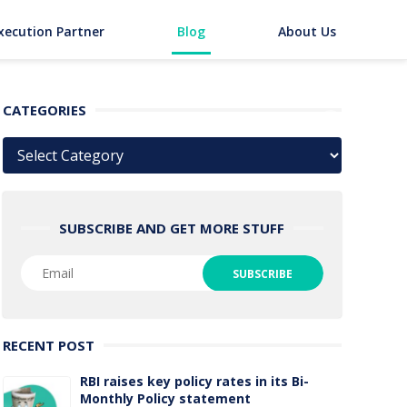
xecution Partner
Blog
About Us
CATEGORIES
Categories
SUBSCRIBE AND GET MORE STUFF
RECENT POST
RBI raises key policy rates in its Bi-
Monthly Policy statement