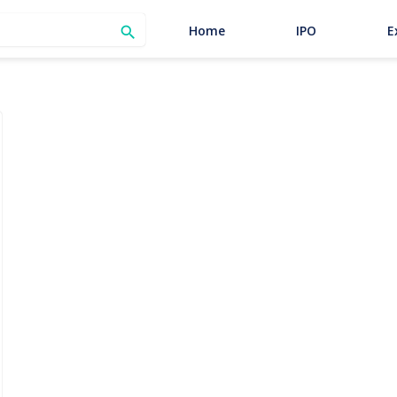
SEARCH
Home
IPO
E
