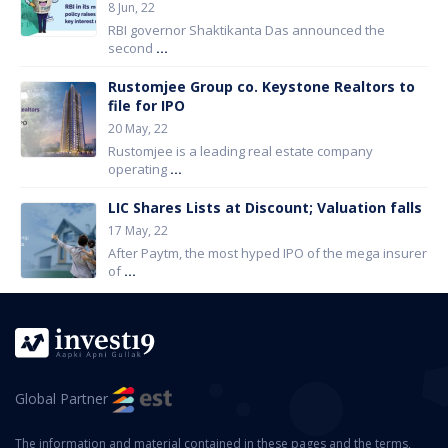
8 Jun, 22
RBI governor Shaktikanta Das announced the
second
...
Rustomjee Group co. Keystone Realtors to
file for IPO
20 May, 22
Rustomjee is a leading real estate company
operating
...
LIC Shares Lists at Discount; Valuation falls
17 May, 22
After Paytm, the most hyped IPO of the mega insurer
of
...
Global Partner
The information and material contained in these pages and the terms,