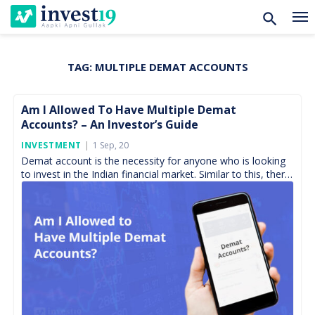
TAG:
MULTIPLE DEMAT ACCOUNTS
Skip
to
content
Am I Allowed To Have Multiple Demat
Accounts? – An Investor’s Guide
Posted
INVESTMENT
1 Sep, 20
On
Demat account is the necessity for anyone who is looking
to invest in the Indian financial market. Similar to this, there
is a trading account. […]