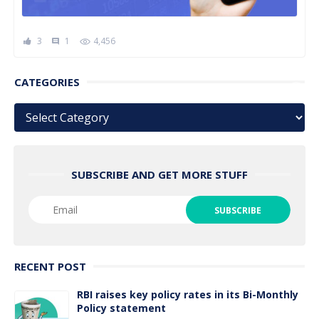
3
1
4,456
comment
CATEGORIES
Categories
SUBSCRIBE AND GET MORE STUFF
RECENT POST
RBI raises key policy rates in its Bi-Monthly
Policy statement