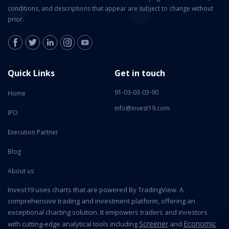
conditions, and descriptions that appear are subject to change without
prior.
Quick Links
Get in touch
91-03-03-03-90
Home
info@invest19.com
IPO
Execution Partner
Blog
About us
Invest19 uses charts that are powered By TradingView. A
comprehensive trading and investment platform, offering an
exceptional charting solution. It empowers traders and investors
Screener
Economic
with cutting-edge analytical tools including
and