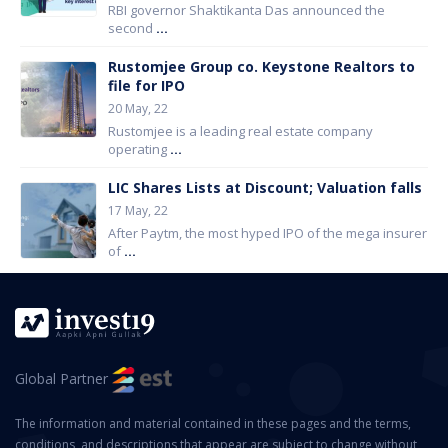
RBI governor Shaktikanta Das announced the
second
...
Rustomjee Group co. Keystone Realtors to
file for IPO
20 May, 22
Rustomjee is a leading real estate company
operating
...
LIC Shares Lists at Discount; Valuation falls
17 May, 22
After Paytm, the most hyped IPO of the mega insurer
of
...
Global Partner
The information and material contained in these pages and the terms,
conditions, and descriptions that appear are subject to change without