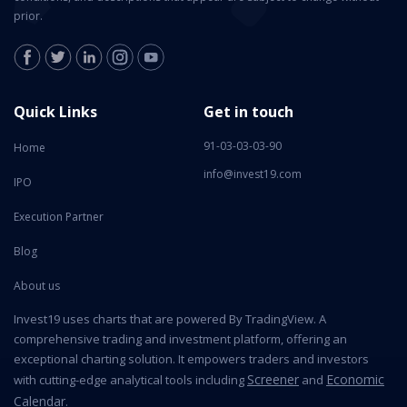
prior.
Quick Links
Get in touch
91-03-03-03-90
Home
info@invest19.com
IPO
Execution Partner
Blog
About us
Invest19 uses charts that are powered By TradingView. A
comprehensive trading and investment platform, offering an
exceptional charting solution. It empowers traders and investors
Screener
Economic
with cutting-edge analytical tools including
and
Calendar
.