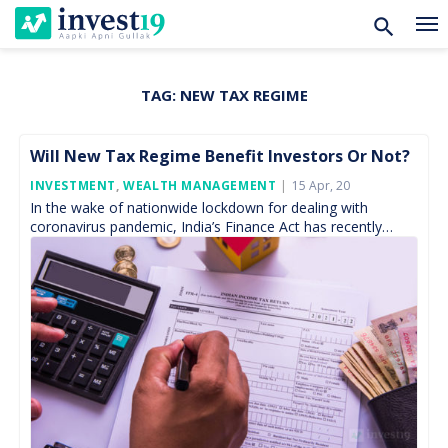
TAG:
NEW TAX REGIME
Skip
to
content
Will New Tax Regime Benefit Investors Or Not?
Posted
INVESTMENT
,
WEALTH MANAGEMENT
15 Apr, 20
On
In the wake of nationwide lockdown for dealing with
coronavirus pandemic, India’s Finance Act has recently
received the Presidential assent on March 27, 2020, within
[…]