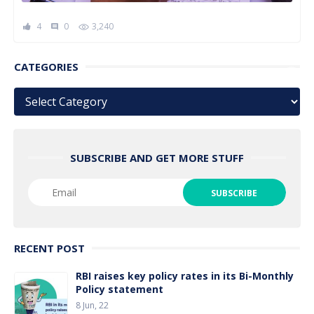
4
0
3,240
comment
CATEGORIES
Categories
SUBSCRIBE AND GET MORE STUFF
RECENT POST
RBI raises key policy rates in its Bi-Monthly
Policy statement
8 Jun, 22