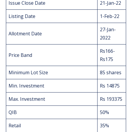
Issue Close Date
21-Jan-22
Listing Date
1-Feb-22
27-Jan-
Allotment Date
2022
Rs166-
Price Band
Rs175
Minimum Lot Size
85 shares
Min. Investment
Rs 14875
Max. Investment
Rs 193375
QIB
50%
Retail
35%