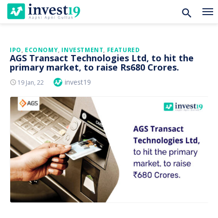
Skip
IPO
,
ECONOMY
,
INVESTMENT
,
FEATURED
AGS Transact Technologies Ltd, to hit the
to
primary market, to raise Rs680 Crores.
content
Author
invest19
Posted
19 Jan, 22
On