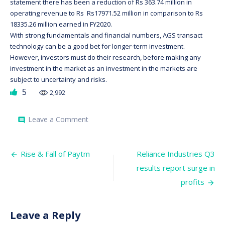
statement there has been a reduction of Rs 363.74 million in
operating revenue to Rs Rs17971.52 million in comparison to Rs
18335.26 million earned in FY2020.
With strong fundamentals and financial numbers, AGS transact
technology can be a good bet for longer-term investment.
However, investors must do their research, before making any
investment in the market as an investment in the markets are
subject to uncertainty and risks.
5
2,992
on
Leave a Comment
comment
AGS
Transact
Technologies
Post
Ltd,
Rise & Fall of Paytm
Reliance Industries Q3
to
navigation
results report surge in
hit
the
profits
primary
market,
to
raise
Leave a Reply
Rs680