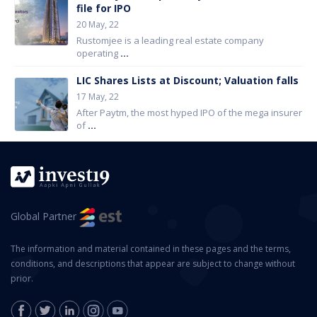
file for IPO
20 May, 22
Rustomjee is a leading real estate company
operating
...
LIC Shares Lists at Discount; Valuation falls
17 May, 22
After Paytm, the most hyped IPO of the mega insurer
of
...
Global Partner
The information and material contained in these pages and the terms,
conditions, and descriptions that appear are subject to change without
prior.