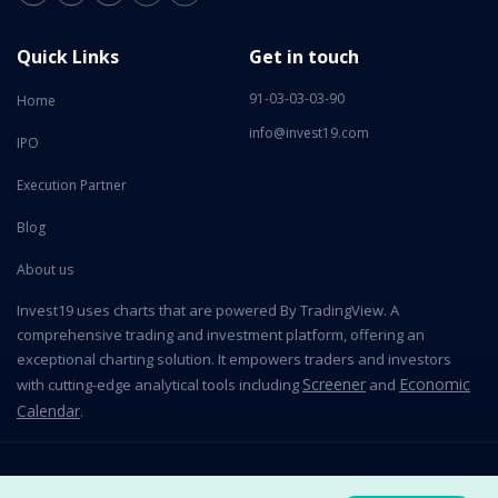
Quick Links
Get in touch
91-03-03-03-90
Home
info@invest19.com
IPO
Execution Partner
Blog
About us
Invest19 uses charts that are powered By TradingView. A
comprehensive trading and investment platform, offering an
exceptional charting solution. It empowers traders and investors
Screener
Economic
with cutting-edge analytical tools including
and
Calendar
.
2026 All Rights Reserved © Invest19 Technologies Private Limited