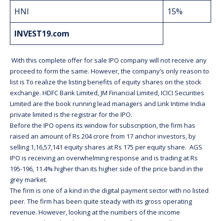
HNI
15%
INVEST19.com
With this complete offer for sale IPO company will not receive any
proceed to form the same. However, the company’s only reason to
list is To realize the listing benefits of equity shares on the stock
exchange. HDFC Bank Limited, JM Financial Limited, ICICI Securities
Limited are the book running lead managers and Link Intime India
private limited is the registrar for the IPO.
Before the IPO opens its window for subscription, the firm has
raised an amount of Rs 204 crore from 17 anchor investors, by
selling 1,16,57,141 equity shares at Rs 175 per equity share. AGS
IPO is receiving an overwhelming response and is trading at Rs
195-196, 11.4% higher than its higher side of the price band in the
grey market.
The firm is one of a kind in the digital payment sector with no listed
peer. The firm has been quite steady with its gross operating
revenue. However, looking at the numbers of the income