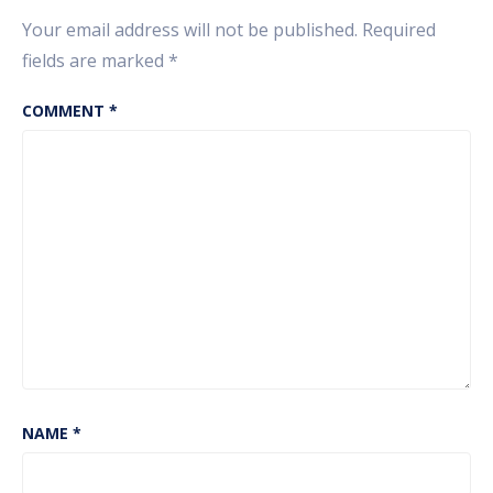
Crores.
Your email address will not be published.
Required
fields are marked
*
COMMENT
*
NAME
*