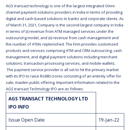
AGS transact technology is one of the largest integrated Omni-
channel payment solutions providers in India in terms of providing
digital and cash-based solutions to banks and corporate clients. As
of March 31, 2021, Company is the second-largest company in India
in terms of (i) revenue from ATM managed services under the
outsourcing model, and (ii) revenue from cash management and
the number of ATMs replenished. The Firm provides customized
products and services comprising ATM and CRM outsourcing, cash
management, and digital payment solutions including merchant
solutions, transaction processing services, and mobile wallets.
The payment service provider is all set to hit the primary market
with its IPO to raise Rs680 crores consisting of an entirely offer for
sale, maiden public offering. Important information related to the
AGS transact Technology IPO are as follows:
AGS TRANSACT TECHNOLOGY LTD
IPO INFO
Issue Open Date
19-Jan-22