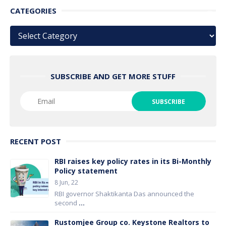
CATEGORIES
Categories
SUBSCRIBE AND GET MORE STUFF
RECENT POST
RBI raises key policy rates in its Bi-Monthly
Policy statement
8 Jun, 22
RBI governor Shaktikanta Das announced the
second
...
Rustomjee Group co. Keystone Realtors to