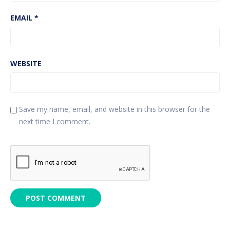
EMAIL
*
WEBSITE
Save my name, email, and website in this browser for the
next time I comment.