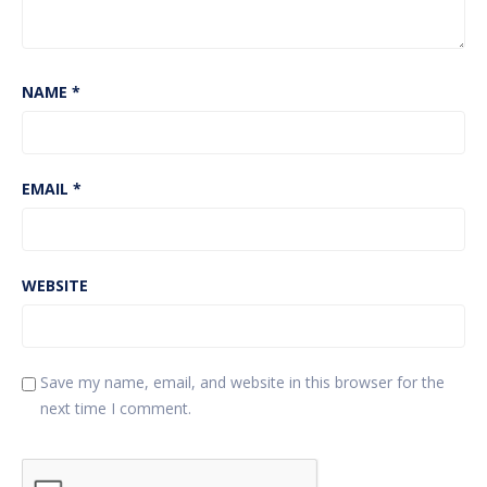
NAME
*
EMAIL
*
WEBSITE
Save my name, email, and website in this browser for the
next time I comment.