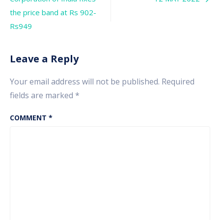
navigation
the price band at Rs 902-
Rs949
Leave a Reply
Your email address will not be published.
Required
fields are marked
*
COMMENT
*