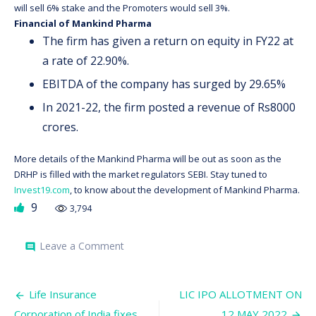
will sell 6% stake and the Promoters would sell 3%.
Financial of Mankind Pharma
The firm has given a return on equity in FY22 at
a rate of 22.90%.
EBITDA of the company has surged by 29.65%
In 2021-22, the firm posted a revenue of Rs8000
crores.
More details of the Mankind Pharma will be out as soon as the
DRHP is filled with the market regulators SEBI. Stay tuned to
Invest19.com
, to know about the development of Mankind Pharma.
9
3,794
on
Leave a Comment
comment
MANKIND
PHARMA
TO
Post
RAISE
Life Insurance
LIC IPO ALLOTMENT ON
$1
Corporation of India fixes
12 MAY 2022
BILLION