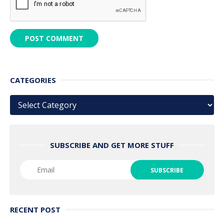
CATEGORIES
Categories
SUBSCRIBE AND GET MORE STUFF
RECENT POST