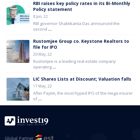
RBI raises key policy rates in its Bi-Monthly
Policy statement
8 Jun, 22
RBI governor Shaktikanta Das announced the
second
...
Rustomjee Group co. Keystone Realtors to
file for IPO
20 May, 22
Rustomjee is a leading real estate company
operating
...
LIC Shares Lists at Discount; Valuation falls
17 May, 22
After Paytm, the most hyped IPO of the mega insurer
of
...
Global Partner