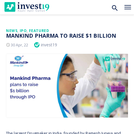
Skip
NEWS
,
IPO
,
FEATURED
MANKIND PHARMA TO RAISE $1 BILLION
to
Author
invest19
Posted
30 Apr, 22
content
On
The largest Drugmaker in India, founded by Ramesh Juneja and