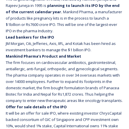
Rajeev Juneja in 1995 is
planning to launch its IPO by the end
of the current calendar year.
Mankind Pharma, a manufacturer
of products like pregnancy kits is in the process to launch a
$1billion or Rs7600 crore IPO. This will be one of the largest-ever
IPO in the pharma Industry.
Lead bankers for the IPO
JM Morgan, Citi, Jefferies, Axis, IIFL, and Kotak has been hired as
investment bankers to manage the $1 billion IPO.
Mankind Pharma’s Product and Market
The firm focuses on cardiovascular antibiotics, gastrointestinal,
antiallergic, anti-fungal, orthopedic, and gynecological segments.
The pharma company operates in over 34 overseas markets with
over 14000 employees. Further to expand its footprints in the
domestic market, the firm bought formulation brands of Panacea
Biotec for India and Nepal for Rs1,872 crores. Thus helping the
company to enter new therapeutic areas like oncology transplants.
Offer for sale details of the IPO
It will be an offer for sale IPO, where existing investor ChrysCapital
backed consortium of GIC of Singapore and CPP investment own
10%, would shed 1% stake, Capital International owns 11% stake