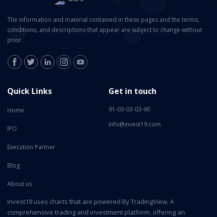
The information and material contained in these pages and the terms,
conditions, and descriptions that appear are subject to change without
prior.
Quick Links
Get in touch
91-03-03-03-90
Home
info@invest19.com
IPO
Execution Partner
Blog
About us
Invest19 uses charts that are powered By TradingView. A
comprehensive trading and investment platform, offering an