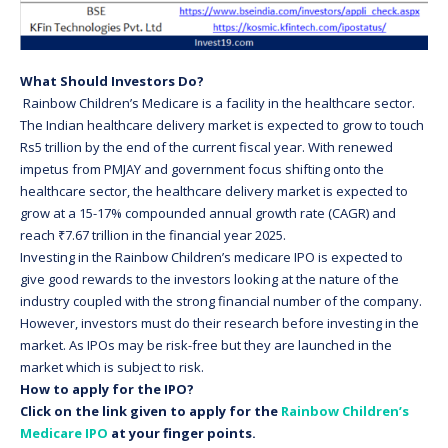
What Should Investors Do?
Rainbow Children’s Medicare is a facility in the healthcare sector.
The Indian healthcare delivery market is expected to grow to touch
Rs5 trillion by the end of the current fiscal year. With renewed
impetus from PMJAY and government focus shifting onto the
healthcare sector, the healthcare delivery market is expected to
grow at a 15-17% compounded annual growth rate (CAGR) and
reach ₹7.67 trillion in the financial year 2025.
Investing in the Rainbow Children’s medicare IPO is expected to
give good rewards to the investors looking at the nature of the
industry coupled with the strong financial number of the company.
However, investors must do their research before investing in the
market. As IPOs may be risk-free but they are launched in the
market which is subject to risk.
How to apply for the IPO?
Click on the link given to apply for the
Rainbow Children’s
Medicare IPO
at your finger points.