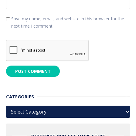
Save my name, email, and website in this browser for the
next time I comment.
CATEGORIES
Categories
SUBSCRIBE AND GET MORE STUFF