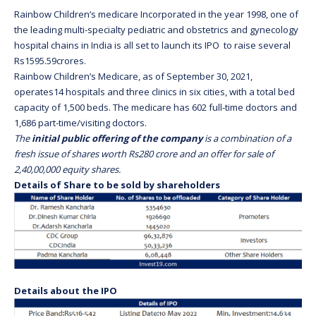
Rainbow Children’s medicare Incorporated in the year 1998, one of
the leading multi-specialty pediatric and obstetrics and gynecology
hospital chains in India is all set to launch its IPO to raise several
Rs1595.59crores.
Rainbow Children’s Medicare, as of September 30, 2021,
operates14 hospitals and three clinics in six cities, with a total bed
capacity of 1,500 beds. The medicare has 602 full-time doctors and
1,686 part-time/visiting doctors.
The
initial public offering of the company
is a combination of a
fresh issue of shares worth Rs280 crore and an offer for sale of
2,40,00,000 equity shares.
Details of Share to be sold by shareholders
Details about the IPO