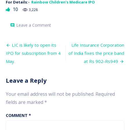
For Details:-
Rainbow Children’s Medicare IPO
10
3,228
on
Leave a Comment
comment
Rainbow
Children’s
Medicare
Post
IPO
LIC is likely to open its
Life Insurance Corporation
to
navigation
IPO for subscription from 4
of India fixes the price band
open
its
May.
at Rs 902-Rs949
subscription
window
from
27
Leave a Reply
April
Your email address will not be published.
Required
fields are marked
*
COMMENT
*