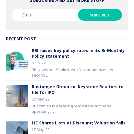
RECENT POST
RBI raises key policy rates in its Bi-Monthly
Policy statement
8 Jun, 22
RBI governor Shaktikanta Das announced the
second
...
Rustomjee Group co. Keystone Realtors to
file for IPO
20 May, 22
Rustomjee is a leading real estate company
operating
...
LIC Shares Lists at Discount; Valuation falls
17 May, 22