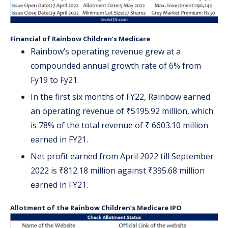
Financial of Rainbow Children’s Medicare
Rainbow’s operating revenue grew at a
compounded annual growth rate of 6% from
Fy19 to Fy21.
In the first six months of FY22, Rainbow earned
an operating revenue of ₹5195.92 million, which
is 78% of the total revenue of ₹ 6603.10 million
earned in FY21.
Net profit earned from April 2022 till September
2022 is ₹812.18 million against ₹395.68 million
earned in FY21.
Allotment of the Rainbow Children’s Medicare IPO