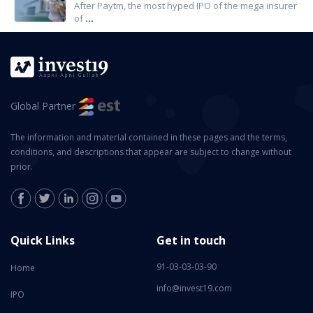
After Paytm, the most hyped IPO of the mega insurer
of
...
Global Partner
The information and material contained in these pages and the terms,
conditions, and descriptions that appear are subject to change without
prior.
Quick Links
Get in touch
91-03-03-03-90
Home
info@invest19.com
IPO