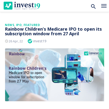
Skip
NEWS
,
IPO
,
FEATURED
Rainbow Children’s Medicare IPO to open its
to
subscription window from 27 April
content
Author
invest19
Posted
26 Apr, 22
On