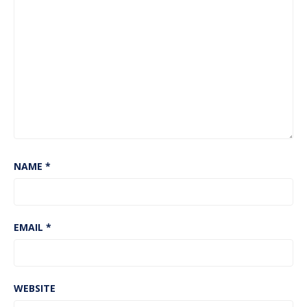
NAME
*
EMAIL
*
WEBSITE