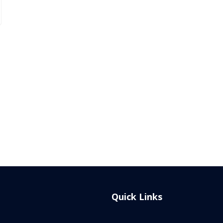
Quick Links