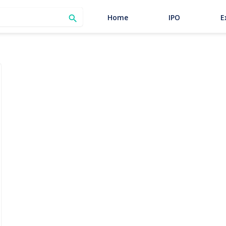
SEARCH
Home
IPO
E
