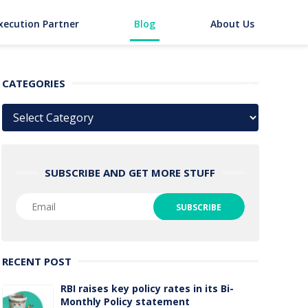
xecution Partner
Blog
About Us
CATEGORIES
Categories
SUBSCRIBE AND GET MORE STUFF
RECENT POST
RBI raises key policy rates in its Bi-
Monthly Policy statement