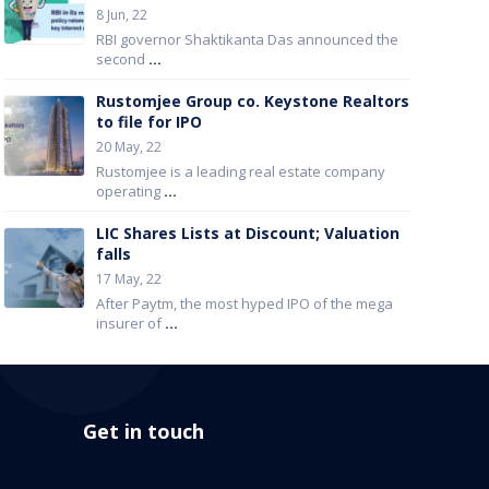
8 Jun, 22
RBI governor Shaktikanta Das announced the
second
...
Rustomjee Group co. Keystone Realtors
to file for IPO
20 May, 22
Rustomjee is a leading real estate company
operating
...
LIC Shares Lists at Discount; Valuation
falls
17 May, 22
After Paytm, the most hyped IPO of the mega
insurer of
...
Get in touch