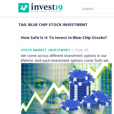
Skip
Search
to
for:
content
TAG:
BLUE CHIP STOCK INVESTMENT
How Safe Is It To Invest In Blue-Chip Stocks?
Posted
STOCK MARKET
,
INVESTMENT
10 Jan, 20
On
We come across different investment options in our
lifetime. And each investment options come forth with
its own set of excitement and fear. It doesn’t […]