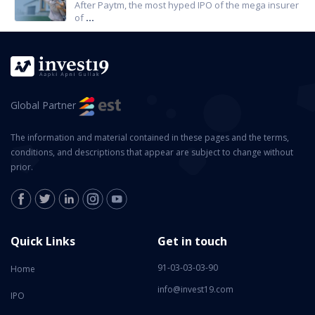
After Paytm, the most hyped IPO of the mega insurer
of
...
Global Partner
The information and material contained in these pages and the terms,
conditions, and descriptions that appear are subject to change without
prior.
Quick Links
Get in touch
91-03-03-03-90
Home
info@invest19.com
IPO