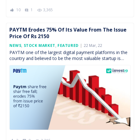
10
1
3,365
comment
PAYTM Erodes 75% Of Its Value From The Issue
Price Of Rs 2150
Posted
NEWS
,
STOCK MARKET
,
FEATURED
22 Mar, 22
On
PAYTM one of the largest digital payment platforms in the
country and believed to be the most valuable startup is
having a hard time retaining […]