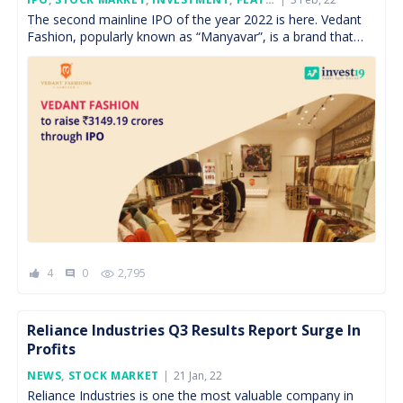
On
The second mainline IPO of the year 2022 is here. Vedant
Fashion, popularly known as “Manyavar”, is a brand that
made wedding attire for grooms […]
4
0
2,795
comment
Reliance Industries Q3 Results Report Surge In
Profits
Posted
NEWS
,
STOCK MARKET
21 Jan, 22
On
Reliance Industries is one the most valuable company in