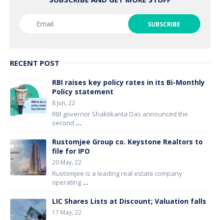
RECENT POST
RBI raises key policy rates in its Bi-Monthly
Policy statement
8 Jun, 22
RBI governor Shaktikanta Das announced the
second
...
Rustomjee Group co. Keystone Realtors to
file for IPO
20 May, 22
Rustomjee is a leading real estate company
operating
...
LIC Shares Lists at Discount; Valuation falls
17 May, 22