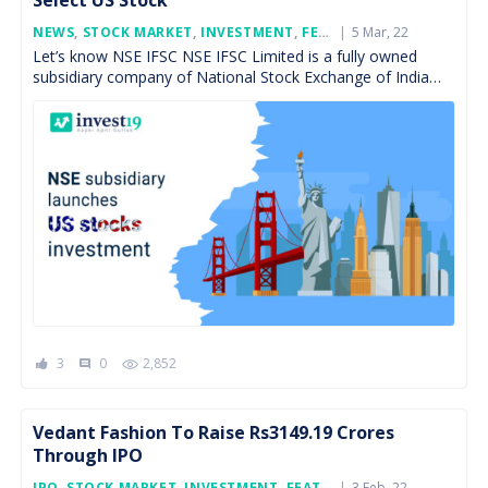
Select US Stock
Posted
NEWS
,
STOCK MARKET
,
INVESTMENT
,
FEATURED
5 Mar, 22
On
Let’s know NSE IFSC NSE IFSC Limited is a fully owned
subsidiary company of National Stock Exchange of India
Limited (NSE), incorporated on November 29, […]
3
0
2,852
comment
Vedant Fashion To Raise Rs3149.19 Crores
Through IPO
Posted
IPO
,
STOCK MARKET
,
INVESTMENT
,
FEATURED
3 Feb, 22