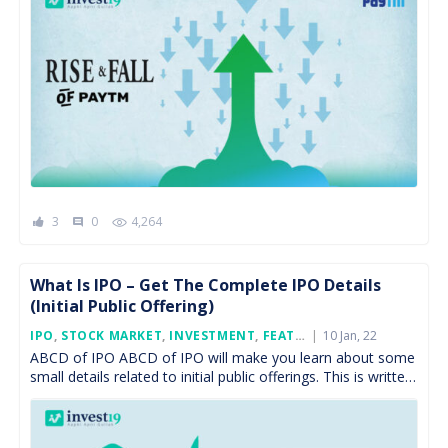
3
0
4,264
comment
What Is IPO – Get The Complete IPO Details
(Initial Public Offering)
Posted
IPO
,
STOCK MARKET
,
INVESTMENT
,
FEATURED
10 Jan, 22
On
ABCD of IPO ABCD of IPO will make you learn about some
small details related to initial public offerings. This is written
keeping in mind […]