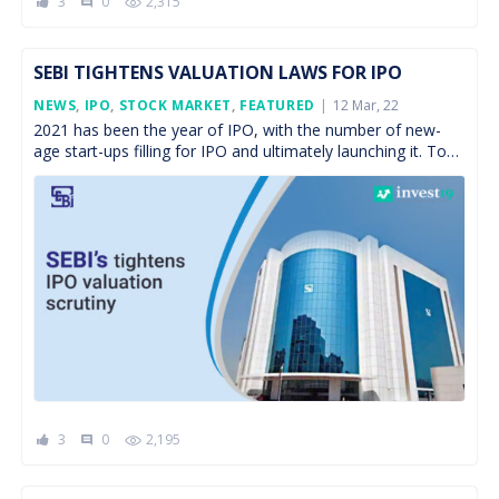
3
0
2,315
comment
SEBI TIGHTENS VALUATION LAWS FOR IPO
Posted
NEWS
,
IPO
,
STOCK MARKET
,
FEATURED
12 Mar, 22
On
2021 has been the year of IPO, with the number of new-
age start-ups filling for IPO and ultimately launching it. To
name a few, Zomato, […]
3
0
2,195
comment