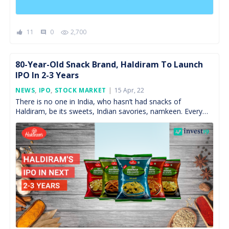
11
0
2,700
comment
80-Year-Old Snack Brand, Haldiram To Launch
IPO In 2-3 Years
Posted
NEWS
,
IPO
,
STOCK MARKET
15 Apr, 22
On
There is no one in India, who hasn’t had snacks of
Haldiram, be its sweets, Indian savories, namkeen. Every
single Indian knows the name of […]