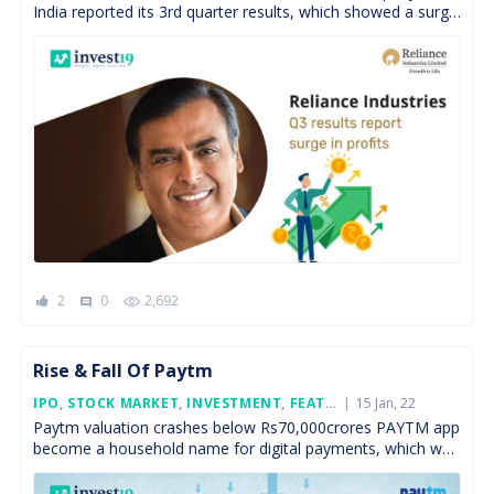
India reported its 3rd quarter results, which showed a surge
in net profit by 12.5% on […]
2
0
2,692
comment
Rise & Fall Of Paytm
Posted
IPO
,
STOCK MARKET
,
INVESTMENT
,
FEATURED
15 Jan, 22
On
Paytm valuation crashes below Rs70,000crores PAYTM app
become a household name for digital payments, which was
launched in the year 2009. It is one of […]