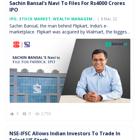
Sachin Bansal’s Navi To Files For Rs4000 Crores
IPO
Posted
IPO
,
STOCK MARKET
,
WEALTH MANAGEMENT
,
8 Mar, 22
FEATURED
On
Sachin Bansal, the man behind Flipkart, India’s e-
marketplace. Flipkart was acquired by Walmart, the biggest
retailer, in the year 2018 at a value of $16 […]
3
0
2,756
comment
NSE-IFSC Allows Indian Investors To Trade In