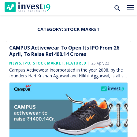
CATEGORY:
STOCK MARKET
Skip
to
content
CAMPUS Activewear To Open Its IPO From 26
April, To Raise Rs1400.14 Crores
Posted
NEWS
,
IPO
,
STOCK MARKET
,
FEATURED
25 Apr, 22
On
Campus Activewear Incorporated in the year 2008, by the
founders Hari Krishan Agarwal and Nikhil Aggarwal, is all set
to launch its IPO to raise […]