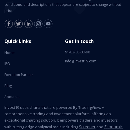
conditions, and descriptions that appear are subject to change without
prior.
Quick Links
Get in touch
91-03-03-03-90
Home
info@invest19.com
IPO
Execution Partner
Blog
About us
Invest19 uses charts that are powered By TradingView. A
comprehensive trading and investment platform, offering an
exceptional charting solution. It empowers traders and investors
Screener
Economic
with cutting-edge analytical tools including
and