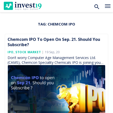
TAG:
CHEMCOM IPO
Skip
to
content
Chemcom IPO To Open On Sep. 21. Should You
Subscribe?
Posted
IPO
,
STOCK MARKET
19 Sep, 20
On
Don’t worry Computer Age Management Services Ltd.
(CAMS), Chemcon Speciality Chemicals IPO is joining you
on 21st September for subscription and keep active for
tough […]