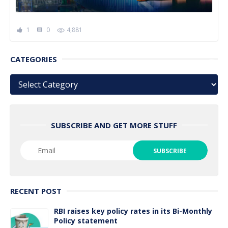
1
0
4,881
comment
CATEGORIES
Categories
SUBSCRIBE AND GET MORE STUFF
RECENT POST
RBI raises key policy rates in its Bi-Monthly
Policy statement