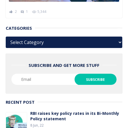
2
1
5,344
comment
CATEGORIES
Categories
SUBSCRIBE AND GET MORE STUFF
RECENT POST
RBI raises key policy rates in its Bi-Monthly
Policy statement
8 Jun, 22