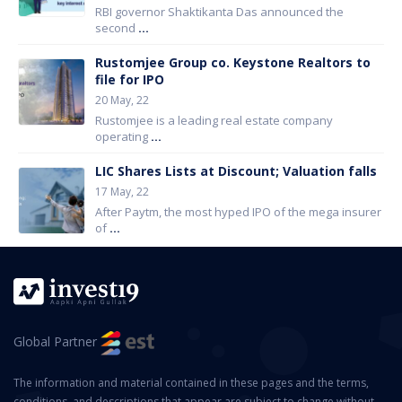
RBI governor Shaktikanta Das announced the
second
...
Rustomjee Group co. Keystone Realtors to
file for IPO
20 May, 22
Rustomjee is a leading real estate company
operating
...
LIC Shares Lists at Discount; Valuation falls
17 May, 22
After Paytm, the most hyped IPO of the mega insurer
of
...
Global Partner
The information and material contained in these pages and the terms,
conditions, and descriptions that appear are subject to change without