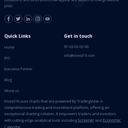
prior.
Quick Links
Get in touch
91-03-03-03-90
Home
info@invest19.com
IPO
Execution Partner
Blog
About us
Invest19 uses charts that are powered By TradingView. A
comprehensive trading and investment platform, offering an
exceptional charting solution. It empowers traders and investors
Screener
Economic
with cutting-edge analytical tools including
and
Calendar
.