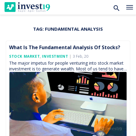
TAG:
FUNDAMENTAL ANALYSIS
Skip
to
content
What Is The Fundamental Analysis Of Stocks?
Posted
STOCK MARKET
,
INVESTMENT
3 Feb, 20
On
The major impetus for people venturing into stock market
investment is to generate wealth. Most of us tend to have
financial goals be it long […]