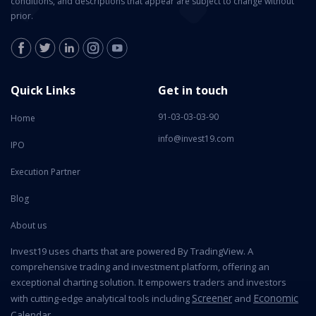
conditions, and descriptions that appear are subject to change without
prior.
Quick Links
Get in touch
91-03-03-03-90
Home
info@invest19.com
IPO
Execution Partner
Blog
About us
Invest19 uses charts that are powered By TradingView. A
comprehensive trading and investment platform, offering an
exceptional charting solution. It empowers traders and investors
Screener
Economic
with cutting-edge analytical tools including
and
Calendar
.