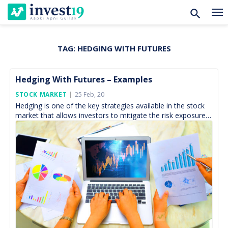
TAG:
HEDGING WITH FUTURES
Skip
to
content
Hedging With Futures – Examples
Posted
STOCK MARKET
25 Feb, 20
On
Hedging is one of the key strategies available in the stock
market that allows investors to mitigate the risk exposure
to an adverse movement within […]