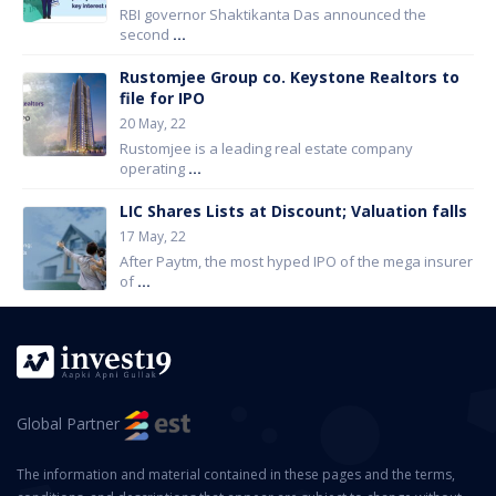
RBI governor Shaktikanta Das announced the
second
...
Rustomjee Group co. Keystone Realtors to
file for IPO
20 May, 22
Rustomjee is a leading real estate company
operating
...
LIC Shares Lists at Discount; Valuation falls
17 May, 22
After Paytm, the most hyped IPO of the mega insurer
of
...
Global Partner
The information and material contained in these pages and the terms,