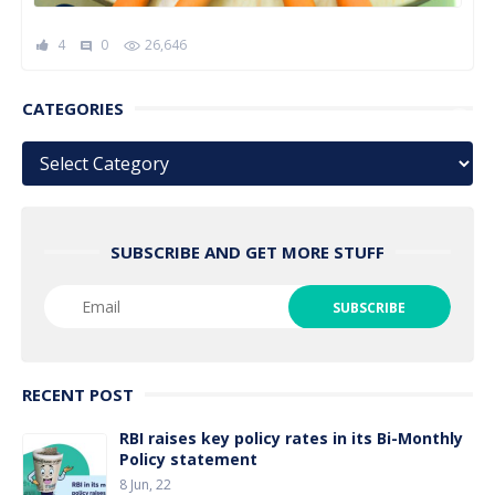
4
0
26,646
comment
CATEGORIES
Categories
SUBSCRIBE AND GET MORE STUFF
RECENT POST
RBI raises key policy rates in its Bi-Monthly
Policy statement
8 Jun, 22