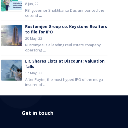
8 Jun, 22
RBI governor Shaktikanta Das announced the
second
...
Rustomjee Group co. Keystone Realtors
to file for IPO
20 May, 22
Rustomjee is a leading real estate company
operating
...
LIC Shares Lists at Discount; Valuation
falls
17 May, 22
After Paytm, the most hyped IPO of the mega
insurer of
...
Get in touch