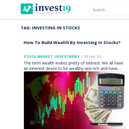
Skip
Search
to
for:
content
TAG:
INVESTING IN STOCKS
How To Build Wealth By Investing In Stocks?
Posted
STOCK MARKET
,
INVESTMENT
26 Feb, 20
On
The term wealth invites pretty of interest. We all have
an inherent desire to be wealthy and rich and have
enough money with us to […]