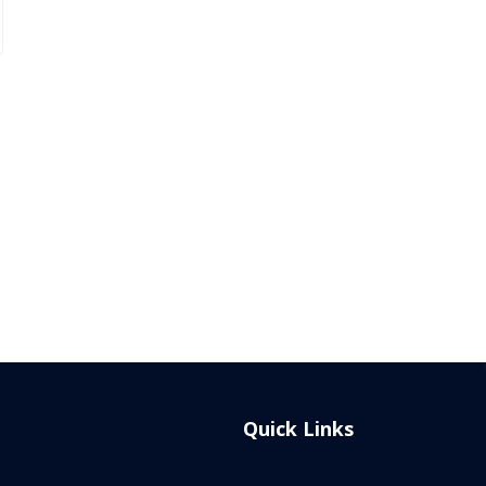
Quick Links