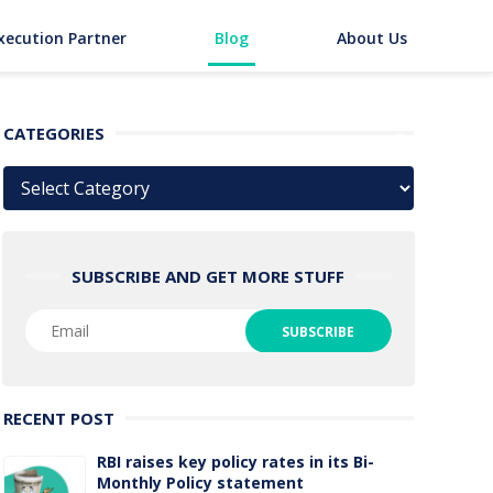
xecution Partner
Blog
About Us
CATEGORIES
Categories
SUBSCRIBE AND GET MORE STUFF
RECENT POST
RBI raises key policy rates in its Bi-
Monthly Policy statement