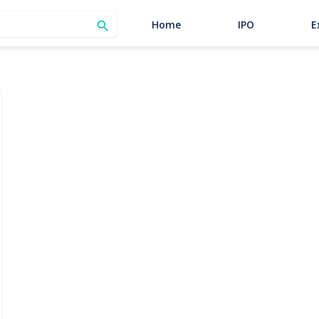
SEARCH
Home
IPO
E
