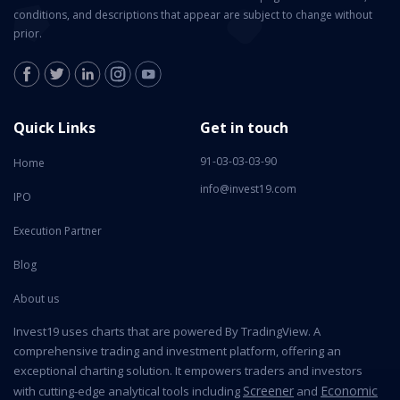
conditions, and descriptions that appear are subject to change without
prior.
Quick Links
Get in touch
91-03-03-03-90
Home
info@invest19.com
IPO
Execution Partner
Blog
About us
Invest19 uses charts that are powered By TradingView. A
comprehensive trading and investment platform, offering an
exceptional charting solution. It empowers traders and investors
Screener
Economic
with cutting-edge analytical tools including
and