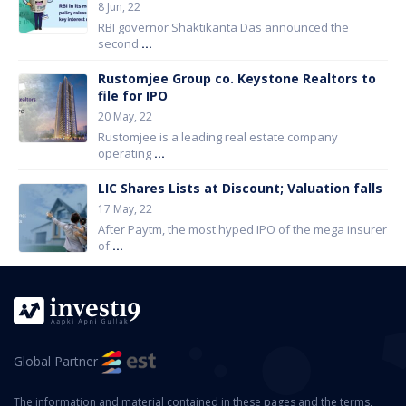
8 Jun, 22
RBI governor Shaktikanta Das announced the
second
...
Rustomjee Group co. Keystone Realtors to
file for IPO
20 May, 22
Rustomjee is a leading real estate company
operating
...
LIC Shares Lists at Discount; Valuation falls
17 May, 22
After Paytm, the most hyped IPO of the mega insurer
of
...
Global Partner
The information and material contained in these pages and the terms,