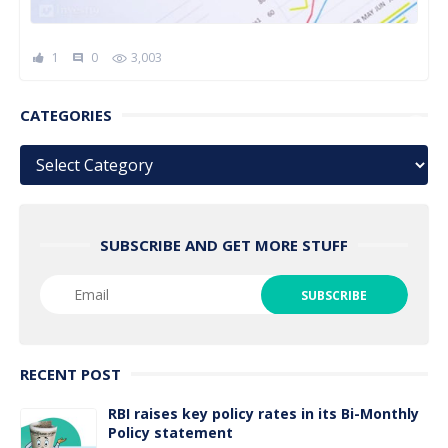
1
0
3,003
comment
CATEGORIES
Categories
SUBSCRIBE AND GET MORE STUFF
RECENT POST
RBI raises key policy rates in its Bi-Monthly
Policy statement