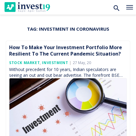
TAG:
INVESTMENT IN CORONAVIRUS
Skip
to
content
How To Make Your Investment Portfolio More
Resilient To The Current Pandemic Situation?
Posted
STOCK MARKET
,
INVESTMENT
27 May, 20
On
Without precedent for 10 years, Indian speculators are
seeing an out and out bear advertise. The forefront BSE
Sensex list has tanked 30% from its […]