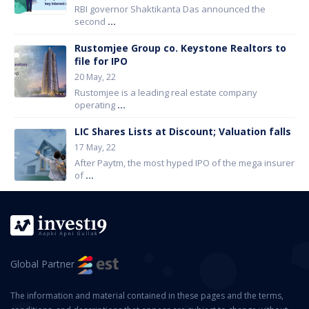
RBI governor Shaktikanta Das announced the
second
...
Rustomjee Group co. Keystone Realtors to
file for IPO
20 May, 22
Rustomjee is a leading real estate company
operating
...
LIC Shares Lists at Discount; Valuation falls
17 May, 22
After Paytm, the most hyped IPO of the mega insurer
of
...
Global Partner
The information and material contained in these pages and the terms,