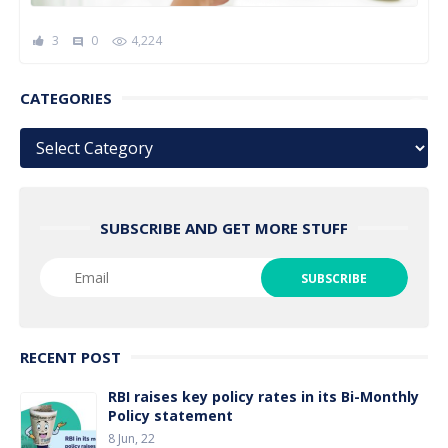
3
0
4,224
comment
CATEGORIES
Categories
SUBSCRIBE AND GET MORE STUFF
RECENT POST
RBI raises key policy rates in its Bi-Monthly
Policy statement
8 Jun, 22