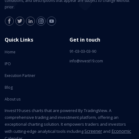
conditions, and descriptions that appear are subject to change without
prior.
Quick Links
Get in touch
91-03-03-03-90
Home
info@invest19.com
IPO
Execution Partner
Blog
About us
Invest19 uses charts that are powered By TradingView. A
comprehensive trading and investment platform, offering an
exceptional charting solution. It empowers traders and investors
Screener
Economic
with cutting-edge analytical tools including
and
Calendar
.