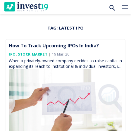
TAG:
LATEST IPO
Skip
to
content
How To Track Upcoming IPOs In India?
Posted
IPO
,
STOCK MARKET
19 Mar, 20
On
When a privately-owned company decides to raise capital in
expanding its reach to institutional & individual investors, it
undergoes through numerous rules and regulations;
governed […]