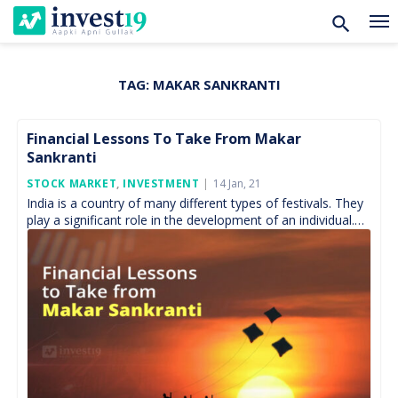
TAG:
MAKAR SANKRANTI
Skip
to
content
Financial Lessons To Take From Makar
Sankranti
Posted
STOCK MARKET
,
INVESTMENT
14 Jan, 21
On
India is a country of many different types of festivals. They
play a significant role in the development of an individual.
Festival comes in various […]