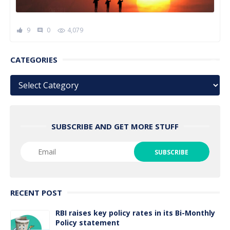
9
0
4,079
comment
CATEGORIES
Categories
SUBSCRIBE AND GET MORE STUFF
RECENT POST
RBI raises key policy rates in its Bi-Monthly
Policy statement