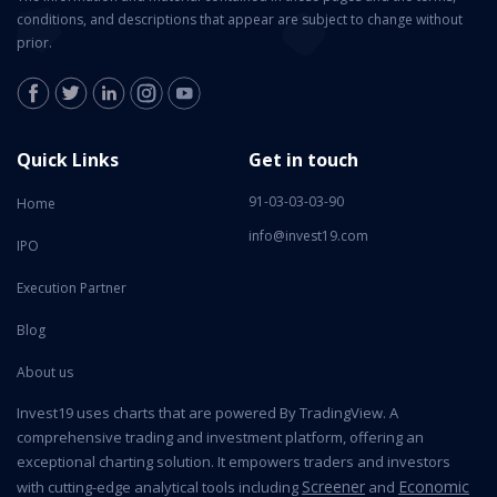
conditions, and descriptions that appear are subject to change without
prior.
Quick Links
Get in touch
91-03-03-03-90
Home
info@invest19.com
IPO
Execution Partner
Blog
About us
Invest19 uses charts that are powered By TradingView. A
comprehensive trading and investment platform, offering an
exceptional charting solution. It empowers traders and investors
Screener
Economic
with cutting-edge analytical tools including
and