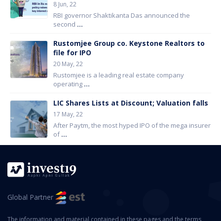
8 Jun, 22
RBI governor Shaktikanta Das announced the
second
...
Rustomjee Group co. Keystone Realtors to
file for IPO
20 May, 22
Rustomjee is a leading real estate company
operating
...
LIC Shares Lists at Discount; Valuation falls
17 May, 22
After Paytm, the most hyped IPO of the mega insurer
of
...
Global Partner
The information and material contained in these pages and the terms,