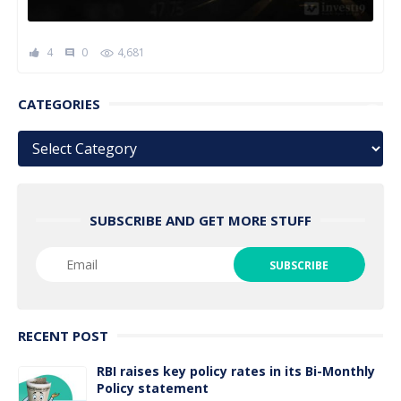
4
0
4,681
comment
CATEGORIES
Categories
SUBSCRIBE AND GET MORE STUFF
RECENT POST
RBI raises key policy rates in its Bi-Monthly
Policy statement