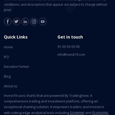
conditions, and descriptions that appear are subject to change without
prior.
Quick Links
Get in touch
91-03-03-03-90
Home
info@invest19.com
IPO
Execution Partner
Blog
About us
Invest19 uses charts that are powered By TradingView. A
comprehensive trading and investment platform, offering an
exceptional charting solution. It empowers traders and investors
Screener
Economic
with cutting-edge analytical tools including
and