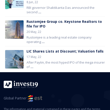
8 Jun, 22
RBI governor Shaktikanta Das announced the
second
...
Rustomjee Group co. Keystone Realtors to
file for IPO
20 May, 22
Rustomjee is a leading real estate company
operating
...
LIC Shares Lists at Discount; Valuation falls
17 May, 22
After Paytm, the most hyped IPO of the mega insurer
of
...
Global Partner
The information and material contained in these pages and the terms,