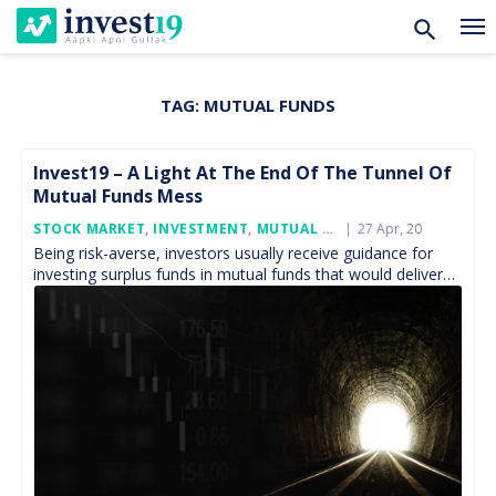
TAG:
MUTUAL FUNDS
Skip
to
content
Invest19 – A Light At The End Of The Tunnel Of
Mutual Funds Mess
Posted
STOCK MARKET
,
INVESTMENT
,
MUTUAL FUND
27 Apr, 20
On
Being risk-averse, investors usually receive guidance for
investing surplus funds in mutual funds that would deliver
capital appreciation which can beat the returns of the […]