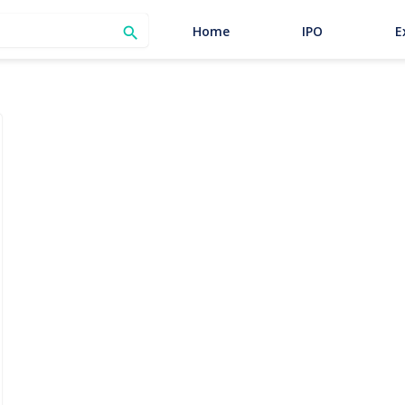
SEARCH
Home
IPO
E
