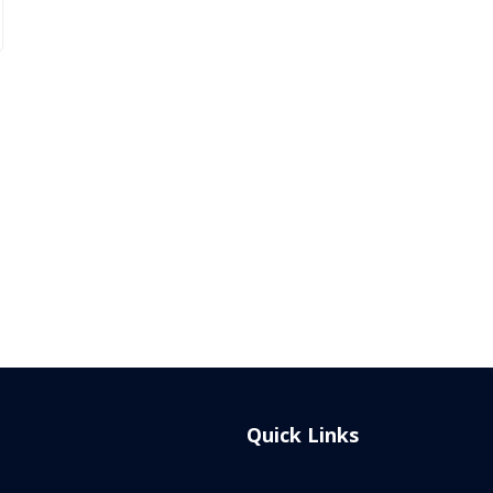
Quick Links