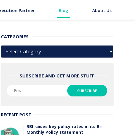
xecution Partner
Blog
About Us
CATEGORIES
Categories
SUBSCRIBE AND GET MORE STUFF
RECENT POST
RBI raises key policy rates in its Bi-
Monthly Policy statement