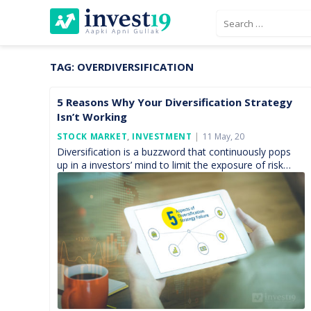
Skip
Search
to
for:
content
TAG:
OVERDIVERSIFICATION
5 Reasons Why Your Diversification Strategy
Isn’t Working
Posted
STOCK MARKET
,
INVESTMENT
11 May, 20
On
Diversification is a buzzword that continuously pops
up in a investors’ mind to limit the exposure of risk
within the investment portfolio. In theory,
the idea appears simple — you spread your capital
over a wide […]