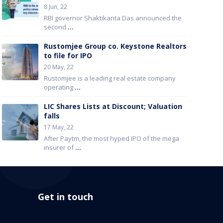
8 Jun, 22
RBI governor Shaktikanta Das announced the
second
...
Rustomjee Group co. Keystone Realtors
to file for IPO
20 May, 22
Rustomjee is a leading real estate company
operating
...
LIC Shares Lists at Discount; Valuation
falls
17 May, 22
After Paytm, the most hyped IPO of the mega
insurer of
...
Get in touch