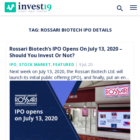
TAG:
ROSSARI BIOTECH IPO DETAILS
Skip
to
content
Rossari Biotech’s IPO Opens On July 13, 2020 –
Should You Invest Or Not?
Posted
IPO
,
STOCK MARKET
,
FEATURED
9 Jul, 20
On
Next week on July 13, 2020, the Rossari Biotech Ltd. will
launch its initial public offering (IPO), and finally, put an end
to nearly four-month […]