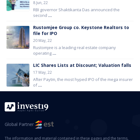
8 Jun, 22
RBI governor Shaktikanta Das announced the
second
...
Rustomjee Group co. Keystone Realtors to
file for IPO
20 May, 22
Rustomjee is a leading real estate company
operating
...
LIC Shares Lists at Discount; Valuation falls
17 May, 22
After Paytm, the most hyped IPO of the mega insurer
of
...
Global Partner
The information and material contained in these pages and the terms,