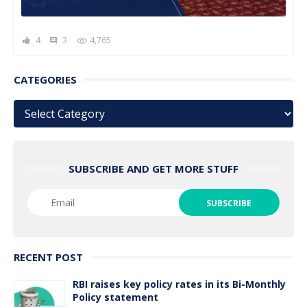
4
3
4,765
comment
CATEGORIES
Categories
SUBSCRIBE AND GET MORE STUFF
RECENT POST
RBI raises key policy rates in its Bi-Monthly
Policy statement