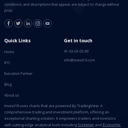
conditions, and descriptions that appear are subject to change without
prior.
Quick Links
Get in touch
91-03-03-03-90
Home
info@invest19.com
IPO
Execution Partner
Blog
About us
Invest19 uses charts that are powered By TradingView. A
comprehensive trading and investment platform, offering an
exceptional charting solution. It empowers traders and investors
Screener
Economic
with cutting-edge analytical tools including
and