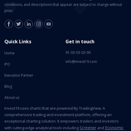
conditions, and descriptions that appear are subject to change without
prior.
Quick Links
Get in touch
91-03-03-03-90
Home
info@invest19.com
IPO
Execution Partner
Blog
About us
Invest19 uses charts that are powered By TradingView. A
comprehensive trading and investment platform, offering an
exceptional charting solution. It empowers traders and investors
Screener
Economic
with cutting-edge analytical tools including
and