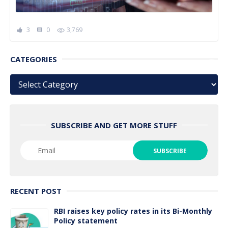
3
0
3,769
comment
CATEGORIES
Categories
SUBSCRIBE AND GET MORE STUFF
RECENT POST
RBI raises key policy rates in its Bi-Monthly
Policy statement