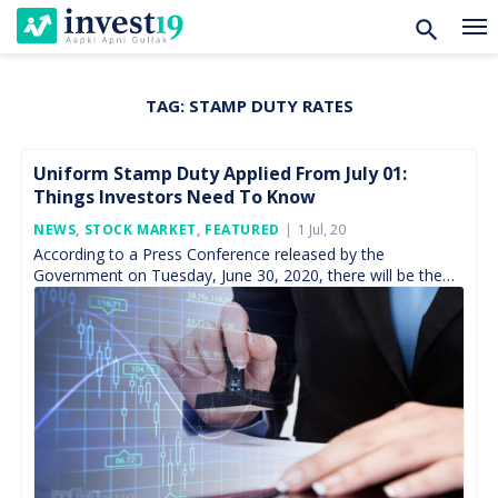
TAG:
STAMP DUTY RATES
Skip
to
content
Uniform Stamp Duty Applied From July 01:
Things Investors Need To Know
Posted
NEWS
,
STOCK MARKET
,
FEATURED
1 Jul, 20
On
According to a Press Conference released by the
Government on Tuesday, June 30, 2020, there will be the
implementation of the uniform stamp duty on […]