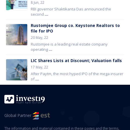
8 Jun, 22
RBI governor Shaktikanta Das announced the
second
...
Rustomjee Group co. Keystone Realtors to
file for IPO
20 May, 22
Rustomjee is a leading real estate company
operating
...
LIC Shares Lists at Discount; Valuation falls
17 May, 22
After Paytm, the most hyped IPO of the mega insurer
of
...
Global Partner
The information and material contained in these pages and the terms,