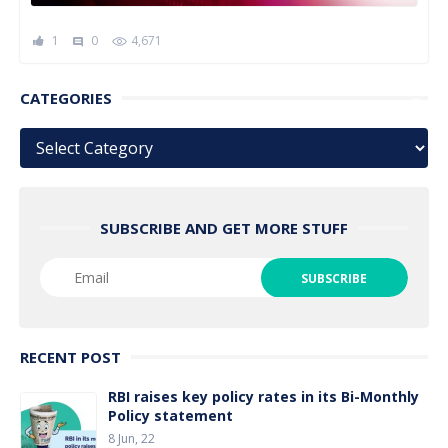
1
0
4,671
comment
CATEGORIES
Categories
SUBSCRIBE AND GET MORE STUFF
RECENT POST
RBI raises key policy rates in its Bi-Monthly
Policy statement
8 Jun, 22