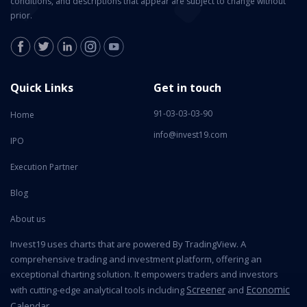
conditions, and descriptions that appear are subject to change without
prior.
Quick Links
Get in touch
91-03-03-03-90
Home
info@invest19.com
IPO
Execution Partner
Blog
About us
Invest19 uses charts that are powered By TradingView. A
comprehensive trading and investment platform, offering an
exceptional charting solution. It empowers traders and investors
Screener
Economic
with cutting-edge analytical tools including
and
Calendar
.