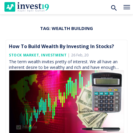
TAG:
WEALTH BUILDING
Skip
to
content
How To Build Wealth By Investing In Stocks?
Posted
STOCK MARKET
,
INVESTMENT
26 Feb, 20
On
The term wealth invites pretty of interest. We all have an
inherent desire to be wealthy and rich and have enough
money with us to […]