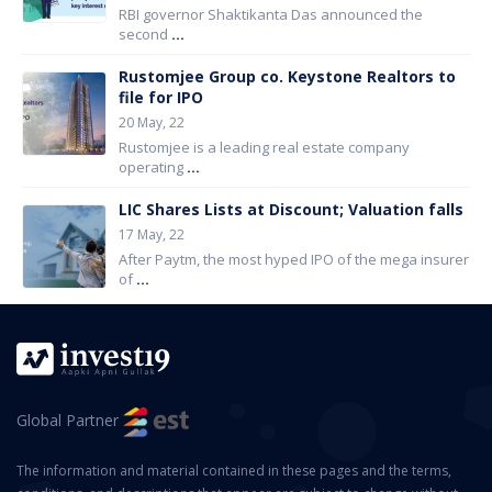
RBI governor Shaktikanta Das announced the
second
...
Rustomjee Group co. Keystone Realtors to
file for IPO
20 May, 22
Rustomjee is a leading real estate company
operating
...
LIC Shares Lists at Discount; Valuation falls
17 May, 22
After Paytm, the most hyped IPO of the mega insurer
of
...
Global Partner
The information and material contained in these pages and the terms,