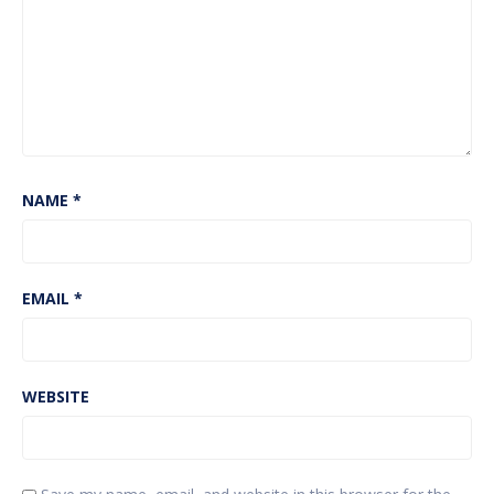
NAME
*
EMAIL
*
WEBSITE