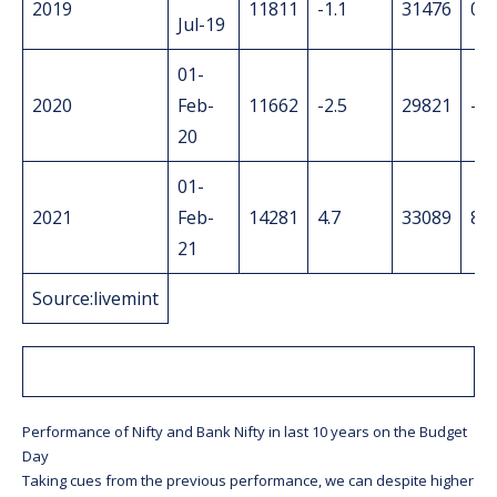
2019
11811
-1.1
31476
0
Jul-19
01-
2020
Feb-
11662
-2.5
29821
-3.
20
01-
2021
Feb-
14281
4.7
33089
8.3
21
Source:livemint
Performance of Nifty and Bank Nifty in last 10 years on the Budget
Day
Taking cues from the previous performance, we can despite higher