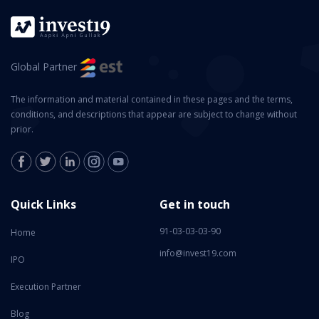
Global Partner
The information and material contained in these pages and the terms,
conditions, and descriptions that appear are subject to change without
prior.
Quick Links
Get in touch
91-03-03-03-90
Home
info@invest19.com
IPO
Execution Partner
Blog