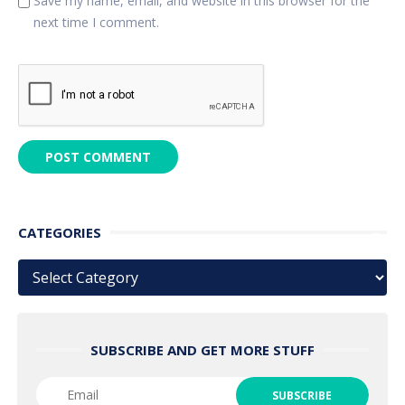
Save my name, email, and website in this browser for the
next time I comment.
CATEGORIES
Categories
SUBSCRIBE AND GET MORE STUFF