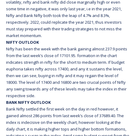
volatility, nifty and bank nifty did close marginally high or even
some time in negative, it was only last year, i.e in the year 2021,
Nifty and Bank Nifty both took the leap of 4.7% and 8.3%,
respectively. 2022, could replicate the year 2021, thus investors
must stay prepared with their trading strategies to not miss the
market momentum.
NIFTY OUTLOOK
Nifty has been the week with the bank gaining almost 237.9 points
from the last week’s close of 17101.95. formation in the chart
indicates strength in nifty for the short to medium term. If budget
euphoria takes nifty across 17400, and any it sustains the level,
then we can see, buying in nifty and it may regain the level of
18000. The level of 17400 and 16800 are two crucial points of Nifty
any swing towards any of these levels may take the index in their
respective side.
BANK NIFTY OUTLOOK
Bank Nifty settled the first week on the day in red however, it
gained almost 286 points from last week’s close of 37689.40. The
index is indecisive on the weekly chart, however looking at the
daily chart, it is making higher tops and higher bottom formations,
indicating a surge in the index. Amid some budget support from the