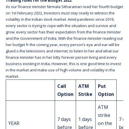
Trading rules for the Budget 2022
As our finance minister Nirmala Sitharaman read her fourth budget
on 1st February 2022, Investors must stay ready to witness the
volatility in the Indian stock market. Amid pandemic since 2019,
every sector is trying to cope with the situation and survive and
grow. every sector has their expectation from the finance minister
and the Government of India. With the finance minister reading out
her budget fr the coming year, every person’s eye and ear will be
glued o the televisions and internet, to listen to her and what our
finance minister has in her kitty forever person living and every
business existing in India. However, this is one good time to invest
in the market and make use of high volume and volatility in the
market.
Call
ATM
Put
Option
Strike
Option
ATM
strike
7 days
1 days
7 da
YEAR
on the
before
before
befo