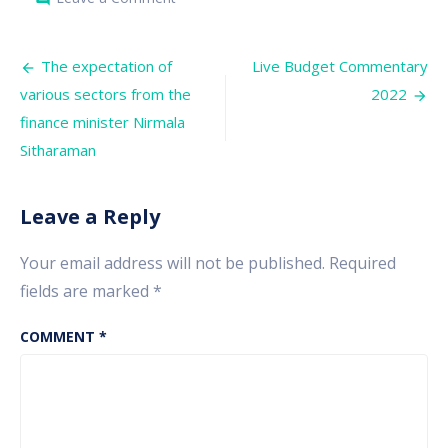
Trading
strategy
for
Post
the
The expectation of
Live Budget Commentary
Budget
navigation
various sectors from the
2022
2022
finance minister Nirmala
Sitharaman
Leave a Reply
Your email address will not be published.
Required
fields are marked
*
COMMENT
*