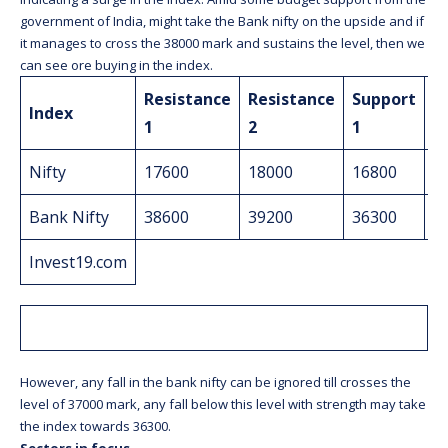
government of India, might take the Bank nifty on the upside and if
it manages to cross the 38000 mark and sustains the level, then we
can see ore buying in the index.
Resistance
Resistance
Support
S
Index
1
2
1
2
Nifty
17600
18000
16800
1
Bank Nifty
38600
39200
36300
3
Invest19.com
However, any fall in the bank nifty can be ignored till crosses the
level of 37000 mark, any fall below this level with strength may take
the index towards 36300.