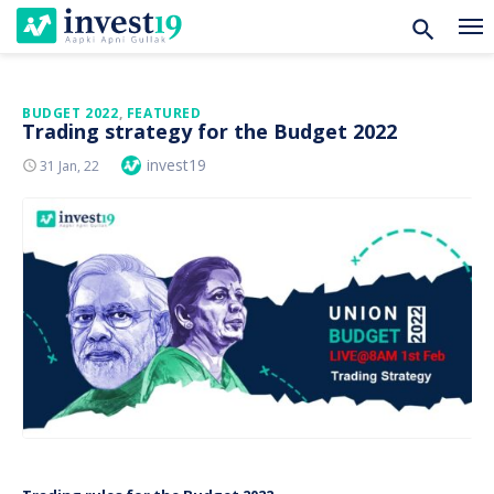
Skip
BUDGET 2022
,
FEATURED
Trading strategy for the Budget 2022
to
Author
invest19
Posted
31 Jan, 22
content
On