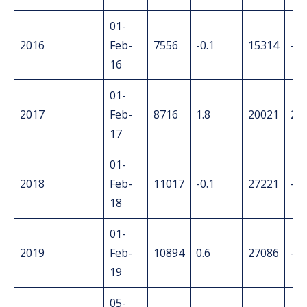
01-
2016
Feb-
7556
-0.1
15314
-1.
16
01-
2017
Feb-
8716
1.8
20021
2.6
17
01-
2018
Feb-
11017
-0.1
27221
-0.
18
01-
2019
Feb-
10894
0.6
27086
-0.
19
05-