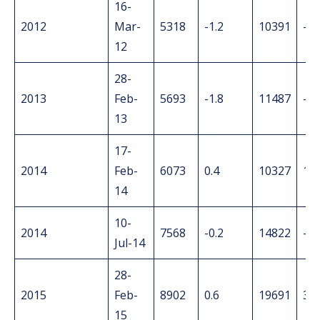
16-
2012
Mar-
5318
-1.2
10391
-1.
12
28-
2013
Feb-
5693
-1.8
11487
-3.
13
17-
2014
Feb-
6073
0.4
10327
1.2
14
10-
2014
7568
-0.2
14822
-0.
Jul-14
28-
2015
Feb-
8902
0.6
19691
3.2
15