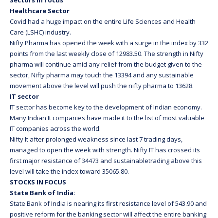
Sectors in focus
Healthcare Sector
Covid had a huge impact on the entire Life Sciences and Health
Care (LSHC) industry.
Nifty Pharma has opened the week with a surge in the index by 332
points from the last weekly close of 12983.50. The strength in Nifty
pharma will continue amid any relief from the budget given to the
sector, Nifty pharma may touch the 13394 and any sustainable
movement above the level will push the nifty pharma to 13628.
IT sector
IT sector has become key to the development of Indian economy.
Many Indian It companies have made it to the list of most valuable
IT companies across the world.
Nifty It after prolonged weakness since last 7 trading days,
managed to open the week with strength. Nifty IT has crossed its
first major resistance of 34473 and sustainabletrading above this
level will take the index toward 35065.80.
STOCKS IN FOCUS
State Bank of India:
State Bank of India is nearing its first resistance level of 543.90 and
positive reform for the banking sector will affect the entire banking