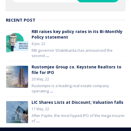
RECENT POST
RBI raises key policy rates in its Bi-Monthly
Policy statement
8 Jun, 22
RBI governor Shaktikanta Das announced the
second
...
Rustomjee Group co. Keystone Realtors to
file for IPO
20 May, 22
Rustomjee is a leading real estate company
operating
...
LIC Shares Lists at Discount; Valuation falls
17 May, 22
After Paytm, the most hyped IPO of the mega insurer
of
...