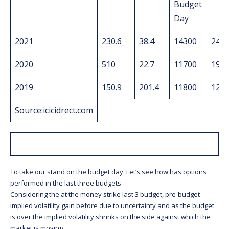
Budget
Day
2021
230.6
38.4
14300
248.
2020
510
22.7
11700
19.9
2019
150.9
201.4
11800
121.
Source:icicidrect.com
To take our stand on the budget day. Let’s see how has options
performed in the last three budgets.
Considering the at the money strike last 3 budget, pre-budget
implied volatility gain before due to uncertainty and as the budget
is over the implied volatility shrinks on the side against which the
market is moving.