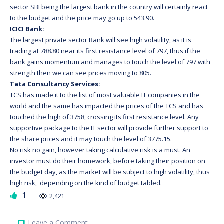
sector SBI being the largest bank in the country will certainly react
to the budget and the price may go up to 543.90.
ICICI Bank:
The largest private sector Bank will see high volatility, as it is
trading at 788.80 near its first resistance level of 797, thus if the
bank gains momentum and manages to touch the level of 797 with
strength then we can see prices moving to 805.
Tata Consultancy Services:
TCS has made it to the list of most valuable IT companies in the
world and the same has impacted the prices of the TCS and has
touched the high of 3758, crossing its first resistance level. Any
supportive package to the IT sector will provide further support to
the share prices and it may touch the level of 3775.15.
No risk no gain, however taking calculative risk is a must. An
investor must do their homework, before taking their position on
the budget day, as the market will be subject to high volatility, thus
high risk, depending on the kind of budget tabled.
1
2,421
on
Leave a Comment
comment