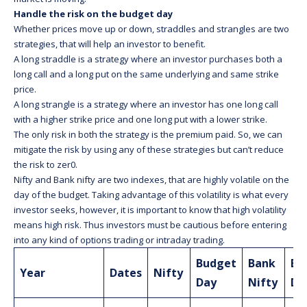
Handle the risk on the budget day
Whether prices move up or down, straddles and strangles are two
strategies, that will help an investor to benefit.
A long straddle is a strategy where an investor purchases both a
long call and a long put on the same underlying and same strike
price.
A long strangle is a strategy where an investor has one long call
with a higher strike price and one long put with a lower strike.
The only risk in both the strategy is the premium paid. So, we can
mitigate the risk by using any of these strategies but can’t reduce
the risk to zer0.
Nifty and Bank nifty are two indexes, that are highly volatile on the
day of the budget. Taking advantage of this volatility is what every
investor seeks, however, it is important to know that high volatility
means high risk. Thus investors must be cautious before entering
into any kind of options trading or intraday trading.
Budget
Bank
Bu
Year
Dates
Nifty
Day
Nifty
Da