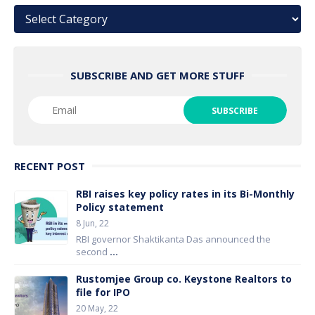
Categories
SUBSCRIBE AND GET MORE STUFF
RECENT POST
RBI raises key policy rates in its Bi-Monthly
Policy statement
8 Jun, 22
RBI governor Shaktikanta Das announced the
second
...
Rustomjee Group co. Keystone Realtors to
file for IPO
20 May, 22