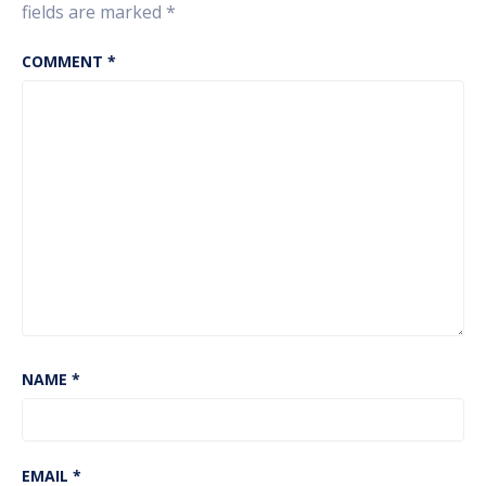
fields are marked
*
COMMENT
*
NAME
*
EMAIL
*