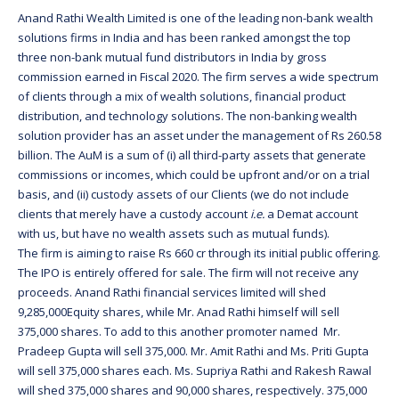
Anand Rathi Wealth Limited is one of the leading non-bank wealth
solutions firms in India and has been ranked amongst the top
three non-bank mutual fund distributors in India by gross
commission earned in Fiscal 2020. The firm serves a wide spectrum
of clients through a mix of wealth solutions, financial product
distribution, and technology solutions. The non-banking wealth
solution provider has an asset under the management of Rs 260.58
billion. The AuM is a sum of (i) all third-party assets that generate
commissions or incomes, which could be upfront and/or on a trial
basis, and (ii) custody assets of our Clients (we do not include
clients that merely have a custody account
i.e.
a Demat account
with us, but have no wealth assets such as mutual funds).
The firm is aiming to raise Rs 660 cr through its initial public offering.
The IPO is entirely offered for sale. The firm will not receive any
proceeds. Anand Rathi financial services limited will shed
9,285,000Equity shares, while Mr. Anad Rathi himself will sell
375,000 shares. To add to this another promoter named Mr.
Pradeep Gupta will sell 375,000. Mr. Amit Rathi and Ms. Priti Gupta
will sell 375,000 shares each. Ms. Supriya Rathi and Rakesh Rawal
will shed 375,000 shares and 90,000 shares, respectively. 375,000