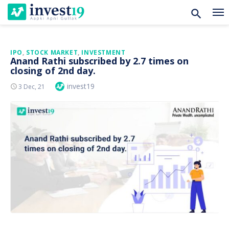
Skip
IPO
,
STOCK MARKET
,
INVESTMENT
Anand Rathi subscribed by 2.7 times on
to
closing of 2nd day.
content
Author
invest19
Posted
3 Dec, 21
On