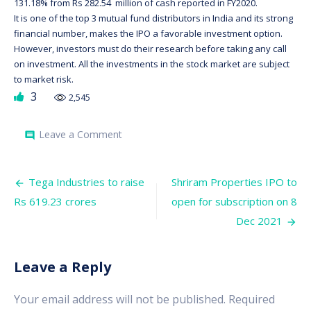
131.18% from Rs 282.54 million of cash reported in FY2020.
It is one of the top 3 mutual fund distributors in India and its strong
financial number, makes the IPO a favorable investment option.
However, investors must do their research before taking any call
on investment. All the investments in the stock market are subject
to market risk.
3
2,545
on
Leave a Comment
comment
Anand
Rathi
subscribed
Post
by
Tega Industries to raise
Shriram Properties IPO to
2.7
navigation
Rs 619.23 crores
open for subscription on 8
times
on
Dec 2021
closing
of
2nd
day.
Leave a Reply
Your email address will not be published.
Required