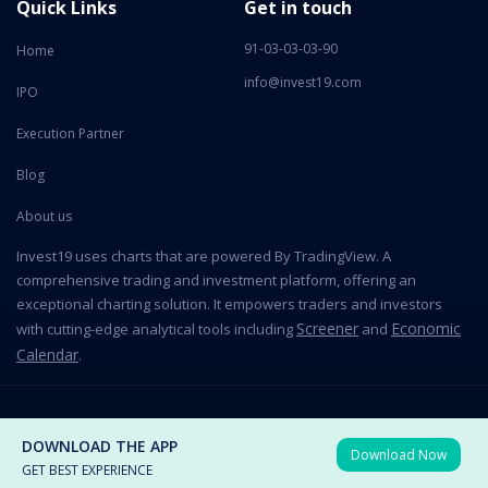
Quick Links
Get in touch
91-03-03-03-90
Home
info@invest19.com
IPO
Execution Partner
Blog
About us
Invest19 uses charts that are powered By TradingView. A
comprehensive trading and investment platform, offering an
exceptional charting solution. It empowers traders and investors
Screener
Economic
with cutting-edge analytical tools including
and
Calendar
.
2026 All Rights Reserved © Invest19 Technologies Private Limited
DOWNLOAD THE APP
Download Now
Terms of use
Privacy Policy
GET BEST EXPERIENCE