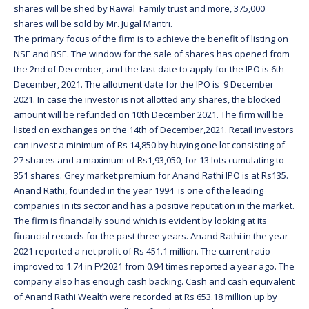
shares will be shed by Rawal Family trust and more, 375,000
shares will be sold by Mr. Jugal Mantri.
The primary focus of the firm is to achieve the benefit of listing on
NSE and BSE. The window for the sale of shares has opened from
the 2nd of December, and the last date to apply for the IPO is 6th
December, 2021. The allotment date for the IPO is 9 December
2021. In case the investor is not allotted any shares, the blocked
amount will be refunded on 10th December 2021. The firm will be
listed on exchanges on the 14th of December,2021. Retail investors
can invest a minimum of Rs 14,850 by buying one lot consisting of
27 shares and a maximum of Rs1,93,050, for 13 lots cumulating to
351 shares. Grey market premium for Anand Rathi IPO is at Rs135.
Anand Rathi, founded in the year 1994 is one of the leading
companies in its sector and has a positive reputation in the market.
The firm is financially sound which is evident by looking at its
financial records for the past three years. Anand Rathi in the year
2021 reported a net profit of Rs 451.1 million. The current ratio
improved to 1.74 in FY2021 from 0.94 times reported a year ago. The
company also has enough cash backing. Cash and cash equivalent
of Anand Rathi Wealth were recorded at Rs 653.18 million up by