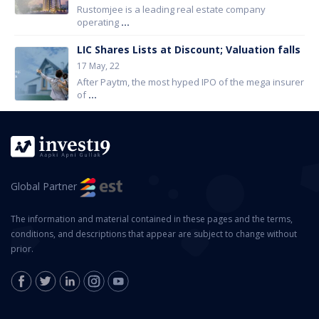
Rustomjee is a leading real estate company
operating
...
LIC Shares Lists at Discount; Valuation falls
17 May, 22
After Paytm, the most hyped IPO of the mega insurer
of
...
Global Partner
The information and material contained in these pages and the terms,
conditions, and descriptions that appear are subject to change without
prior.