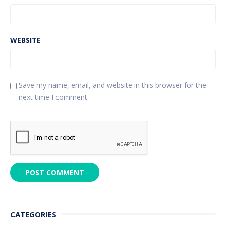
WEBSITE
Save my name, email, and website in this browser for the
next time I comment.
CATEGORIES