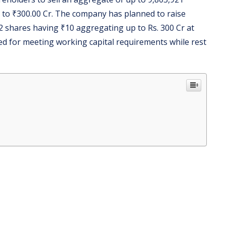
 to ₹300.00 Cr. The company has planned to raise
2 shares having ₹10 aggregating up to Rs. 300 Cr at
ized for meeting working capital requirements while rest