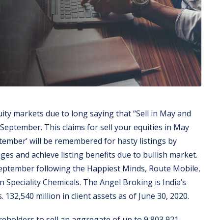
ity markets due to long saying that “Sell in May and
September. This claims for sell your equities in May
tember’ will be remembered for hasty listings by
es and achieve listing benefits due to bullish market.
eptember following the Happiest Minds, Route Mobile,
eciality Chemicals. The Angel Broking is India’s
132,540 million in client assets as of June 30, 2020.
areholders to sell an aggregate of up to 9,803,921