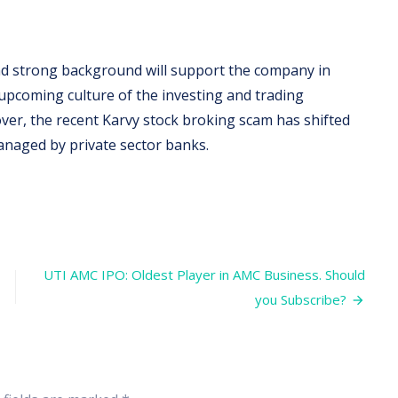
nd strong background will support the company in
 upcoming culture of the investing and trading
over, the recent Karvy stock broking scam has shifted
naged by private sector banks.
UTI AMC IPO: Oldest Player in AMC Business. Should
you Subscribe?