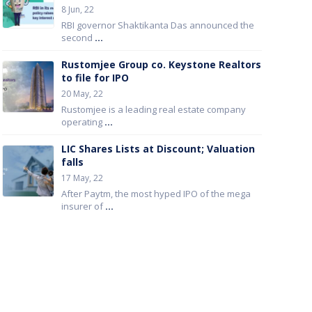
8 Jun, 22
RBI governor Shaktikanta Das announced the
second
...
Rustomjee Group co. Keystone Realtors
to file for IPO
20 May, 22
Rustomjee is a leading real estate company
operating
...
LIC Shares Lists at Discount; Valuation
falls
17 May, 22
After Paytm, the most hyped IPO of the mega
insurer of
...