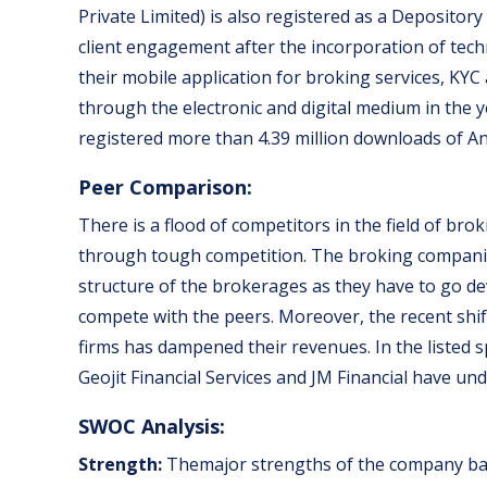
Private Limited) is also registered as a Deposito
client engagement after the incorporation of techn
their mobile application for broking services, KY
through the electronic and digital medium in the 
registered more than 4.39 million downloads of An
Peer Comparison:
There is a flood of competitors in the field of br
through tough competition. The broking companies
structure of the brokerages as they have to go de
compete with the peers. Moreover, the recent shi
firms has dampened their revenues. In the listed spa
Geojit Financial Services and JM Financial have u
SWOC Analysis:
Strength:
Themajor strengths of the company ban