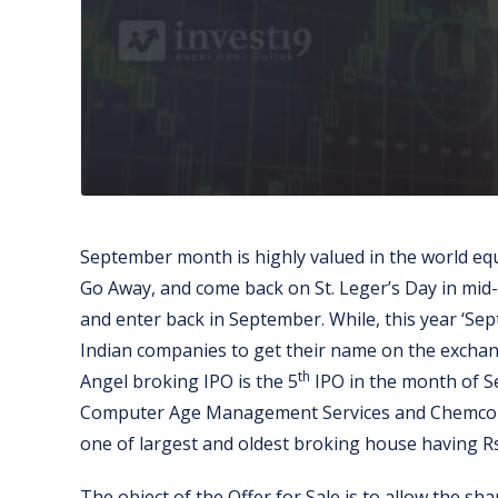
September month is highly valued in the world equ
Go Away, and come back on St. Leger’s Day in mid-
and enter back in September. While, this year ‘Sep
Indian companies to get their name on the exchang
th
Angel broking IPO is the 5
IPO in the month of S
Computer Age Management Services and Chemcon Sp
one of largest and oldest broking house having Rs. 
The object of the Offer for Sale is to allow the sh