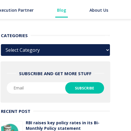
xecution Partner
Blog
About Us
CATEGORIES
Categories
SUBSCRIBE AND GET MORE STUFF
RECENT POST
RBI raises key policy rates in its Bi-
Monthly Policy statement