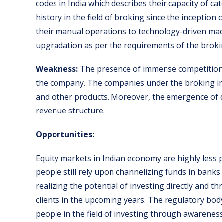
codes in India which describes their capacity of cat
history in the field of broking since the inception
their manual operations to technology-driven mac
upgradation as per the requirements of the broki
Weakness:
The presence of immense competition 
the company. The companies under the broking in
and other products. Moreover, the emergence of 
revenue structure.
Opportunities:
Equity markets in Indian economy are highly less
people still rely upon channelizing funds in bank
realizing the potential of investing directly and 
clients in the upcoming years. The regulatory bo
people in the field of investing through awarene