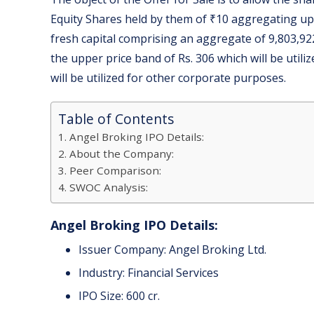
Equity Shares held by them of ₹10 aggregating up
fresh capital comprising an aggregate of 9,803,92
the upper price band of Rs. 306 which will be util
will be utilized for other corporate purposes.
Table of Contents
Angel Broking IPO Details:
About the Company:
Peer Comparison:
SWOC Analysis:
Angel Broking IPO Details:
Issuer Company: Angel Broking Ltd.
Industry: Financial Services
IPO Size: 600 cr.