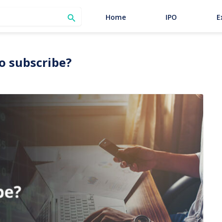
SEARCH
Home
IPO
E

to subscribe?