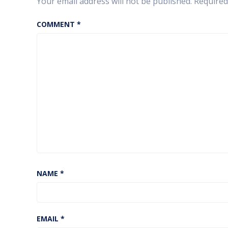
Your email address will not be published.
Required
COMMENT
*
NAME
*
EMAIL
*