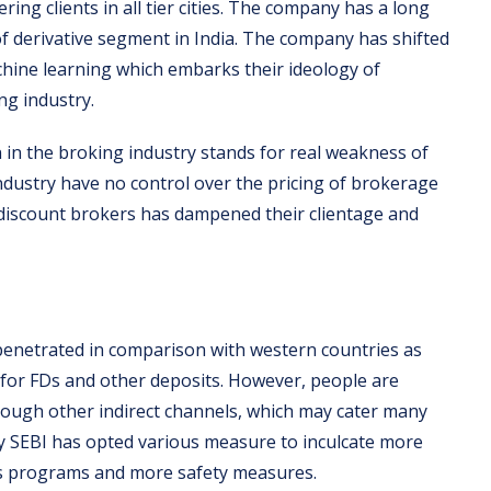
ering clients in all tier cities. The company has a long
 of derivative segment in India. The company has shifted
hine learning which embarks their ideology of
ng industry.
in the broking industry stands for real weakness of
dustry have no control over the pricing of brokerage
discount brokers has dampened their clientage and
 penetrated in comparison with western countries as
s for FDs and other deposits. However, people are
through other indirect channels, which may cater many
dy SEBI has opted various measure to inculcate more
ss programs and more safety measures.