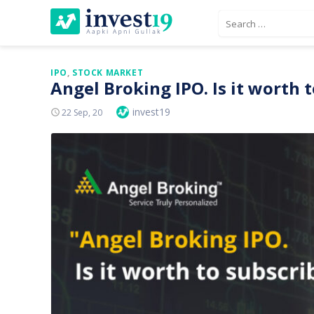
Skip
Search
to
for:
content
IPO
,
STOCK MARKET
Angel Broking IPO. Is it worth 
Author
invest19
Posted
22 Sep, 20
On