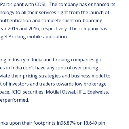
ry Participant with CDSL. The company has enhanced its
ology to all their services right from the launch of
C authentication and complete client on-boarding
year 2015 and 2016, respectively. The company has
gel Broking mobile application.
oking industry in India and broking companies go
 in India don’t have any control over pricing
viate their pricing strategies and business model to
ft of investors and traders towards low brokerage
ce, ICICI securities, Motilal Oswal, IIFL, Edelweiss,
nderperformed.
ks upon their footprints in96.87% or 18,649 pin