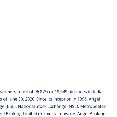
stomers reach of 96.87% or 18,649 pin codes in India
 of June 30, 2020. Since its inception in 1996, Angel
e (BSE), National Stock Exchange (NSE), Metropolitan
gel Broking Limited (formerly known as Angel Broking