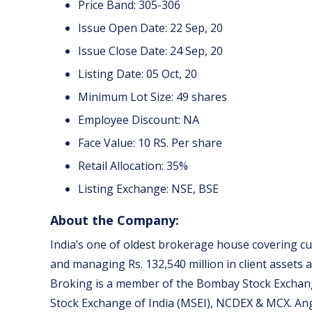
Price Band: 305-306
Issue Open Date: 22 Sep, 20
Issue Close Date: 24 Sep, 20
Listing Date: 05 Oct, 20
Minimum Lot Size: 49 shares
Employee Discount: NA
Face Value: 10 RS. Per share
Retail Allocation: 35%
Listing Exchange: NSE, BSE
About the Company:
India’s one of oldest brokerage house covering cu
and managing Rs. 132,540 million in client assets as
Broking is a member of the Bombay Stock Exchang
Stock Exchange of India (MSEI), NCDEX & MCX. An