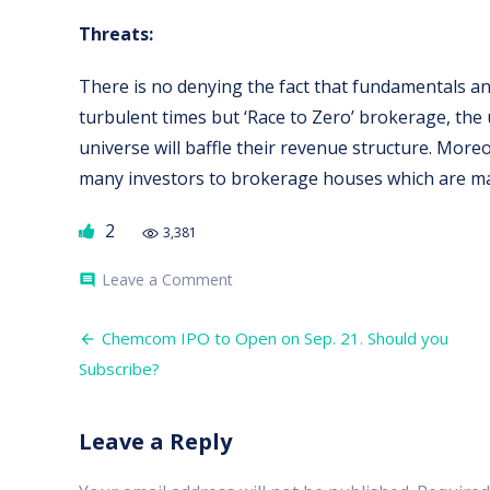
Threats:
There is no denying the fact that fundamentals a
turbulent times but ‘Race to Zero’ brokerage, the
universe will baffle their revenue structure. More
many investors to brokerage houses which are ma
2
3,381
on
Leave a Comment
comment
Angel
Broking
Post
IPO.
Chemcom IPO to Open on Sep. 21. Should you
Is
navigation
Subscribe?
it
worth
to
subscribe?
Leave a Reply