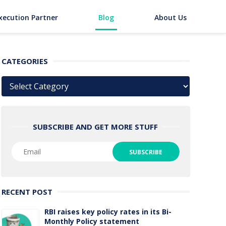
xecution Partner
Blog
About Us
CATEGORIES
Categories
SUBSCRIBE AND GET MORE STUFF
RECENT POST
RBI raises key policy rates in its Bi-
Monthly Policy statement