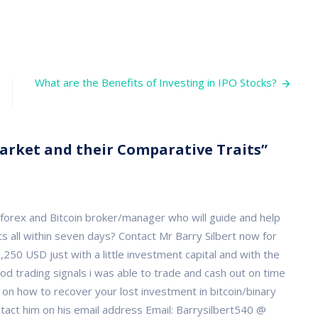
t
What are the Benefits of Investing in IPO Stocks?
t
rative
Market and their Comparative Traits”
, forex and Bitcoin broker/manager who will guide and help
s all within seven days? Contact Mr Barry Silbert now for
250 USD just with a little investment capital and with the
od trading signals i was able to trade and cash out on time
e on how to recover your lost investment in bitcoin/binary
ct him on his email address Email: Barrysilbert540 @