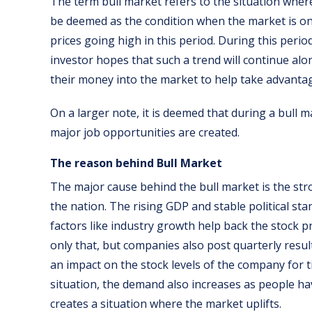
The term bull market refers to the situation wher
be deemed as the condition when the market is on 
prices going high in this period. During this peri
investor hopes that such a trend will continue alon
their money into the market to help take advantage
On a larger note, it is deemed that during a bull 
major job opportunities are created.
The reason behind Bull Market
The major cause behind the bull market is the st
the nation. The rising GDP and stable political sta
factors like industry growth help back the stock p
only that, but companies also post quarterly resul
an impact on the stock levels of the company for 
situation, the demand also increases as people h
creates a situation where the market uplifts.