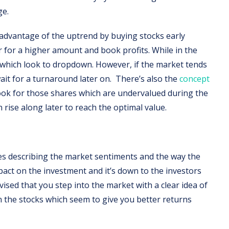
ge.
e advantage of the uptrend by buying stocks early
r for a higher amount and book profits. While in the
 which look to dropdown. However, if the market tends
ait for a turnaround later on. There’s also the
concept
ook for those shares which are undervalued during the
 rise along later to reach the optimal value.
es describing the market sentiments and the way the
act on the investment and it’s down to the investors
advised that you step into the market with a clear idea of
n the stocks which seem to give you better returns