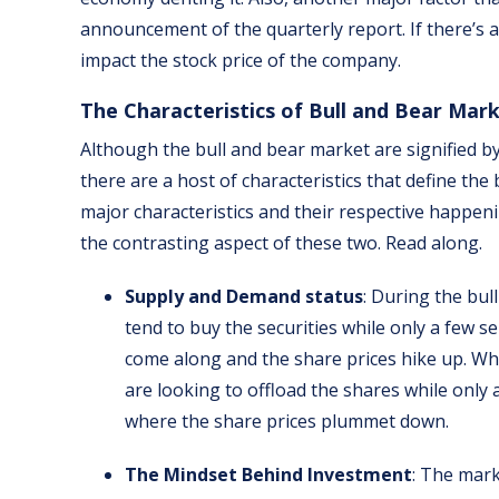
announcement of the quarterly report. If there’s a
impact the stock price of the company.
The Characteristics of Bull and Bear Mar
Although the bull and bear market are signified by
there are a host of characteristics that define th
major characteristics and their respective happeni
the contrasting aspect of these two. Read along.
Supply and Demand status
: During the bul
tend to buy the securities while only a few se
come along and the share prices hike up. Wh
are looking to offload the shares while only a
where the share prices plummet down.
The Mindset Behind Investment
: The mark