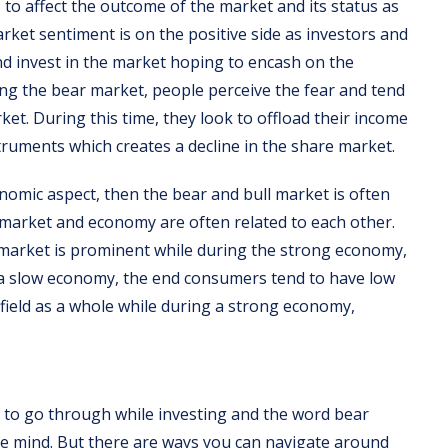
to affect the outcome of the market and its status as
arket sentiment is on the positive side as investors and
d invest in the market hoping to encash on the
g the bear market, people perceive the fear and tend
et. During this time, they look to offload their income
ruments which creates a decline in the share market.
conomic aspect, then the bear and bull market is often
 market and economy are often related to each other.
market is prominent while during the strong economy,
s a slow economy, the end consumers tend to have low
 field as a whole while during a strong economy,
nd to go through while investing and the word bear
the mind. But there are ways you can navigate around