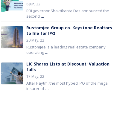
8 Jun, 22
RBI governor Shaktikanta Das announced the
second
...
Rustomjee Group co. Keystone Realtors
to file for IPO
20 May, 22
Rustomjee is a leading real estate company
operating
...
LIC Shares Lists at Discount; Valuation
falls
17 May, 22
After Paytm, the most hyped IPO of the mega
insurer of
...