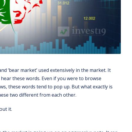
nd ‘bear market’ used extensively in the market. It
o hear these words. Even if you were to browse
s, these words tend to pop up. But what exactly is
ese two different from each other.
ut it.