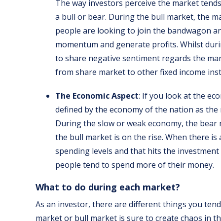
The way investors perceive the market tends 
a bull or bear. During the bull market, the m
people are looking to join the bandwagon an
momentum and generate profits. Whilst durin
to share negative sentiment regards the mark
from share market to other fixed income inst
The Economic Aspect
: If you look at the e
defined by the economy of the nation as the
During the slow or weak economy, the bear 
the bull market is on the rise. When there i
spending levels and that hits the investment
people tend to spend more of their money.
What to do during each market?
As an investor, there are different things you te
market or bull market is sure to create chaos in 