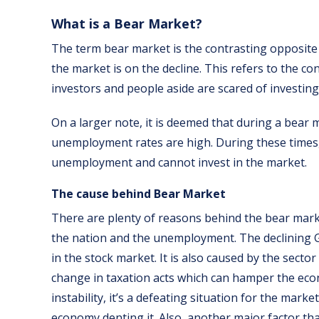
What is a Bear Market?
The term bear market is the contrasting opposite 
the market is on the decline. This refers to the c
investors and people aside are scared of investing
On a larger note, it is deemed that during a bear
unemployment rates are high. During these times
unemployment and cannot invest in the market.
The cause behind Bear Market
There are plenty of reasons behind the bear mark
the nation and the unemployment. The declining G
in the stock market. It is also caused by the secto
change in taxation acts which can hamper the econo
instability, it’s a defeating situation for the marke
economy denting it. Also, another major factor tha