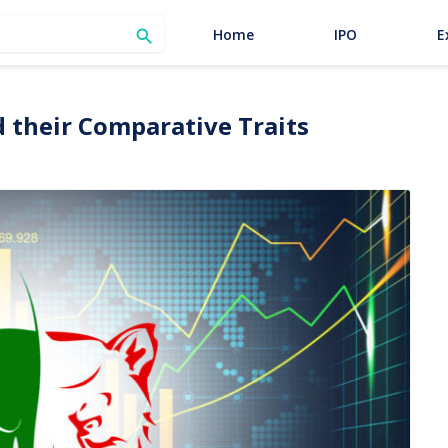
SEARCH
Home
IPO
E

 their Comparative Traits