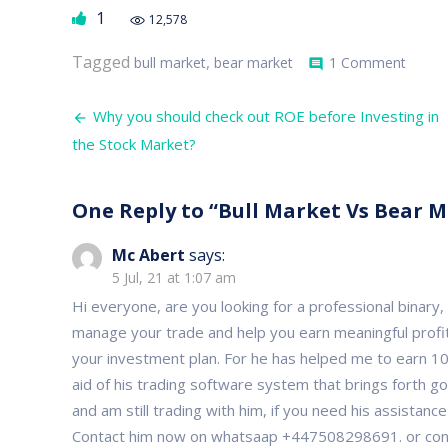
1
12,578
on
Tagged
,
bull market
bear market
1 Comment
comment
Bull
Marke
Post
Vs
Why you should check out ROE before Investing in
Bear
navigation
the Stock Market?
Marke
and
their
Compa
One Reply to “Bull Market Vs Bear 
Traits
Mc Abert
says:
5 Jul, 21 at 1:07 am
Hi everyone, are you looking for a professional binary
manage your trade and help you earn meaningful profit
your investment plan. For he has helped me to earn 10,
aid of his trading software system that brings forth go
and am still trading with him, if you need his assistanc
Contact him now on whatsaap +447508298691. or conta