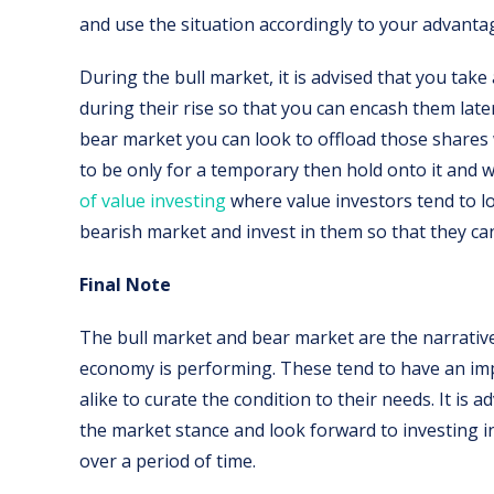
and use the situation accordingly to your advanta
During the bull market, it is advised that you tak
during their rise so that you can encash them late
bear market you can look to offload those shares
to be only for a temporary then hold onto it and w
of value investing
where value investors tend to l
bearish market and invest in them so that they can
Final Note
The bull market and bear market are the narrativ
economy is performing. These tend to have an imp
alike to curate the condition to their needs. It is 
the market stance and look forward to investing i
over a period of time.