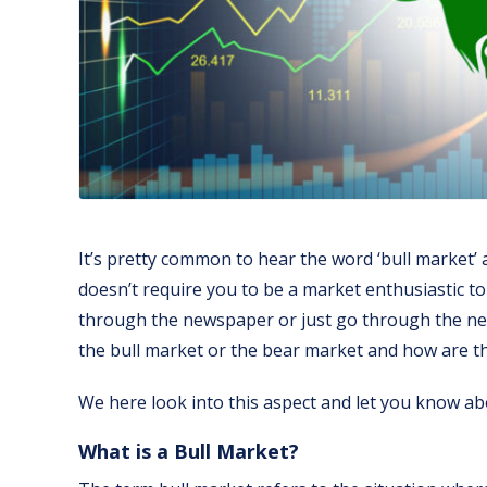
It’s pretty common to hear the word ‘bull market’ a
doesn’t require you to be a market enthusiastic t
through the newspaper or just go through the new
the bull market or the bear market and how are th
We here look into this aspect and let you know abo
What is a Bull Market?