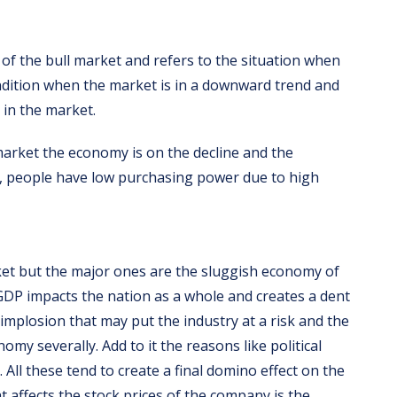
of the bull market and refers to the situation when
ondition when the market is in a downward trend and
 in the market.
 market the economy is on the decline and the
, people have low purchasing power due to high
et but the major ones are the sluggish economy of
DP impacts the nation as a whole and creates a dent
r implosion that may put the industry at a risk and the
my severally. Add to it the reasons like political
t. All these tend to create a final domino effect on the
t affects the stock prices of the company is the