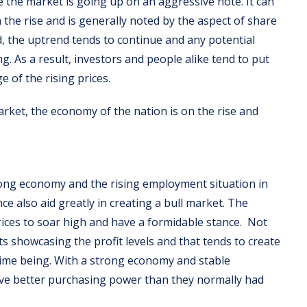
e the market is going up on an aggressive note. It can
the rise and is generally noted by the aspect of share
od, the uptrend tends to continue and any potential
g. As a result, investors and people alike tend to put
 of the rising prices.
market, the economy of the nation is on the rise and
rong economy and the rising employment situation in
nce also aid greatly in creating a bull market. The
rices to soar high and have a formidable stance. Not
ts showcasing the profit levels and that tends to create
time being. With a strong economy and stable
ave better purchasing power than they normally had