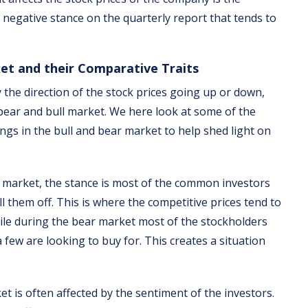
 negative stance on the quarterly report that tends to
ket and their Comparative Traits
 the direction of the stock prices going up or down,
e bear and bull market. We here look at some of the
ngs in the bull and bear market to help shed light on
l market, the stance is most of the common investors
ll them off. This is where the competitive prices tend to
ile during the bear market most of the stockholders
 few are looking to buy for. This creates a situation
et is often affected by the sentiment of the investors.