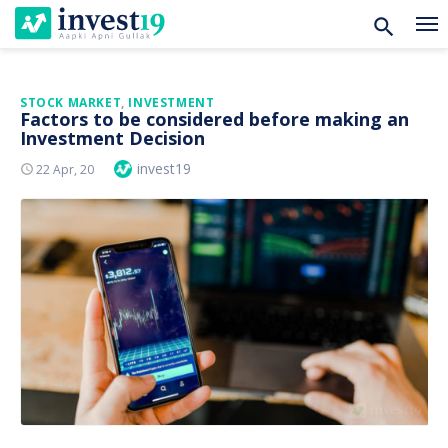
Skip
STOCK MARKET
,
INVESTMENT
Factors to be considered before making an
to
Investment Decision
content
Author
invest19
Posted
22 Apr, 20
On