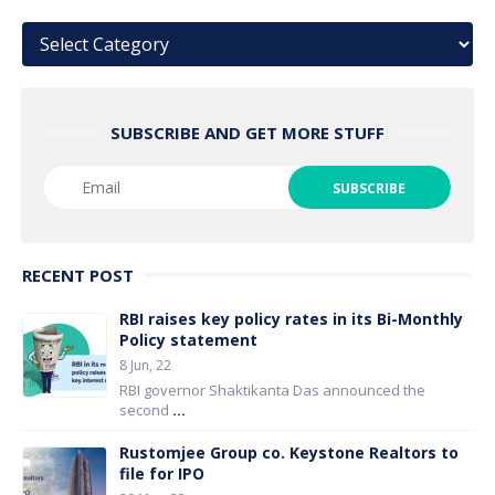
Categories
SUBSCRIBE AND GET MORE STUFF
RECENT POST
RBI raises key policy rates in its Bi-Monthly
Policy statement
8 Jun, 22
RBI governor Shaktikanta Das announced the
second
...
Rustomjee Group co. Keystone Realtors to
file for IPO