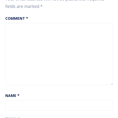
fields are marked
*
COMMENT
*
NAME
*