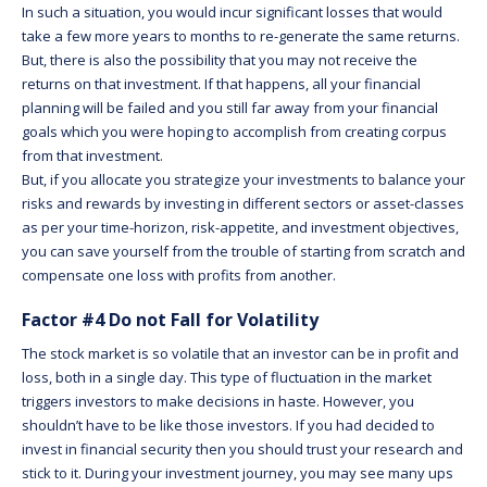
In such a situation, you would incur significant losses that would
take a few more years to months to re-generate the same returns.
But, there is also the possibility that you may not receive the
returns on that investment. If that happens, all your financial
planning will be failed and you still far away from your financial
goals which you were hoping to accomplish from creating corpus
from that investment.
But, if you allocate you strategize your investments to balance your
risks and rewards by investing in different sectors or asset-classes
as per your time-horizon, risk-appetite, and investment objectives,
you can save yourself from the trouble of starting from scratch and
compensate one loss with profits from another.
Factor #4 Do not Fall for Volatility
The stock market is so volatile that an investor can be in profit and
loss, both in a single day. This type of fluctuation in the market
triggers investors to make decisions in haste. However, you
shouldn’t have to be like those investors. If you had decided to
invest in financial security then you should trust your research and
stick to it. During your investment journey, you may see many ups