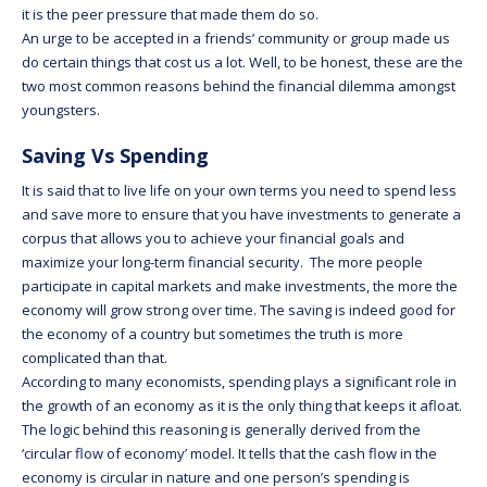
it is the peer pressure that made them do so.
An urge to be accepted in a friends’ community or group made us
do certain things that cost us a lot. Well, to be honest, these are the
two most common reasons behind the financial dilemma amongst
youngsters.
Saving Vs Spending
It is said that to live life on your own terms you need to spend less
and save more to ensure that you have investments to generate a
corpus that allows you to achieve your financial goals and
maximize your long-term financial security. The more people
participate in capital markets and make investments, the more the
economy will grow strong over time. The saving is indeed good for
the economy of a country but sometimes the truth is more
complicated than that.
According to many economists, spending plays a significant role in
the growth of an economy as it is the only thing that keeps it afloat.
The logic behind this reasoning is generally derived from the
‘circular flow of economy’ model. It tells that the cash flow in the
economy is circular in nature and one person’s spending is