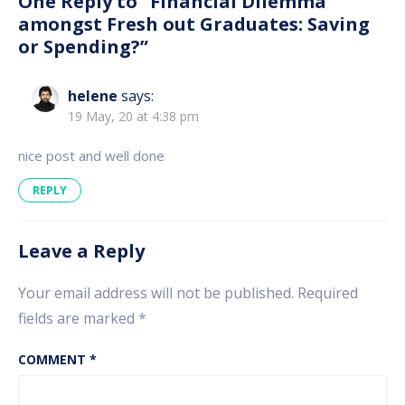
One Reply to “Financial Dilemma
amongst Fresh out Graduates: Saving
or Spending?”
helene
says:
19 May, 20 at 4:38 pm
nice post and well done
REPLY
Leave a Reply
Your email address will not be published.
Required
fields are marked
*
COMMENT
*