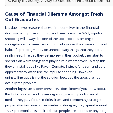
Early Investing: A Way to Get Rid of Financial Dilemma
Cause of Financial Dilemma Amongst Fresh
Out Graduates
It is due to two reasons that we find ourselves in the financial
dilemma i.e. impulse shopping and peer pressure. Well, impulse
shopping will always be one of the top problems amongst
youngsters who came fresh out of colleges as they have a force of
habit of spending money on unnecessary things that they don’t
really need. The day they get money in their pocket, they start to
spend it on weird things that play no role whatsoever. To stop this,
they uninstall apps like Paytm, Zomato, Swiggy, Amazon, and other
apps that they often use for impulse shopping. However,
uninstalling apps is not the solution because the apps are not
actually the problem.
Another big issue is peer pressure. I don’t know if you know about
this but it is very trending among youngsters to pay for social
media. They pay for DSLR clicks, likes, and comments just to get
proper attention over social media. In doing so, they spend around
1K-2K per month. It is not like these people are models or anything,