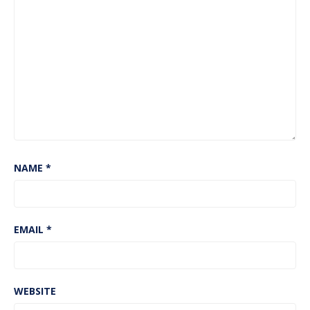
NAME
*
EMAIL
*
WEBSITE