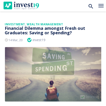
Skip
INVESTMENT
,
WEALTH MANAGEMENT
Financial Dilemma amongst Fresh out
to
Graduates: Saving or Spending?
content
Author
invest19
Posted
14 Mar, 20
On