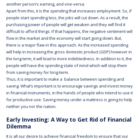
another person’s earning, and vice-versa.
Apart from this, it is the spending that increases employment. So, if
people start spending less, the jobs will cut down. As a result, the
purchasing power of people will get weaken and they will find it
difficult to afford things. If that happens, the negative sentiment will
flow in the market and the economy will start going down. But,
there is a major flaw in this approach. As the increased spending
will help in increasing the gross domestic product (GDP) however in
the long-term, it will lead to more indebtedness. In addition to it, the
people will have the spending state of mind which will stop them
from saving money for long-term.
Thus, it is important to make a balance between spending and
saving. What’s important is to encourage savings and invest money
in financial instruments, in the hands of people who intend to use it
for productive use. Saving money under a mattress is going to help
neither you nor the nation.
Early Investing: A Way to Get Rid of Financial
Dilemma
It is all our desire to achieve financial freedom to ensure that our