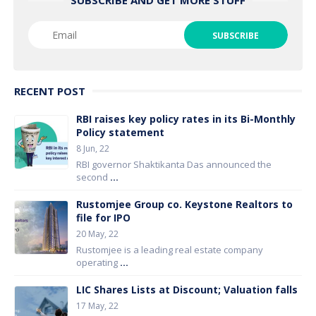
RECENT POST
RBI raises key policy rates in its Bi-Monthly
Policy statement
8 Jun, 22
RBI governor Shaktikanta Das announced the
second
...
Rustomjee Group co. Keystone Realtors to
file for IPO
20 May, 22
Rustomjee is a leading real estate company
operating
...
LIC Shares Lists at Discount; Valuation falls
17 May, 22