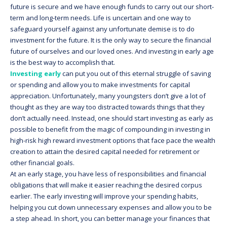
future is secure and we have enough funds to carry out our short-
term and long-term needs. Life is uncertain and one way to
safeguard yourself against any unfortunate demise is to do
investment for the future. It is the only way to secure the financial
future of ourselves and our loved ones. And investing in early age
is the best way to accomplish that.
Investing early
can put you out of this eternal struggle of saving
or spending and allow you to make investments for capital
appreciation. Unfortunately, many youngsters don’t give a lot of
thought as they are way too distracted towards things that they
don’t actually need. Instead, one should start investing as early as
possible to benefit from the magic of compounding in investing in
high-risk high reward investment options that face pace the wealth
creation to attain the desired capital needed for retirement or
other financial goals.
At an early stage, you have less of responsibilities and financial
obligations that will make it easier reaching the desired corpus
earlier. The early investing will improve your spending habits,
helping you cut down unnecessary expenses and allow you to be
a step ahead. In short, you can better manage your finances that