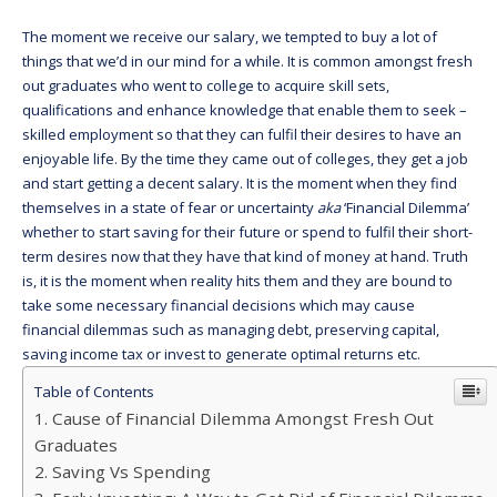
The moment we receive our salary, we tempted to buy a lot of
things that we’d in our mind for a while. It is common amongst fresh
out graduates who went to college to acquire skill sets,
qualifications and enhance knowledge that enable them to seek –
skilled employment so that they can fulfil their desires to have an
enjoyable life. By the time they came out of colleges, they get a job
and start getting a decent salary. It is the moment when they find
themselves in a state of fear or uncertainty
aka
‘Financial Dilemma’
whether to start saving for their future or spend to fulfil their short-
term desires now that they have that kind of money at hand. Truth
is, it is the moment when reality hits them and they are bound to
take some necessary financial decisions which may cause
financial dilemmas such as managing debt, preserving capital,
saving income tax or invest to generate optimal returns etc.
Table of Contents
Cause of Financial Dilemma Amongst Fresh Out
Graduates
Saving Vs Spending