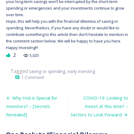
your long-term savings won’t be interrupted by the short-term
spending or emergencies and your investments continue to grow
over time.
Hope, this will help you with the financial dilemma of saving or
spending. Nevertheless, if you have any doubt or would like to
contribute something to this article then don’t hesitate to mention in
the comment section below. We will be happy to have you here.
Happy Investing!!!
2
5,025
Tagged
,
saving or spending
early investing
on
1 Comment
comment
Financial
Dilemma
amongst
Post
Fresh
Why Holi is Special for
COVID-19: Looking to
out
navigation
Investors? – [Secrets
Invest at this time? –
Graduates:
Saving
Revealed]
Sectors to Look Forward
or
Spending?