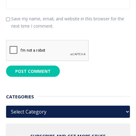
Save my name, email, and website in this browser for the
next time I comment.
CATEGORIES
Categories
SUBSCRIBE AND GET MORE STUFF