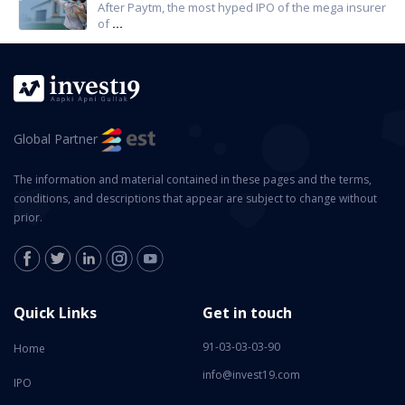
After Paytm, the most hyped IPO of the mega insurer
of
...
Global Partner
The information and material contained in these pages and the terms,
conditions, and descriptions that appear are subject to change without
prior.
Quick Links
Get in touch
91-03-03-03-90
Home
info@invest19.com
IPO