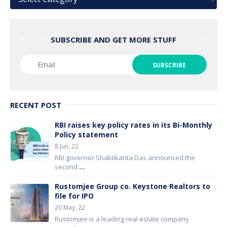
SUBSCRIBE AND GET MORE STUFF
RECENT POST
RBI raises key policy rates in its Bi-Monthly
Policy statement
8 Jun, 22
RBI governor Shaktikanta Das announced the
second
...
Rustomjee Group co. Keystone Realtors to
file for IPO
20 May, 22
Rustomjee is a leading real estate company