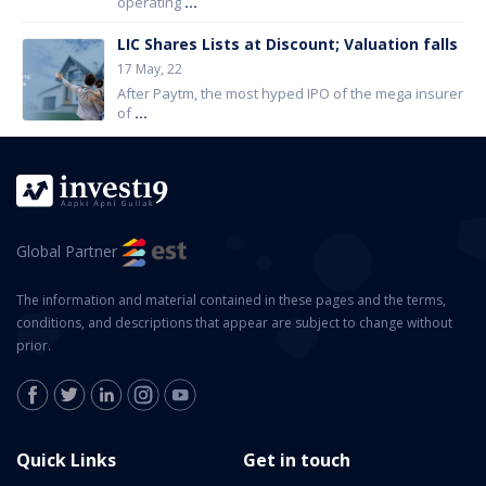
operating
...
LIC Shares Lists at Discount; Valuation falls
17 May, 22
After Paytm, the most hyped IPO of the mega insurer
of
...
Global Partner
The information and material contained in these pages and the terms,
conditions, and descriptions that appear are subject to change without
prior.
Quick Links
Get in touch