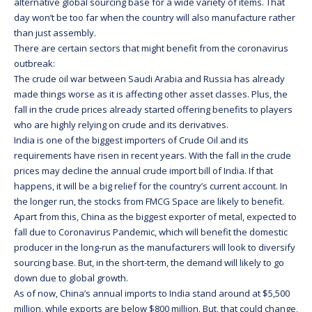
alternative global sourcing base for a wide variety of items. That
day won’t be too far when the country will also manufacture rather
than just assembly.
There are certain sectors that might benefit from the coronavirus
outbreak:
The crude oil war between Saudi Arabia and Russia has already
made things worse as it is affecting other asset classes. Plus, the
fall in the crude prices already started offering benefits to players
who are highly relying on crude and its derivatives.
India is one of the biggest importers of Crude Oil and its
requirements have risen in recent years. With the fall in the crude
prices may decline the annual crude import bill of India. If that
happens, it will be a big relief for the country’s current account. In
the longer run, the stocks from FMCG Space are likely to benefit.
Apart from this, China as the biggest exporter of metal, expected to
fall due to Coronavirus Pandemic, which will benefit the domestic
producer in the long-run as the manufacturers will look to diversify
sourcing base. But, in the short-term, the demand will likely to go
down due to global growth.
As of now, China’s annual imports to India stand around at $5,500
million, while exports are below $800 million. But, that could change,