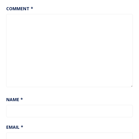
COMMENT
*
NAME
*
EMAIL
*