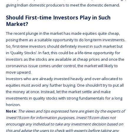
giving Indian domestic producers to meet the domestic demand.
Should First-time Investors Play in Such
Market?
The recent plunge in the market has made equities quite cheap,
posing them as a suitable opportunity to do long-term investments.
So, first-time investors should definitely invest in such market but
in ‘Quality Stocks’. In fact, this could be a life-time opportunity for
investors as the stocks are available at cheap prices and once the
coronavirus issue comes under control, the market will likely to
move upward.
Investors who are already invested heavily and over-allocated to
equities must avoid any further buying. One shouldn’t try to put all
the money at once. Instead, let the market settle and make
investments in quality stocks with strong fundamentals for a long
horizon.
Note:
The views and tips expressed here are given by the experts of
Invest19.com for information purposes. Invest19.com does not
encourage any individual to take any investment decision based on
this and advise the users to check with experts before taking any