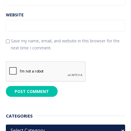
WEBSITE
Save my name, email, and website in this browser for the
next time I comment.
CATEGORIES
Categories