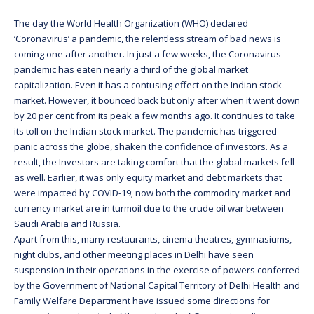
The day the World Health Organization (WHO) declared
‘Coronavirus’ a pandemic, the relentless stream of bad news is
coming one after another. In just a few weeks, the Coronavirus
pandemic has eaten nearly a third of the global market
capitalization. Even it has a contusing effect on the Indian stock
market. However, it bounced back but only after when it went down
by 20 per cent from its peak a few months ago. It continues to take
its toll on the Indian stock market. The pandemic has triggered
panic across the globe, shaken the confidence of investors. As a
result, the Investors are taking comfort that the global markets fell
as well. Earlier, it was only equity market and debt markets that
were impacted by COVID-19; now both the commodity market and
currency market are in turmoil due to the crude oil war between
Saudi Arabia and Russia.
Apart from this, many restaurants, cinema theatres, gymnasiums,
night clubs, and other meeting places in Delhi have seen
suspension in their operations in the exercise of powers conferred
by the Government of National Capital Territory of Delhi Health and
Family Welfare Department have issued some directions for