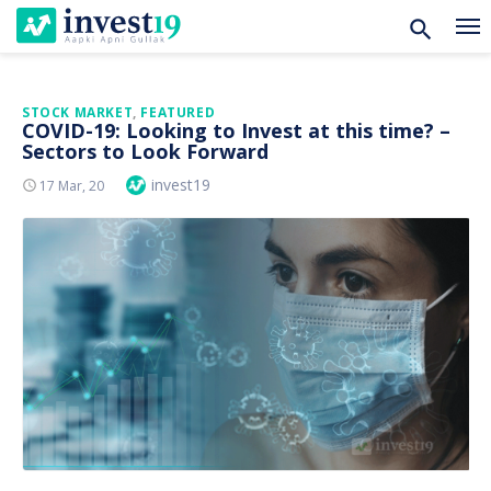
Skip
STOCK MARKET
,
FEATURED
COVID-19: Looking to Invest at this time? –
to
Sectors to Look Forward
content
Author
invest19
Posted
17 Mar, 20
On