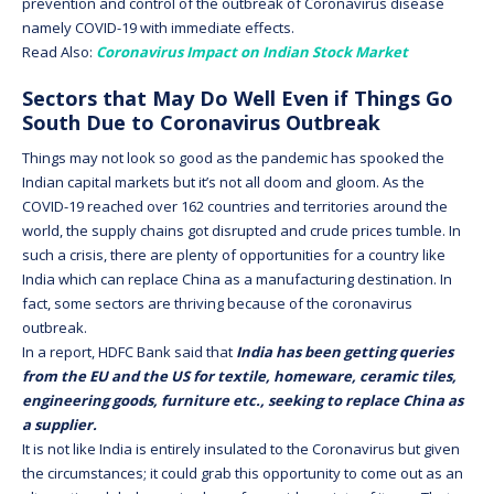
prevention and control of the outbreak of Coronavirus disease
namely COVID-19 with immediate effects.
Read Also:
Coronavirus Impact on Indian Stock Market
Sectors that May Do Well Even if Things Go
South Due to Coronavirus Outbreak
Things may not look so good as the pandemic has spooked the
Indian capital markets but it’s not all doom and gloom. As the
COVID-19 reached over 162 countries and territories around the
world, the supply chains got disrupted and crude prices tumble. In
such a crisis, there are plenty of opportunities for a country like
India which can replace China as a manufacturing destination. In
fact, some sectors are thriving because of the coronavirus
outbreak.
In a report, HDFC Bank said that
India has been getting queries
from the EU and the US for textile, homeware, ceramic tiles,
engineering goods, furniture etc., seeking to replace China as
a supplier.
It is not like India is entirely insulated to the Coronavirus but given
the circumstances; it could grab this opportunity to come out as an