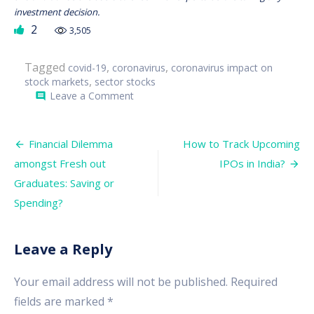
investment decision.
2
3,505
Tagged
,
,
covid-19
coronavirus
coronavirus impact on
,
stock markets
sector stocks
on
Leave a Comment
comment
COVID-
19:
Looking
Post
to
Financial Dilemma
How to Track Upcoming
Invest
navigation
amongst Fresh out
IPOs in India?
at
this
Graduates: Saving or
time?
–
Spending?
Sectors
to
Look
Leave a Reply
Forward
Your email address will not be published.
Required
fields are marked
*