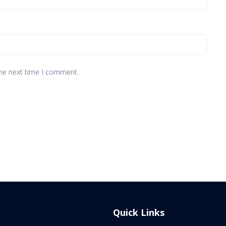
the next time I comment.
Quick Links