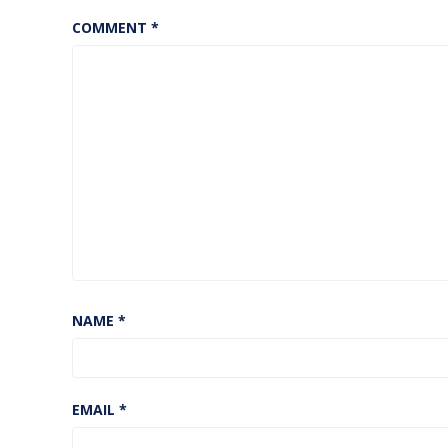
COMMENT
*
NAME
*
EMAIL
*