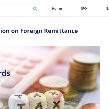
SEARCH
Home
IPO
E

ation on Foreign Remittance