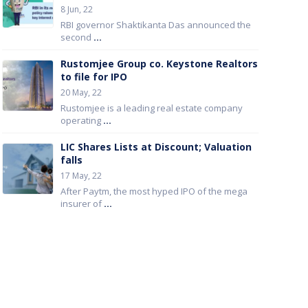
8 Jun, 22
RBI governor Shaktikanta Das announced the
second
...
Rustomjee Group co. Keystone Realtors
to file for IPO
20 May, 22
Rustomjee is a leading real estate company
operating
...
LIC Shares Lists at Discount; Valuation
falls
17 May, 22
After Paytm, the most hyped IPO of the mega
insurer of
...