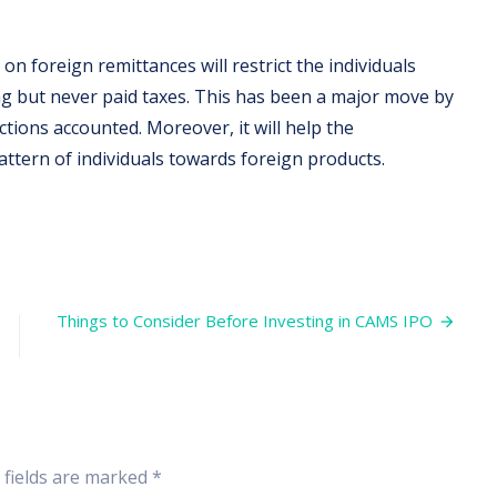
on foreign remittances will restrict the individuals
ng but never paid taxes. This has been a major move by
tions accounted. Moreover, it will help the
tern of individuals towards foreign products.
on
India’s
First
Step
Things to Consider Before Investing in CAMS IPO
towards
Taxation
on
Foreign
Remittance
 fields are marked
*