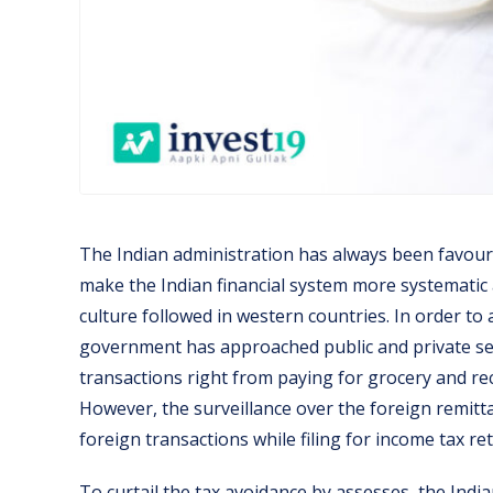
The Indian administration has always been favour
make the Indian financial system more systematic an
culture followed in western countries. In order to 
government has approached public and private sec
transactions right from paying for grocery and r
However, the surveillance over the foreign remitta
foreign transactions while filing for income tax re
To curtail the tax avoidance by assesses, the Indi