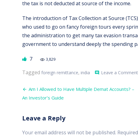
the tax is not deducted at source of the income.
The introduction of Tax Collection at Source (TCS) 
who used to go on fancy foreign tours every spri
the administration to get many tax evasion transac
government to understand deeply the spending pat
7
3,829
Tagged
,
foreign remittance
india
Leave a Comment
comment
Post
Am I Allowed to Have Multiple Demat Accounts? –
navigation
An Investor’s Guide
Leave a Reply
Your email address will not be published.
Required