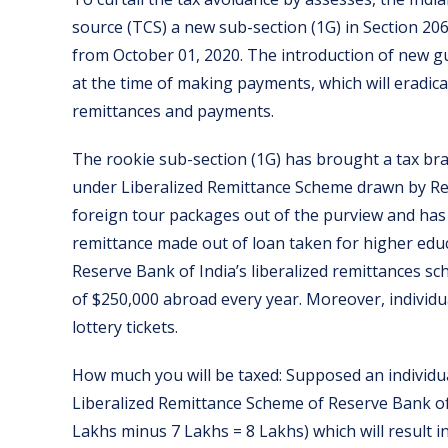
source (TCS) a new sub-section (1G) in Section 20
from October 01, 2020. The introduction of new gu
at the time of making payments, which will eradic
remittances and payments.
The rookie sub-section (1G) has brought a tax br
under Liberalized Remittance Scheme drawn by Res
foreign tour packages out of the purview and has 
remittance made out of loan taken for higher educ
Reserve Bank of India’s liberalized remittances s
of $250,000 abroad every year. Moreover, individ
lottery tickets.
How much you will be taxed: Supposed an individua
Liberalized Remittance Scheme of Reserve Bank of I
Lakhs minus 7 Lakhs = 8 Lakhs) which will result i