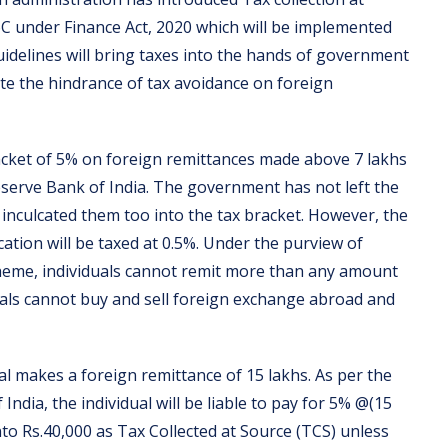
6C under Finance Act, 2020 which will be implemented
idelines will bring taxes into the hands of government
ate the hindrance of tax avoidance on foreign
acket of 5% on foreign remittances made above 7 lakhs
erve Bank of India. The government has not left the
inculcated them too into the tax bracket. However, the
ation will be taxed at 0.5%. Under the purview of
cheme, individuals cannot remit more than any amount
uals cannot buy and sell foreign exchange abroad and
l makes a foreign remittance of 15 lakhs. As per the
ndia, the individual will be liable to pay for 5% @(15
nto Rs.40,000 as Tax Collected at Source (TCS) unless