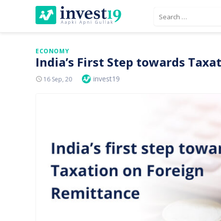
Skip
Search
to
for:
content
ECONOMY
India’s First Step towards Tax
Author
invest19
Posted
16 Sep, 20
On