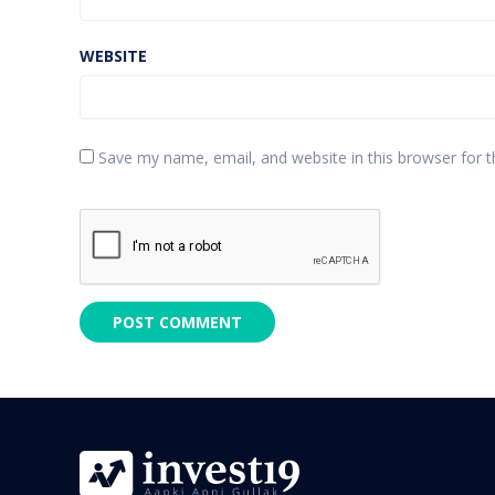
WEBSITE
Save my name, email, and website in this browser for 