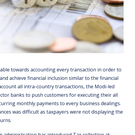
able towards accounting every transaction in order to
d achieve financial inclusion similar to the financial
account all intra-country transactions, the Modi-led
tor banks to push customers for executing their all
ecurring monthly payments to every business dealings.
nces was difficult as taxpayers were not displaying the
turns.
an administration has introduced Tax collection at