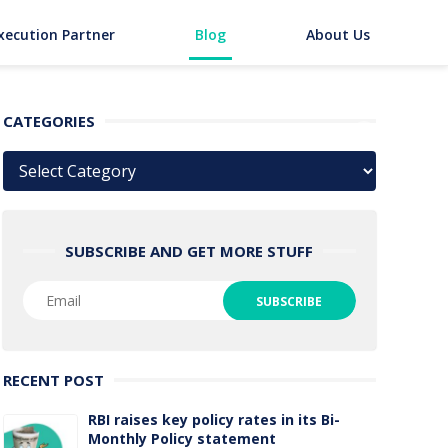
xecution Partner
Blog
About Us
CATEGORIES
Categories
SUBSCRIBE AND GET MORE STUFF
RECENT POST
RBI raises key policy rates in its Bi-
Monthly Policy statement