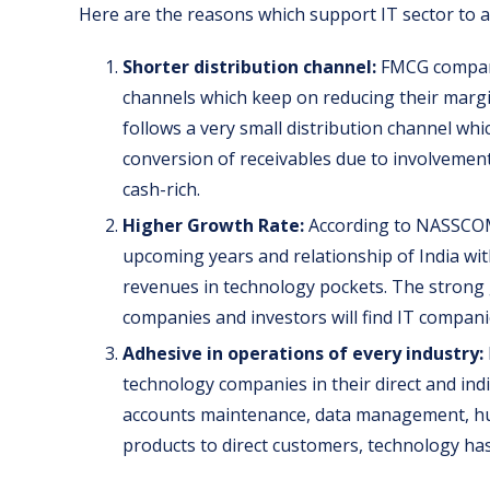
Here are the reasons which support IT sector to ac
Shorter distribution channel:
FMCG companie
channels which keep on reducing their margin
follows a very small distribution channel wh
conversion of receivables due to involvemen
cash-rich.
Higher Growth Rate:
According to NASSCOM,
upcoming years and relationship of India wi
revenues in technology pockets. The strong g
companies and investors will find IT companie
Adhesive in operations of every industry:
technology companies in their direct and ind
accounts maintenance, data management, hu
products to direct customers, technology ha