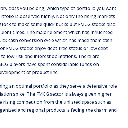
lary class you belong, which type of portfolio you want
rtfolio is observed highly. Not only the rising markets
stock to make some quick bucks but FMCG stocks also
ulent times. The major element which has influenced
quick cash conversion cycle which has made them cash-
jor FMCG stocks enjoy debt-free status or low debt-
e to low risk and interest obligations. There are
 FMCG players have spent considerable funds on
development of product line.
ning an optimal portfolio as they serve a defensive role
iation spike. The FMCG sector is always given higher
e rising competition from the unlisted space such as
rganized and regional products is fading the charm and