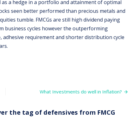
 as a hedge in a portfolio and attainment of optimal
stocks seen better performed than precious metals and
quities tumble. FMCGs are still high dividend paying
rom business cycles however the outperforming
, adhesive requirement and shorter distribution cycle
ars.
What Investments do well in Inflation?
over the tag of defensives from FMCG