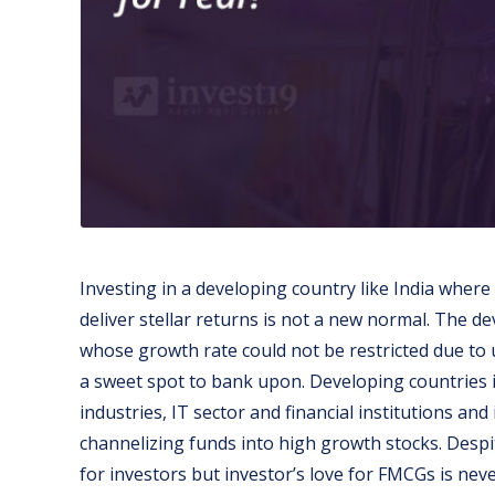
Investing in a developing country like India where
deliver stellar returns is not a new normal. The d
whose growth rate could not be restricted due to
a sweet spot to bank upon. Developing countries i
industries, IT sector and financial institutions and
channelizing funds into high growth stocks. Desp
for investors but investor’s love for FMCGs is nev