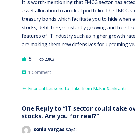
It is worth-mentioning that FMCG sector has acted
asset allocation to an ideal portfolio. The FMCG 
treasury bonds which facilitate you to hide when e
stocks, debt-free, constantly growing and free f
features of IT industry such as higher growth rate
are making them new defensives for upcoming ye
5
2,863
on
1 Comment
comment
IT
sector
Post
could
Financial Lessons to Take from Makar Sankranti
take
navigation
over
the
One Reply to “IT sector could take 
tag
of
stocks. Are you for real?”
defensives
from
FMCG
sonia vargas
says:
stocks.