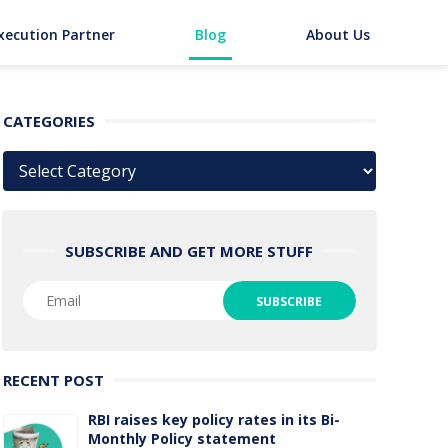
xecution Partner
Blog
About Us
CATEGORIES
Categories
SUBSCRIBE AND GET MORE STUFF
RECENT POST
RBI raises key policy rates in its Bi-
Monthly Policy statement