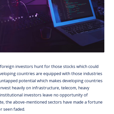
 foreign investors hunt for those stocks which could
eveloping countries are equipped with those industries
 untapped potential which makes developing countries
nvest heavily on infrastructure, telecom, heavy
 institutional investors leave no opportunity of
ite, the above-mentioned sectors have made a fortune
er seen faded.