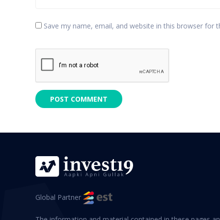
Save my name, email, and website in this browser for 
Global Partner
The information and material contained in these pages an