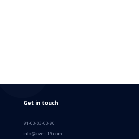
Get in touch
91-03-03-03-90
info@invest19.com