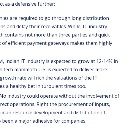
t as a defensive further:
s are required to go through long distribution
s and delay their receivables. While, IT industry
ich contains not more than three parties and quick
t of efficient payment gateways makes them highly
 Indian IT industry is expected to grow at 12-14% in
th tech mammoth U.S. is expected to deliver more
rowth rate will rich the valuations of the IT
s a healthy bet in turbulent times too.
No industry could operate without the involvement of
irect operations. Right the procurement of inputs,
man resource development and distribution of
s been a major adhesive for companies.