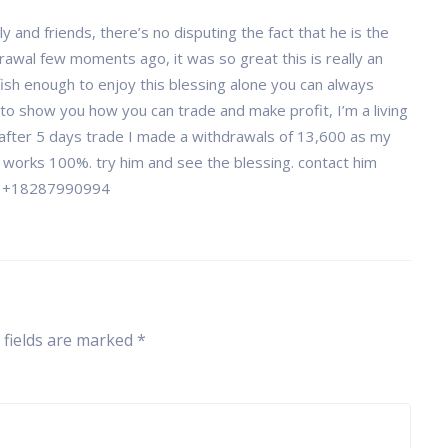
and friends, there’s no disputing the fact that he is the
awal few moments ago, it was so great this is really an
ish enough to enjoy this blessing alone you can always
 to show you how you can trade and make profit, I’m a living
 after 5 days trade I made a withdrawals of 13,600 as my
t works 100%. try him and see the blessing. contact him
 +18287990994
 fields are marked
*