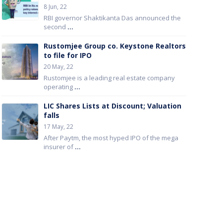
8 Jun, 22
RBI governor Shaktikanta Das announced the
second
...
Rustomjee Group co. Keystone Realtors
to file for IPO
20 May, 22
Rustomjee is a leading real estate company
operating
...
LIC Shares Lists at Discount; Valuation
falls
17 May, 22
After Paytm, the most hyped IPO of the mega
insurer of
...