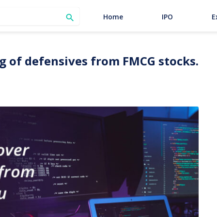
SEARCH
Home
IPO
E

ag of defensives from FMCG stocks.