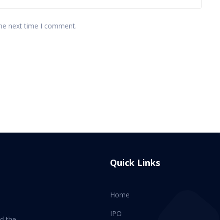
the next time I comment.
Quick Links
Home
IPO
d the