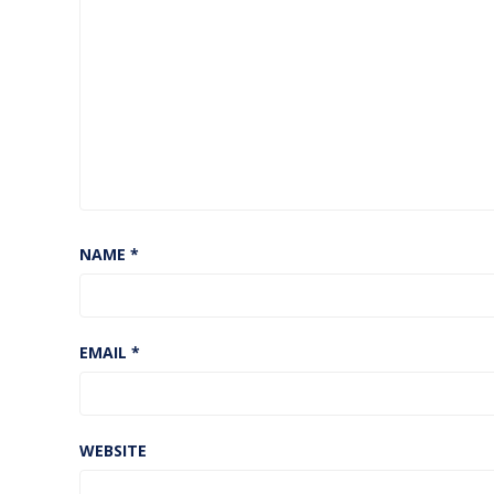
NAME
*
EMAIL
*
WEBSITE