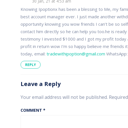
30 Jan, 21 at 4:53 am
Are
you
Knowing Ipoptionx has been a blessing to Me, my family 
for
best account manager ever. I just made another withdr
real?
opportunity knowing you wow friends I can’t be so self
contact him directly so he can help you too.he is ready
testimony I invested $1000 and I got my profit today
profit in return wow I’m so happy believe me friends i
today, email:
tradewithipoption@gmail.com
WhatsApp:
REPLY
Leave a Reply
Your email address will not be published.
Required
COMMENT
*