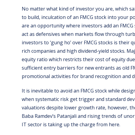
No matter what kind of investor you are, which sa
to build, inculcation of an FMCG stock into your po
are an opportunity where investors add an FMCG 
act as defensives when markets flow through turb
investors to ‘gung ho’ over FMCG stocks is their 
rich companies and high dividend-yield stocks. Ma
equity ratio which restricts their cost of equity du
sufficient entry barriers for new entrants as old
promotional activities for brand recognition and 
It is inevitable to avoid an FMCG stock while desig
when systematic risk get trigger and standard dev
valuations despite lower growth rate, however, th
Baba Ramdev’s Patanjali and rising trends of uno
IT sector is taking up the charge from here.