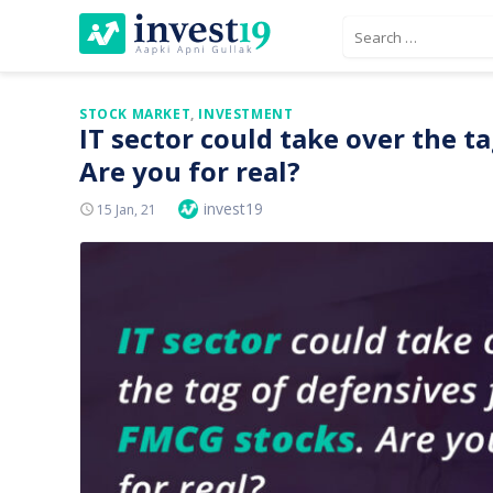
Skip
Search
to
for:
content
STOCK MARKET
,
INVESTMENT
IT sector could take over the t
Are you for real?
Author
invest19
Posted
15 Jan, 21
On