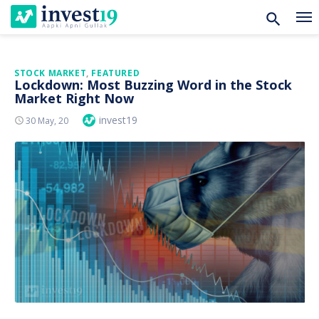
Skip
STOCK MARKET
,
FEATURED
Lockdown: Most Buzzing Word in the Stock
to
Market Right Now
content
Author
invest19
Posted
30 May, 20
On