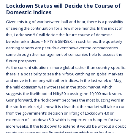
Lockdown Status will Decide the Course of
Domestic Indices
Given this tug-of-war between bull and bear, there is a possibility
of seeing the continuation for a few more months. In the midst of
this, Lockdown 5.0 will decide the future course of domestic
benchmark indices – NIFTY & SENSEX. In such times, the quarterly
earning reports are pseudo-event however the commentaries
come through the management of companies help to assess the
future prospects.
As the current situation is more global rather than country-specific,
there is a possibility to see the Nifty50 catching on global markets
and move in harmony with other indices. In the last week of May,
the mild optimism was witnessed in the stock market, which
suggests the likelihood of Nifty50 crossing the 10,000-mark soon.
Going forward, the “lockdown” becomes the most buzzing word in
the stock market right now. It is clear that the market will take a cue
from the government’s decision on lifting of Lockdown 4.0 or
extension of Lockdown 5.0, which is expected to happen for two
more weeks. If the lockdown to extend, it would be without a doubt
create pressure on our financial system which may lead to a