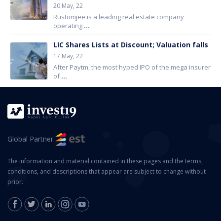
20 May, 22
Rustomjee is a leading real estate company
operating
...
LIC Shares Lists at Discount; Valuation falls
17 May, 22
After Paytm, the most hyped IPO of the mega insurer
of
...
Global Partner
The information and material contained in these pages and the terms,
conditions, and descriptions that appear are subject to change without
prior.