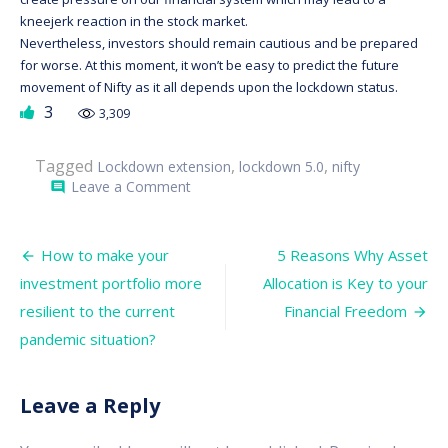
kneejerk reaction in the stock market.
Nevertheless, investors should remain cautious and be prepared
for worse. At this moment, it won’t be easy to predict the future
movement of Nifty as it all depends upon the lockdown status.
3
3,309
Tagged
,
,
Lockdown extension
lockdown 5.0
nifty
on
Leave a Comment
comment
Lockdown:
Most
Buzzing
Post
Word
How to make your
5 Reasons Why Asset
in
navigation
investment portfolio more
Allocation is Key to your
the
Stock
resilient to the current
Financial Freedom
Market
Right
pandemic situation?
Now
Leave a Reply