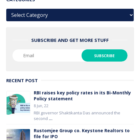
Categories
SUBSCRIBE AND GET MORE STUFF
RECENT POST
RBI raises key policy rates in its Bi-Monthly
Policy statement
8 Jun, 22
RBI governor Shaktikanta Das announced the
second
...
Rustomjee Group co. Keystone Realtors to
file for IPO