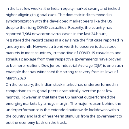
In the last few weeks, the Indian equity market swung and inched
higher aligning to global cues. The domestic indices moved in
synchronization with the developed market peers like the US
despite the rising COVID casualties. Recently, the country has
reported 7,964 new coronavirus cases in the last 24 hours,
registered the record cases in a day since the first case reported in
January month. However, a trend worth to observe is that stock
markets in most countries, irrespective of COVID-19 casualties and
stimulus package from their respective governments have proved
to be more resilient. Dow Jones Industrial Average (DJIA) is one such
example that has witnessed the strong recovery from its lows of
March 2020.
On the contrary, the Indian stock market has underperformed in
comparison to its global peers dramatically over the past few
months. However, in that time the US market outperformed the
emerging markets by a huge margin. The major reason behind the
underperformance is the extended nationwide lockdowns within
the country and lack of near-term stimulus from the government to
put the economy back on the track.