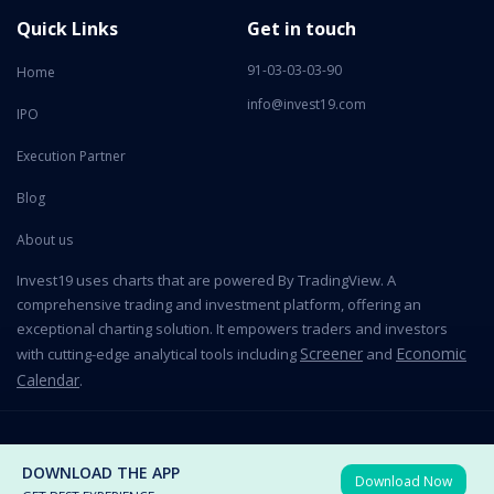
Quick Links
Get in touch
91-03-03-03-90
Home
info@invest19.com
IPO
Execution Partner
Blog
About us
Invest19 uses charts that are powered By TradingView. A
comprehensive trading and investment platform, offering an
exceptional charting solution. It empowers traders and investors
Screener
Economic
with cutting-edge analytical tools including
and
Calendar
.
2026 All Rights Reserved © Invest19 Technologies Private Limited
DOWNLOAD THE APP
Download Now
Terms of use
Privacy Policy