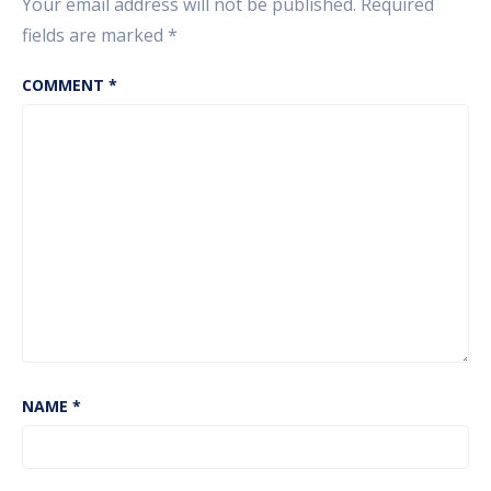
Your email address will not be published.
Required
fields are marked
*
COMMENT
*
NAME
*