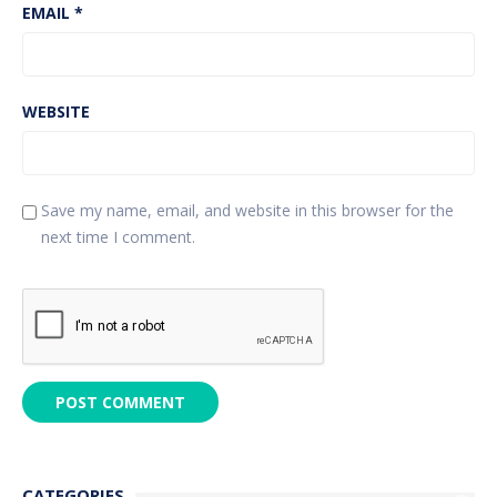
EMAIL
*
WEBSITE
Save my name, email, and website in this browser for the
next time I comment.
CATEGORIES