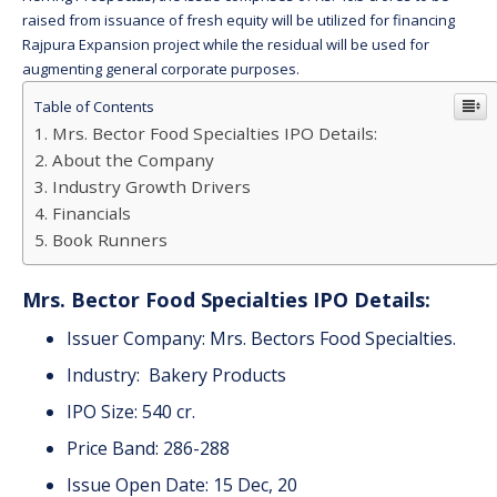
raised from issuance of fresh equity will be utilized for financing
Rajpura Expansion project while the residual will be used for
augmenting general corporate purposes.
Table of Contents
Mrs. Bector Food Specialties IPO Details:
About the Company
Industry Growth Drivers
Financials
Book Runners
Mrs. Bector Food Specialties IPO Details:
Issuer Company: Mrs. Bectors Food Specialties.
Industry: Bakery Products
IPO Size: 540 cr.
Price Band: 286-288
Issue Open Date: 15 Dec, 20