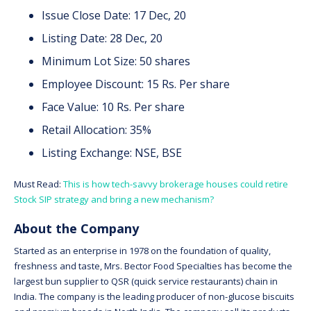
Issue Close Date: 17 Dec, 20
Listing Date: 28 Dec, 20
Minimum Lot Size: 50 shares
Employee Discount: 15 Rs. Per share
Face Value: 10 Rs. Per share
Retail Allocation: 35%
Listing Exchange: NSE, BSE
Must Read:
This is how tech-savvy brokerage houses could retire
Stock SIP strategy and bring a new mechanism?
About the Company
Started as an enterprise in 1978 on the foundation of quality,
freshness and taste, Mrs. Bector Food Specialties has become the
largest bun supplier to QSR (quick service restaurants) chain in
India. The company is the leading producer of non-glucose biscuits