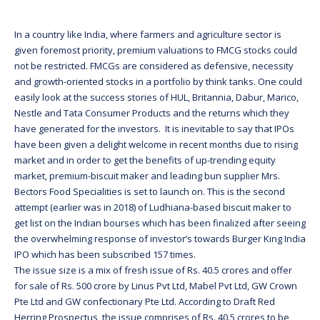
In a country like India, where farmers and agriculture sector is
given foremost priority, premium valuations to FMCG stocks could
not be restricted. FMCGs are considered as defensive, necessity
and growth-oriented stocks in a portfolio by think tanks. One could
easily look at the success stories of HUL, Britannia, Dabur, Marico,
Nestle and Tata Consumer Products and the returns which they
have generated for the investors. It is inevitable to say that IPOs
have been given a delight welcome in recent months due to rising
market and in order to get the benefits of up-trending equity
market, premium-biscuit maker and leading bun supplier Mrs.
Bectors Food Specialities is set to launch on. This is the second
attempt (earlier was in 2018) of Ludhiana-based biscuit maker to
get list on the Indian bourses which has been finalized after seeing
the overwhelming response of investor’s towards Burger King India
IPO which has been subscribed 157 times.
The issue size is a mix of fresh issue of Rs. 40.5 crores and offer
for sale of Rs. 500 crore by Linus Pvt Ltd, Mabel Pvt Ltd, GW Crown
Pte Ltd and GW confectionary Pte Ltd. According to Draft Red
Herring Prospectus, the issue comprises of Rs. 40.5 crores to be