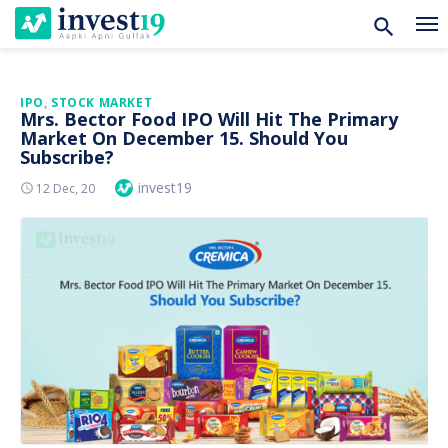
Skip
IPO
,
STOCK MARKET
Mrs. Bector Food IPO Will Hit The Primary
to
Market On December 15. Should You
content
Subscribe?
Author
invest19
Posted
12 Dec, 20
On