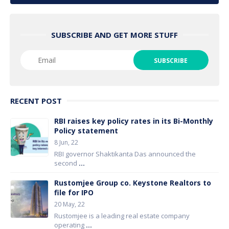
SUBSCRIBE AND GET MORE STUFF
RECENT POST
RBI raises key policy rates in its Bi-Monthly
Policy statement
8 Jun, 22
RBI governor Shaktikanta Das announced the
second
...
Rustomjee Group co. Keystone Realtors to
file for IPO
20 May, 22
Rustomjee is a leading real estate company
operating
...