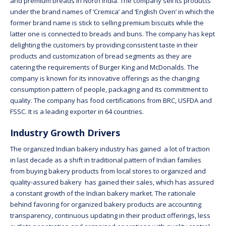
and premium breads in North India. The company sell its products
under the brand names of ‘Cremica’ and ‘English Oven’ in which the
former brand name is stick to selling premium biscuits while the
latter one is connected to breads and buns. The company has kept
delighting the customers by providing consistent taste in their
products and customization of bread segments as they are
catering the requirements of Burger King and McDonalds. The
company is known for its innovative offerings as the changing
consumption pattern of people, packaging and its commitment to
quality. The company has food certifications from BRC, USFDA and
FSSC. It is a leading exporter in 64 countries.
Industry Growth Drivers
The organized Indian bakery industry has gained a lot of traction
in last decade as a shift in traditional pattern of Indian families
from buying bakery products from local stores to organized and
quality-assured bakery has gained their sales, which has assured
a constant growth of the Indian bakery market. The rationale
behind favoring for organized bakery products are accounting
transparency, continuous updating in their product offerings, less