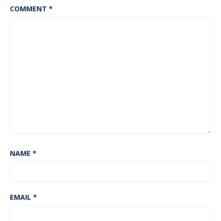
COMMENT
*
NAME
*
EMAIL
*