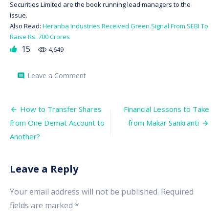
Securities Limited are the book running lead managers to the
issue.
Also Read:
Heranba Industries Received Green Signal From SEBI To
Raise Rs. 700 Crores
15
4,649
on
Leave a Comment
comment
Mrs.
Bector
Food
Post
IPO
How to Transfer Shares
Financial Lessons to Take
Will
navigation
from One Demat Account to
from Makar Sankranti
Hit
The
Another?
Primary
Market
On
December
Leave a Reply
15.
Should
You
Your email address will not be published.
Required
Subscribe?
fields are marked
*