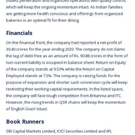
outlets penetration and organized operations with quality control,
which will keep the ongoing momentum intact. As Indian families
are getting more health conscious and offerings from organized
bakeries is an optimal fit for their dining.
Financials
On the financial front, the company had reported a net profit of
30.40 crores for the year ending 2020. The company do not claims
the tag of debt-free as an amount of Rs. 90.88 crores in the form of
non-current liability is occupied in balance sheet. Return on Equity
of the company stands at 9.53% while the Return on Capital
Employed stands at 7.5%. The company is raising funds for the
purpose of expansion and shorter cash conversion cycle will keep
restricting their working capital requirements. In the listed space,
the company will face tough competition from Britannia and ITC.
However, the rising trends in QSR chains will keep the momentum
of ‘English Oven’ intact.
Book Runners
SBI Capital Markets Limited, ICICI Securities Limited and IIFL