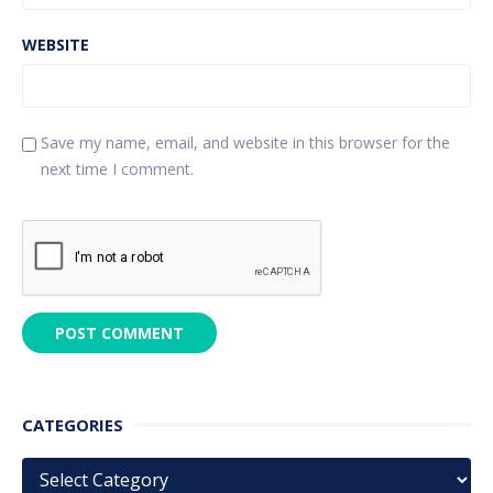
WEBSITE
Save my name, email, and website in this browser for the
next time I comment.
CATEGORIES
Categories