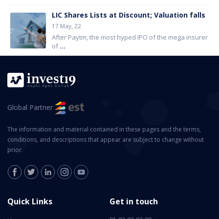
LIC Shares Lists at Discount; Valuation falls
17 May, 22
After Paytm, the most hyped IPO of the mega insurer
of
...
Global Partner
The information and material contained in these pages and the terms,
conditions, and descriptions that appear are subject to change without
prior.
Quick Links
Get in touch