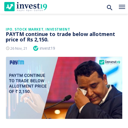
Skip
IPO
,
STOCK MARKET
,
INVESTMENT
PAYTM continue to trade below allotment
to
price of Rs 2,150.
content
Author
invest19
Posted
26 Nov, 21
On