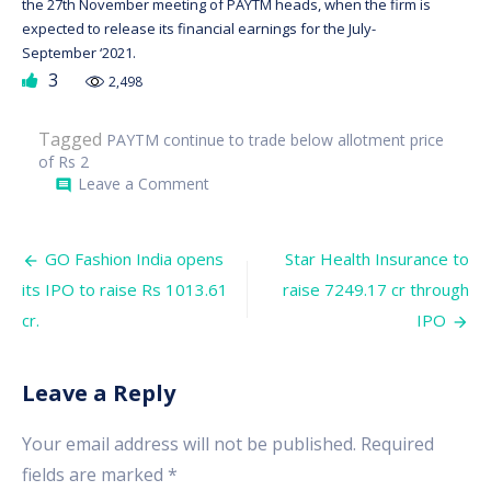
the 27th November meeting of PAYTM heads, when the firm is
expected to release its financial earnings for the July-
September ‘2021.
3
2,498
Tagged
PAYTM continue to trade below allotment price
of Rs 2
on
Leave a Comment
comment
PAYTM
continue
to
Post
trade
GO Fashion India opens
Star Health Insurance to
below
navigation
its IPO to raise Rs 1013.61
raise 7249.17 cr through
allotment
price
cr.
IPO
of
Rs
2,150.
Leave a Reply
Your email address will not be published.
Required
fields are marked
*