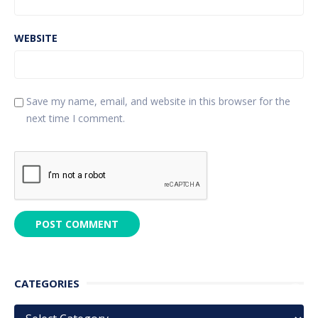
WEBSITE
Save my name, email, and website in this browser for the
next time I comment.
CATEGORIES
Categories