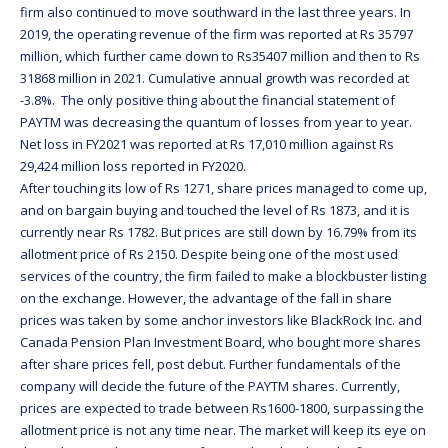
firm also continued to move southward in the last three years. In
2019, the operating revenue of the firm was reported at Rs 35797
million, which further came down to Rs35407 million and then to Rs
31868 million in 2021. Cumulative annual growth was recorded at
-3.8%. The only positive thing about the financial statement of
PAYTM was decreasing the quantum of losses from year to year.
Net loss in FY2021 was reported at Rs 17,010 million against Rs
29,424 million loss reported in FY2020.
After touching its low of Rs 1271, share prices managed to come up,
and on bargain buying and touched the level of Rs 1873, and it is
currently near Rs 1782. But prices are still down by 16.79% from its
allotment price of Rs 2150. Despite being one of the most used
services of the country, the firm failed to make a blockbuster listing
on the exchange. However, the advantage of the fall in share
prices was taken by some anchor investors like BlackRock Inc. and
Canada Pension Plan Investment Board, who bought more shares
after share prices fell, post debut. Further fundamentals of the
company will decide the future of the PAYTM shares. Currently,
prices are expected to trade between Rs1600-1800, surpassing the
allotment price is not any time near. The market will keep its eye on