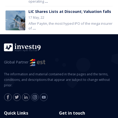
operating
...
LIC Shares Lists at Discount; Valuation falls
17 May, 22
After Paytm, the most hyped IPO of the mega insurer
of
...
Global Partner
The information and material contained in these pages and the terms,
conditions, and descriptions that appear are subject to change without
prior.
Quick Links
Get in touch