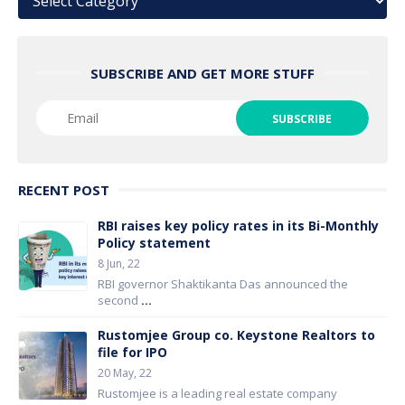
SUBSCRIBE AND GET MORE STUFF
RECENT POST
RBI raises key policy rates in its Bi-Monthly
Policy statement
8 Jun, 22
RBI governor Shaktikanta Das announced the
second
...
Rustomjee Group co. Keystone Realtors to
file for IPO
20 May, 22
Rustomjee is a leading real estate company