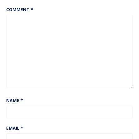
COMMENT
*
NAME
*
EMAIL
*