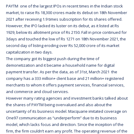
PAYTM one of the largest IPOs in recent times in the Indian stock
market, to raise Rs 18,300 crores made its debut on 18th November
2021 after receiving 1.9 times subscription for its shares offered.
However, the IPO lacked its luster on its debut, as it listed at Rs
1929, below its allotment price of Rs 2150. Fall in price continued for
3days and touched the low of Rs 1271 on 18th November 2021, the
second day of listing eroding over Rs 52,000 crore of its market
capitalization in two days.
The company got its biggest push during the time of
demonetization and it became a household name for digital
payment transfer. As per the data, as of 31st, March 2021 the
company has a 333 million+ client base and 21 million+ registered
merchants to whom it offers payment services, financial services,
and commerce and cloud services.
However many rating agencies and investment banks talked about
the shares of PAYTM being overvalued and also about the
uncertainty of its business model. Macquarie imitated coverage on
One97 communication as “underperform” due to its business
model, which lacks focus and direction. Since the inception of the
firm, the firm couldn’t earn any profit. The operating revenue of the