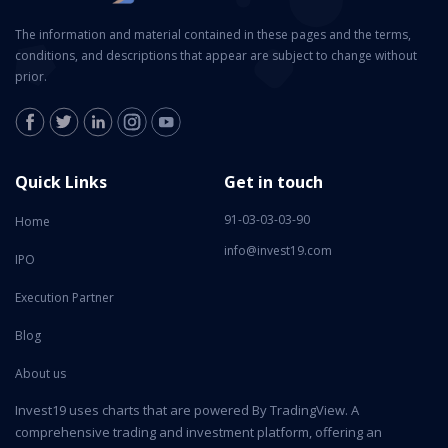
The information and material contained in these pages and the terms,
conditions, and descriptions that appear are subject to change without
prior.
Quick Links
Get in touch
91-03-03-03-90
Home
info@invest19.com
IPO
Execution Partner
Blog
About us
Invest19 uses charts that are powered By TradingView. A
comprehensive trading and investment platform, offering an