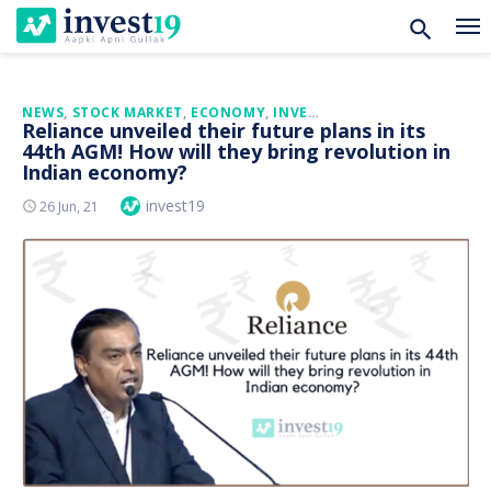
Skip
NEWS
,
STOCK MARKET
,
ECONOMY
,
INVESTMENT
Reliance unveiled their future plans in its
to
44th AGM! How will they bring revolution in
content
Indian economy?
Author
invest19
Posted
26 Jun, 21
On