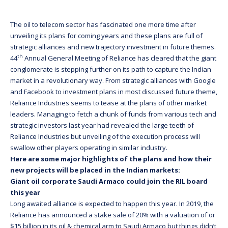
The oil to telecom sector has fascinated one more time after
unveiling its plans for coming years and these plans are full of
strategic alliances and new trajectory investment in future themes.
th
44
Annual General Meeting of Reliance has cleared that the giant
conglomerate is stepping further on its path to capture the Indian
market in a revolutionary way. From strategic alliances with Google
and Facebook to investment plans in most discussed future theme,
Reliance Industries seems to tease at the plans of other market
leaders. Managing to fetch a chunk of funds from various tech and
strategic investors last year had revealed the large teeth of
Reliance Industries but unveiling of the execution process will
swallow other players operating in similar industry.
Here are some major highlights of the plans and how their
new projects will be placed in the Indian markets:
Giant oil corporate Saudi Armaco could join the RIL board
this year
Long awaited alliance is expected to happen this year. In 2019, the
Reliance has announced a stake sale of 20% with a valuation of or
$15 billion in its oil & chemical arm to Saudi Armaco but things didn’t