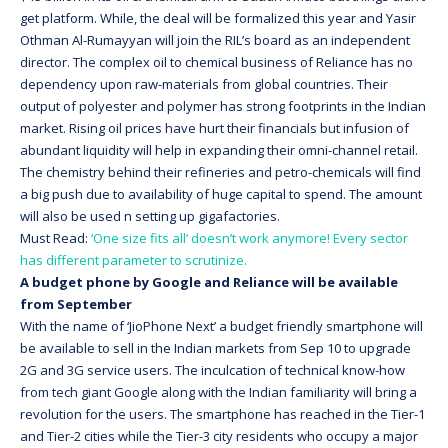
get platform. While, the deal will be formalized this year and Yasir
Othman Al-Rumayyan will join the RIL’s board as an independent
director. The complex oil to chemical business of Reliance has no
dependency upon raw-materials from global countries. Their
output of polyester and polymer has strong footprints in the Indian
market. Rising oil prices have hurt their financials but infusion of
abundant liquidity will help in expanding their omni-channel retail.
The chemistry behind their refineries and petro-chemicals will find
a big push due to availability of huge capital to spend. The amount
will also be used n setting up gigafactories.
Must Read:
‘One size fits all’ doesn’t work anymore! Every sector
has different parameter to scrutinize.
A budget phone by Google and Reliance will be available
from September
With the name of ‘JioPhone Next’ a budget friendly smartphone will
be available to sell in the Indian markets from Sep 10 to upgrade
2G and 3G service users. The inculcation of technical know-how
from tech giant Google along with the Indian familiarity will bring a
revolution for the users. The smartphone has reached in the Tier-1
and Tier-2 cities while the Tier-3 city residents who occupy a major