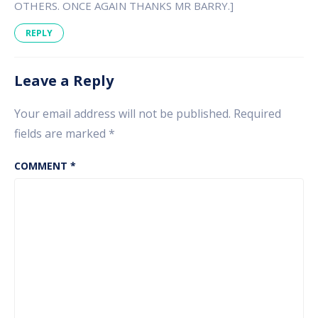
OTHERS. ONCE AGAIN THANKS MR BARRY.]
REPLY
Leave a Reply
Your email address will not be published.
Required
fields are marked
*
COMMENT
*