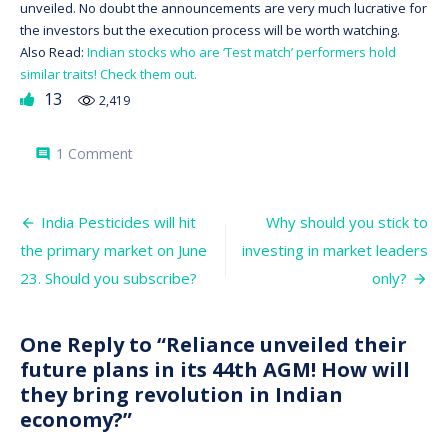
unveiled. No doubt the announcements are very much lucrative for
the investors but the execution process will be worth watching.
Also Read:
Indian stocks who are ‘Test match’ performers hold
similar traits! Check them out.
13
2,419
on
1 Comment
comment
Reliance
unveiled
their
Post
future
India Pesticides will hit
Why should you stick to
plans
navigation
the primary market on June
investing in market leaders
in
its
23. Should you subscribe?
only?
44th
AGM!
How
will
One Reply to “Reliance unveiled their
they
future plans in its 44th AGM! How will
bring
revolution
they bring revolution in Indian
in
economy?”
Indian
economy?