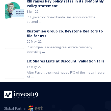
RBI raises key policy rates in its Bi-Monthly
Policy statement
8 Jun, 22
RBI governor Shaktikanta Das announced the
second
...
Rustomjee Group co. Keystone Realtors to
file for IPO
20 May, 22
Rustomjee is a leading real estate company
operating
...
LIC Shares Lists at Discount; Valuation falls
17 May, 22
After Paytm, the most hyped IPO of the mega insurer
of
...
Global Partner