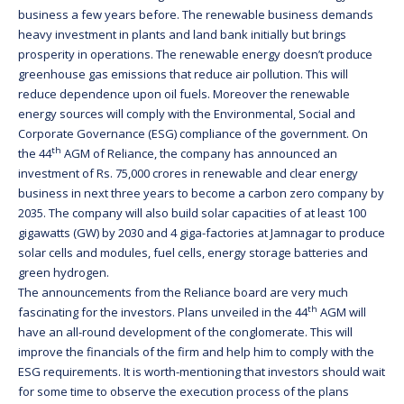
business a few years before. The renewable business demands
heavy investment in plants and land bank initially but brings
prosperity in operations. The renewable energy doesn’t produce
greenhouse gas emissions that reduce air pollution. This will
reduce dependence upon oil fuels. Moreover the renewable
energy sources will comply with the Environmental, Social and
Corporate Governance (ESG) compliance of the government. On
th
the 44
AGM of Reliance, the company has announced an
investment of Rs. 75,000 crores in renewable and clear energy
business in next three years to become a carbon zero company by
2035. The company will also build solar capacities of at least 100
gigawatts (GW) by 2030 and 4 giga-factories at Jamnagar to produce
solar cells and modules, fuel cells, energy storage batteries and
green hydrogen.
The announcements from the Reliance board are very much
th
fascinating for the investors. Plans unveiled in the 44
AGM will
have an all-round development of the conglomerate. This will
improve the financials of the firm and help him to comply with the
ESG requirements. It is worth-mentioning that investors should wait
for some time to observe the execution process of the plans