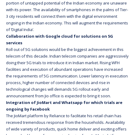
portion of untapped potential of the Indian economy are unaware
with its power. The availability of smartphones in the palms of Tier-
3 city residents will connect them with the digital environment
ongoing in the Indian economy. This will augment the requirements
of ‘Digital India’.
Collaboration with Google cloud for solutions on 5G
services
Roll out of 5G solutions would be the biggest achievement in this
telecom of this decade. Indian telecom companies are aggressively
doing their 5G trials to introduce it in Indian market. Rising WFH
facilities and execution of abundant operations have increased
the requirements of 5G communication. Lower latency in execution
process, higher number of connected devices and rise in
technological changes will demands 5G rollout early and
announcement from Jio office is expected to bring it soon.
Integration of JioMart and Whatsapp for which trials are
ongoing by Facebook
The JioMart platform by Reliance to facilitate his retail chain has
received tremendous response from the households. Availability
of wide variety of products, quick home deliver and exciting offers