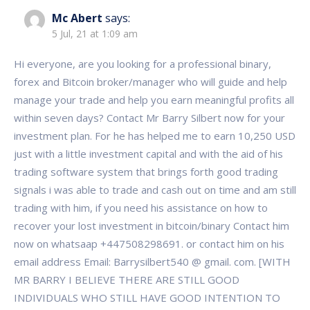
Mc Abert
says:
5 Jul, 21 at 1:09 am
Hi everyone, are you looking for a professional binary,
forex and Bitcoin broker/manager who will guide and help
manage your trade and help you earn meaningful profits all
within seven days? Contact Mr Barry Silbert now for your
investment plan. For he has helped me to earn 10,250 USD
just with a little investment capital and with the aid of his
trading software system that brings forth good trading
signals i was able to trade and cash out on time and am still
trading with him, if you need his assistance on how to
recover your lost investment in bitcoin/binary Contact him
now on whatsaap +447508298691. or contact him on his
email address Email: Barrysilbert540 @ gmail. com. [WITH
MR BARRY I BELIEVE THERE ARE STILL GOOD
INDIVIDUALS WHO STILL HAVE GOOD INTENTION TO