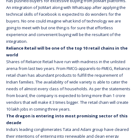
has pushed buyers for excessive buying from JioMart platforms.
An integration of JioMart along with Whatsapp after applying the
technical skills of Facebook is expected to do wonders for the
buyers. No one could imagine what kind of technology we are
going to meet with but one thing is for sure that effortless
experience and convenient buying will be the resultant of the
integration.
Reliance Retail will be one of the top 10 retail chains in the
world
Shares of Reliance Retail have run with madness in the unlisted
arena from last two years. From FMCG-apparels-to-FMEG, Reliance
retail chain has abundant products to fulfill the requirement of
Indian families. The availability of wide variety is able to cater the
needs of almost every class of households. As per the statements
from board, the company is expected to bring more than 1 crore
vendors that will make it 3 times bigger. The retail chain will create
10 lakh jobs in coming three years.
The dragon is entering into most promising sector of this
decade
India’s leading conglomerates Tata and Adani group have cleared
their intentions of entering into renewable and clean energy