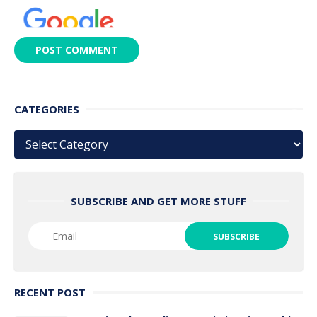
CATEGORIES
Categories
SUBSCRIBE AND GET MORE STUFF
RECENT POST