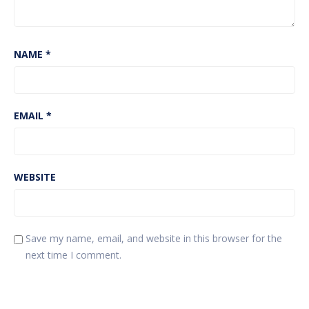
NAME
*
EMAIL
*
WEBSITE
Save my name, email, and website in this browser for the
next time I comment.