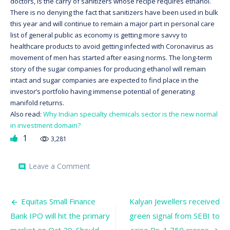
doctors, is the carry of sanitizers whose recipe requires ethanol.
There is no denying the fact that sanitizers have been used in bulk
this year and will continue to remain a major part in personal care
list of general public as economy is getting more savvy to
healthcare products to avoid getting infected with Coronavirus as
movement of men has started after easing norms. The long-term
story of the sugar companies for producing ethanol will remain
intact and sugar companies are expected to find place in the
investor’s portfolio having immense potential of generating
manifold returns.
Also read:
Why Indian specialty chemicals sector is the new normal
in investment domain?
1
3,281
on
Leave a Comment
comment
Sugar
Stocks:
Do
Post
they
Equitas Small Finance
Kalyan Jewellers received
have
navigation
Bank IPO will hit the primary
green signal from SEBI to
the
X