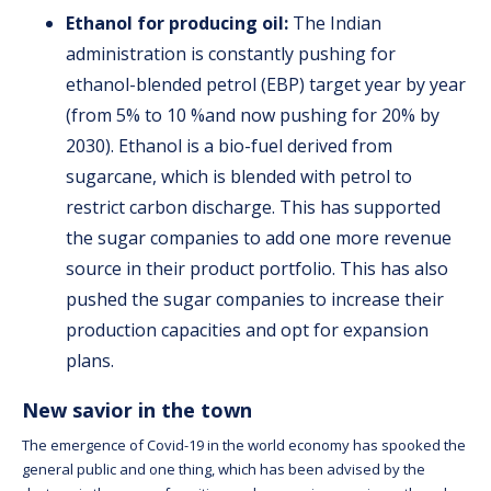
Ethanol for producing oil:
The Indian
administration is constantly pushing for
ethanol-blended petrol (EBP) target year by year
(from 5% to 10 %and now pushing for 20% by
2030). Ethanol is a bio-fuel derived from
sugarcane, which is blended with petrol to
restrict carbon discharge. This has supported
the sugar companies to add one more revenue
source in their product portfolio. This has also
pushed the sugar companies to increase their
production capacities and opt for expansion
plans.
New savior in the town
The emergence of Covid-19 in the world economy has spooked the
general public and one thing, which has been advised by the