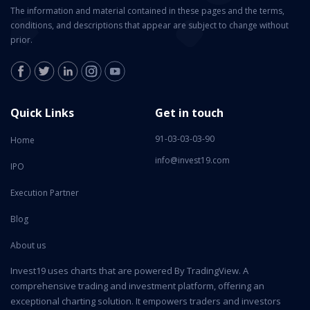
The information and material contained in these pages and the terms,
conditions, and descriptions that appear are subject to change without
prior.
Quick Links
Get in touch
91-03-03-03-90
Home
info@invest19.com
IPO
Execution Partner
Blog
About us
Invest19 uses charts that are powered By TradingView. A
comprehensive trading and investment platform, offering an
exceptional charting solution. It empowers traders and investors