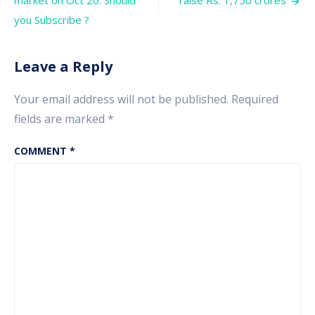
market on Oct 20. Should
raise Rs. 1,750 crores
factor
you Subscribe ?
Leave a Reply
Your email address will not be published.
Required
fields are marked
*
COMMENT
*