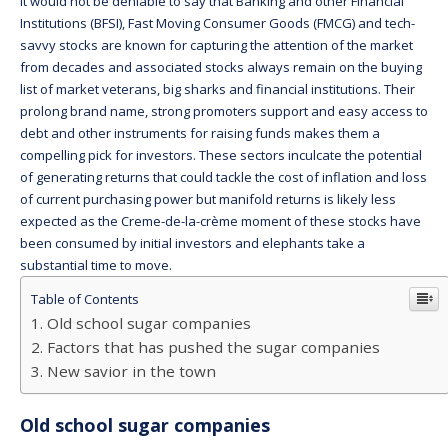
It would not be deniable to say that Banking and other Financial
Institutions (BFSI), Fast Moving Consumer Goods (FMCG) and tech-
savvy stocks are known for capturing the attention of the market
from decades and associated stocks always remain on the buying
list of market veterans, big sharks and financial institutions. Their
prolong brand name, strong promoters support and easy access to
debt and other instruments for raising funds makes them a
compelling pick for investors. These sectors inculcate the potential
of generating returns that could tackle the cost of inflation and loss
of current purchasing power but manifold returns is likely less
expected as the Creme-de-la-crème moment of these stocks have
been consumed by initial investors and elephants take a
substantial time to move.
Table of Contents
Old school sugar companies
Factors that has pushed the sugar companies
New savior in the town
Old school sugar companies