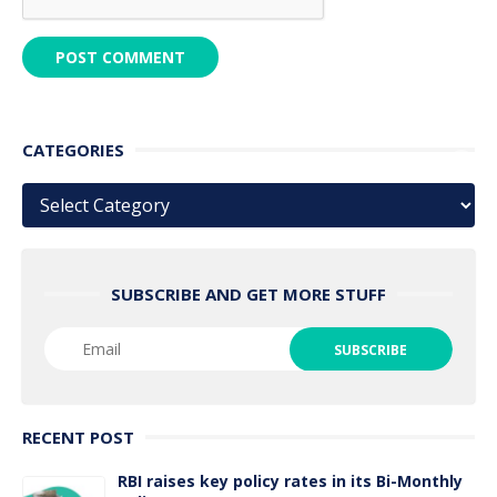
CATEGORIES
Categories
SUBSCRIBE AND GET MORE STUFF
RECENT POST
RBI raises key policy rates in its Bi-Monthly