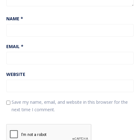
NAME
*
EMAIL
*
WEBSITE
Save my name, email, and website in this browser for the
next time I comment.