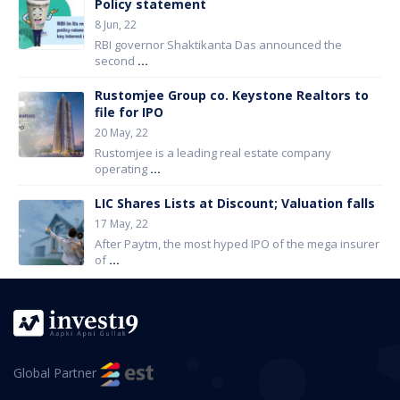
Policy statement
8 Jun, 22
RBI governor Shaktikanta Das announced the
second
...
Rustomjee Group co. Keystone Realtors to
file for IPO
20 May, 22
Rustomjee is a leading real estate company
operating
...
LIC Shares Lists at Discount; Valuation falls
17 May, 22
After Paytm, the most hyped IPO of the mega insurer
of
...
Global Partner