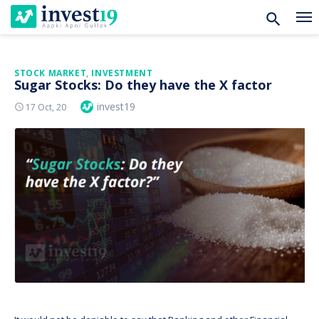
Skip
STOCK MARKET
,
INVESTMENT
Sugar Stocks: Do they have the X factor
to
Author
invest19
Posted
17 Oct, 20
content
On