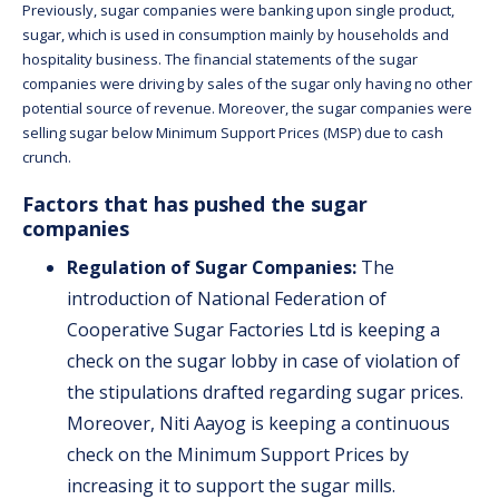
Previously, sugar companies were banking upon single product,
sugar, which is used in consumption mainly by households and
hospitality business. The financial statements of the sugar
companies were driving by sales of the sugar only having no other
potential source of revenue. Moreover, the sugar companies were
selling sugar below Minimum Support Prices (MSP) due to cash
crunch.
Factors that has pushed the sugar
companies
Regulation of Sugar Companies:
The
introduction of National Federation of
Cooperative Sugar Factories Ltd is keeping a
check on the sugar lobby in case of violation of
the stipulations drafted regarding sugar prices.
Moreover, Niti Aayog is keeping a continuous
check on the Minimum Support Prices by
increasing it to support the sugar mills.