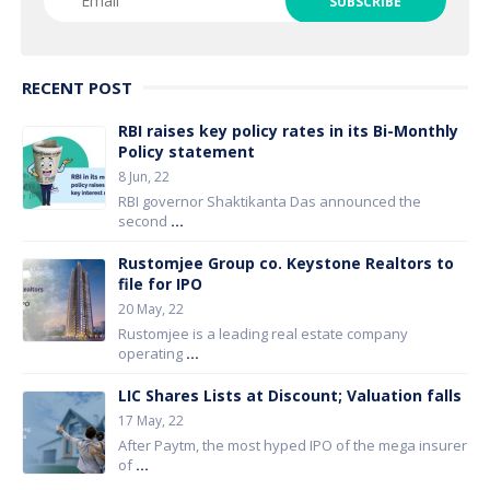
RECENT POST
RBI raises key policy rates in its Bi-Monthly
Policy statement
8 Jun, 22
RBI governor Shaktikanta Das announced the
second
...
Rustomjee Group co. Keystone Realtors to
file for IPO
20 May, 22
Rustomjee is a leading real estate company
operating
...
LIC Shares Lists at Discount; Valuation falls
17 May, 22
After Paytm, the most hyped IPO of the mega insurer
of
...