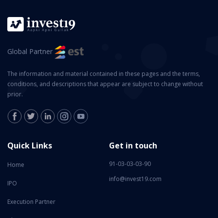
Global Partner
The information and material contained in these pages and the terms,
conditions, and descriptions that appear are subject to change without
prior.
Quick Links
Get in touch
91-03-03-03-90
Home
info@invest19.com
IPO
Execution Partner