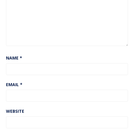
NAME
*
EMAIL
*
WEBSITE