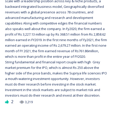
scale with a leadership position across key & niche products, a
backward integrated business model, Geographically diversified
revenues with a global presence across 78 countries, and
advanced manufacturing and research and development
capabilities Along with competitive edges the financial numbers
also speaks well about the company. In Fy2020, the firm earned a
profit of Rs 3,227.13 million up by Rs 368.51 million from Rs 2,858.62
million earned in FY2019. In the first nine months of Fy2021, the firm
earned an operating income of Rs 2,679.27 million. In the first none
month of FY 2021, the firm earned revenue of Rs761.86million,
which is more than profit in the entire year of FY2020.
String fundamental and financial report couple with high Grey
market premium for the IPO, which is almost Rs 250 above the
higher side of the price bands, makes the Supriya life sciences IPO
a mouth-watering investment opportunity. However, investors
must do their research before investing in the stock market.
Investment in the stock markets are subject to market risk and
investors must do their research and invest at their discretion.
2
3,219