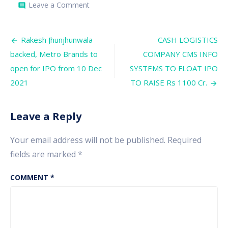
on
Leave a Comment
comment
SUPRIYA
LIFESCIENCE
TO
Post
RAISE
Rakesh Jhunjhunwala
CASH LOGISTICS
RS
navigation
backed, Metro Brands to
COMPANY CMS INFO
700
CRORES
open for IPO from 10 Dec
SYSTEMS TO FLOAT IPO
2021
TO RAISE Rs 1100 Cr.
Leave a Reply
Your email address will not be published.
Required
fields are marked
*
COMMENT
*