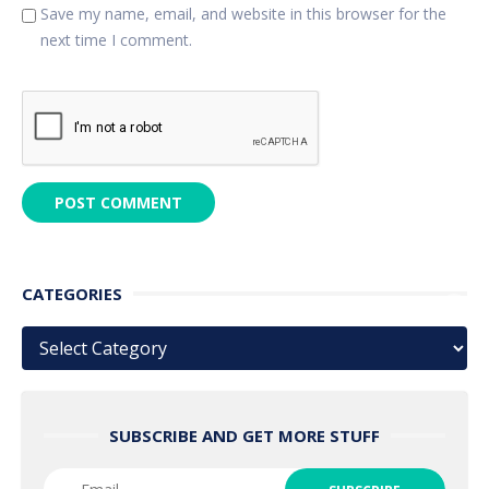
Save my name, email, and website in this browser for the
next time I comment.
CATEGORIES
Categories
SUBSCRIBE AND GET MORE STUFF