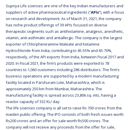
Supriya Life sciences are one of the key Indian manufacturers and
suppliers of active pharmaceutical ingredients (“
APIs
”), with a focus
on research and development. As of March 31, 2021, the company
has niche product offerings of 39 APIs focused on diverse
therapeutic segments such as antihistamine, analgesic, anesthetic,
vitamin, anti-asthmatic and antiallergic. The company is the largest
exporter of Chlorpheniramine Maleate and Ketamine
Hydrochloride from India, contributing to 45-55% and 65-70%,
respectively, of the API exports from India, between Fiscal 2017 and
2020. In Fiscal 2021, the firm’s products were exported to 78
countries to 1,060 customers including 286 distributors. The firm’s
business operations are supported by a modern manufacturing
facility located in Parshuram Lote, Maharashtra, which is
approximately 250 km from Mumbai, Maharashtra. The
manufacturing facility is spread across 23,806 sq. mts, having a
reactor capacity of 332 KL/ day.
The life sciences company is all set to raise Rs 700 crores from the
maiden public offering. The IPO consists of both fresh issues worth
Rs200 crores and an offer for sale worth Rs500 crores. The
company will not receive any proceeds from the offer for sale,