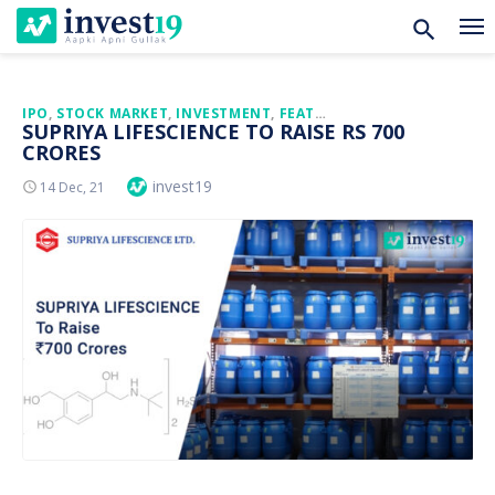
Skip
IPO
,
STOCK MARKET
,
INVESTMENT
,
FEATURED
SUPRIYA LIFESCIENCE TO RAISE RS 700
to
CRORES
content
Author
invest19
Posted
14 Dec, 21
On