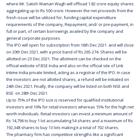
where Mr. Satish Waman Wagh will offload 1.82 crore equity shares
aggregating up to Rs 500 crore. However the net proceeds from the
fresh issue will be utilized for, funding capital expenditure
requirements of the company, Repayment, and/ or pre-payment, in
full or part, of certain borrowings availed by the company and
general corporate purposes.
The IPO will open for subscription from 16th Dec 2021 and will close
on 20th Dec 2021, with a price band of Rs 265-274. Shares will be
allotted on 23 Dec 2021. The allotment can be checked on the
official website of BSE India and also on the official site of Link
Intime India private limited, acting as a registrar of the IPO. In case
the investors are not allotted shares, a refund will be initiated on
24th Dec 2021. Finally, the company will be listed on both NSE and
BSE on 28th Dec 2021.
Up to 75% of the IPO size is reserved for qualified institutional
investors and 10% for retail investors whereas 15% for the high net
worth individuals. Retail investors can invest a minimum amount of
Rs 14,796 to buy 1 lot accumulating 54 shares and a maximum of Rs
192,348 shares to buy 13 lots making it a total of 702 shares.
The pharmacy firm has competitive strengths like a significant