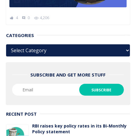
4
0
4,206
comment
CATEGORIES
Categories
SUBSCRIBE AND GET MORE STUFF
RECENT POST
RBI raises key policy rates in its Bi-Monthly
Policy statement