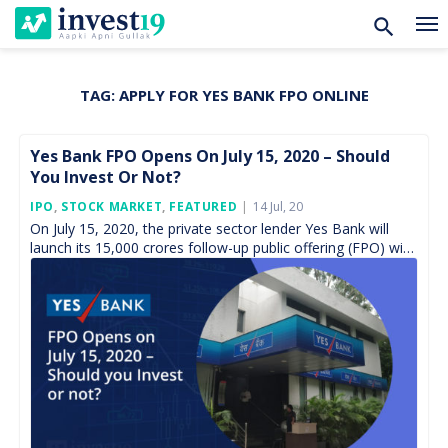
TAG:
APPLY FOR YES BANK FPO ONLINE
Skip
to
content
Yes Bank FPO Opens On July 15, 2020 – Should
You Invest Or Not?
Posted
IPO
,
STOCK MARKET
,
FEATURED
14 Jul, 20
On
On July 15, 2020, the private sector lender Yes Bank will
launch its 15,000 crores follow-up public offering (FPO) with
the objects of ensuring adequate […]