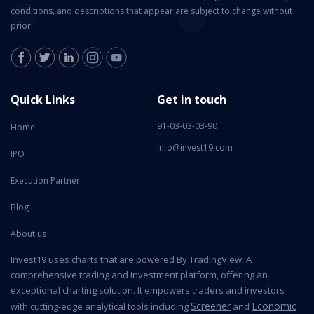
conditions, and descriptions that appear are subject to change without
prior.
Quick Links
Get in touch
91-03-03-03-90
Home
info@invest19.com
IPO
Execution Partner
Blog
About us
Invest19 uses charts that are powered By TradingView. A
comprehensive trading and investment platform, offering an
exceptional charting solution. It empowers traders and investors
Screener
Economic
with cutting-edge analytical tools including
and