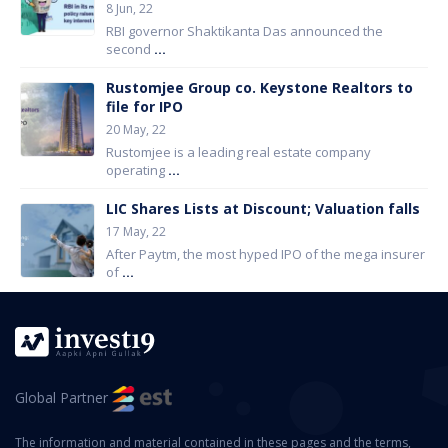
8 Jun, 22
RBI governor Shaktikanta Das announced the
second
...
Rustomjee Group co. Keystone Realtors to
file for IPO
20 May, 22
Rustomjee is a leading real estate company
operating
...
LIC Shares Lists at Discount; Valuation falls
17 May, 22
After Paytm, the most hyped IPO of the mega insurer
of
...
Global Partner
The information and material contained in these pages and the terms,