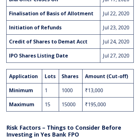
Finalisation of Basis of Allotment
Jul 22, 2020
Initiation of Refunds
Jul 23, 2020
Credit of Shares to Demat Acct
Jul 24, 2020
IPO Shares Listing Date
Jul 27, 2020
Application
Lots
Shares
Amount (Cut-off)
Minimum
1
1000
₹13,000
Maximum
15
15000
₹195,000
Risk Factors – Things to Consider Before
Investing in Yes Bank FPO