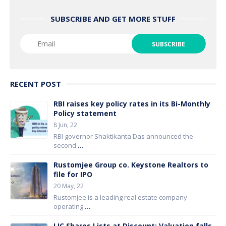
SUBSCRIBE AND GET MORE STUFF
RECENT POST
RBI raises key policy rates in its Bi-Monthly
Policy statement
8 Jun, 22
RBI governor Shaktikanta Das announced the
second
...
Rustomjee Group co. Keystone Realtors to
file for IPO
20 May, 22
Rustomjee is a leading real estate company
operating
...
LIC Shares Lists at Discount; Valuation falls