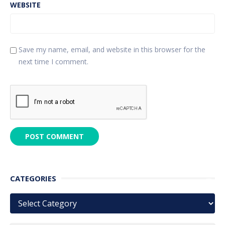
WEBSITE
Save my name, email, and website in this browser for the
next time I comment.
CATEGORIES
Categories