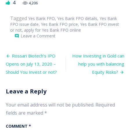
4
4,206
Tagged
,
,
Yes Bank FPO
Yes Bank FPO details
Yes Bank
,
,
FPO issue date
Yes Bank FPO price
Yes Bank FPO invest
,
or not
apply for Yes Bank FPO online
on
Leave a Comment
comment
Yes
Bank
FPO
Post
Opens
Rossari Biotech’s IPO
How Investing in Gold can
on
navigation
Opens on July 13, 2020 –
help you with balancing
July
15,
Should You Invest or not?
Equity Risks?
2020
–
Should
you
Leave a Reply
Invest
or
not?
Your email address will not be published.
Required
fields are marked
*
COMMENT
*