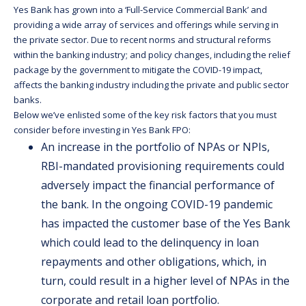
Yes Bank has grown into a ‘Full-Service Commercial Bank’ and
providing a wide array of services and offerings while serving in
the private sector. Due to recent norms and structural reforms
within the banking industry; and policy changes, including the relief
package by the government to mitigate the COVID-19 impact,
affects the banking industry including the private and public sector
banks.
Below we’ve enlisted some of the key risk factors that you must
consider before investing in Yes Bank FPO:
An increase in the portfolio of NPAs or NPIs,
RBI-mandated provisioning requirements could
adversely impact the financial performance of
the bank. In the ongoing COVID-19 pandemic
has impacted the customer base of the Yes Bank
which could lead to the delinquency in loan
repayments and other obligations, which, in
turn, could result in a higher level of NPAs in the
corporate and retail loan portfolio.