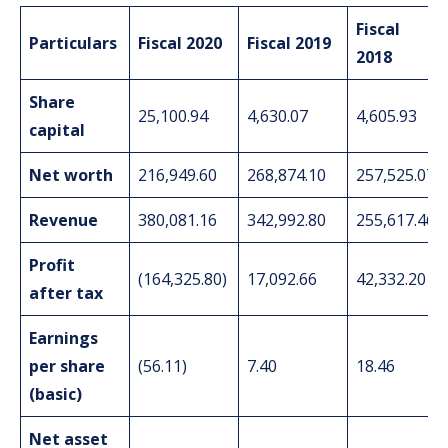
Fiscal
Particulars
Fiscal 2020
Fiscal 2019
2018
Share
25,100.94
4,630.07
4,605.93
capital
Net worth
216,949.60
268,874.10
257,525.07
Revenue
380,081.16
342,992.80
255,617.46
Profit
(164,325.80)
17,092.66
42,332.20
after tax
Earnings
per share
(56.11)
7.40
18.46
(basic)
Net asset