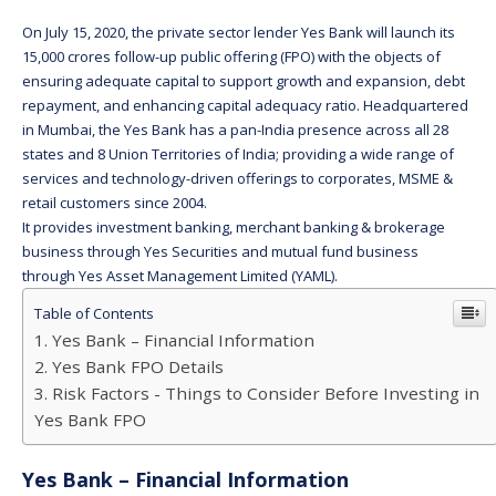
On July 15, 2020, the private sector lender Yes Bank will launch its
15,000 crores follow-up public offering (FPO) with the objects of
ensuring adequate capital to support growth and expansion, debt
repayment, and enhancing capital adequacy ratio. Headquartered
in Mumbai, the Yes Bank has a pan-India presence across all 28
states and 8 Union Territories of India; providing a wide range of
services and technology-driven offerings to corporates, MSME &
retail customers since 2004.
It provides investment banking, merchant banking & brokerage
business through Yes Securities and mutual fund business
through Yes Asset Management Limited (YAML).
Table of Contents
Yes Bank – Financial Information
Yes Bank FPO Details
Risk Factors - Things to Consider Before Investing in
Yes Bank FPO
Yes Bank – Financial Information