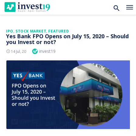
Skip
IPO
,
STOCK MARKET
,
FEATURED
Yes Bank FPO Opens on July 15, 2020 – Should
to
you Invest or not?
content
Author
invest19
Posted
14 Jul, 20
On