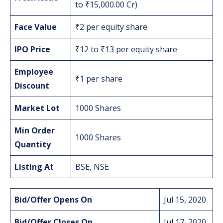
to ₹15,000.00 Cr)
Face Value
₹2 per equity share
IPO Price
₹12 to ₹13 per equity share
Employee
₹1 per share
Discount
Market Lot
1000 Shares
Min Order
1000 Shares
Quantity
Listing At
BSE, NSE
Bid/Offer Opens On
Jul 15, 2020
Bid/Offer Closes On
Jul 17, 2020