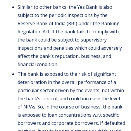
Similar to other banks, the Yes Bank is also
subject to the periodic inspections by the
Reserve Bank of India (RBI) under the Banking
Regulation Act. If the bank fails to comply with,
the bank could be subject to supervisory
inspections and penalties which could adversely
affect the bank’s reputation, business, and
financial condition.
The bank is exposed to the risk of significant
deterioration in the overall performance of a
particular sector driven by the events, not within
the bank’s control, and could increase the level
of NPAs. So, in the course of business, the bank
is exposed to loan concentrations w.r.t specific
borrowers and corporate borrowers. If defaulted