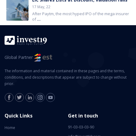
17 May, 22
After Paytm, the most hyped IPO of the mega insurer
of
...
Global Partner
The information and material contained in these pages and the terms,
conditions, and descriptions that appear are subject to change without
prior.
Quick Links
Get in touch
91-03-03-03-90
Home