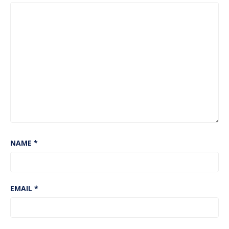
NAME
*
EMAIL
*