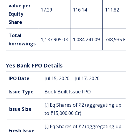
value per
17.29
116.14
111.82
Equity
Share
Total
1,137,905.03
1,084,241.09
748,935.81
borrowings
Yes Bank FPO Details
IPO Date
Jul 15, 2020 – Jul 17, 2020
Issue Type
Book Built Issue FPO
[.] Eq Shares of ₹2 (aggregating up
Issue Size
to ₹15,000.00 Cr)
[.] Eq Shares of ₹2 (aggregating up
Fresh Issue