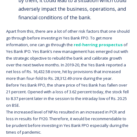
by them, it could lead to a situation which could
adversely impact the business, operations, and
financial conditions of the bank.
Apart from this, there are a lot of other risk factors that one should
go through before investing in Yes Bank FPO. To get more
information, one can go through the
red-herring prospectus
of
Yes Bank IPO. Yes Bank’s new management has emerged out with
the strategic objective to rebuild the bank and calibrate growth
over the next twelve months. In 2019-20, the Yes Bank reported a
net loss of Rs. 16,432.58 crore, hit by provisions that increased
more than four-fold to Rs. 28,312.49 crore during the year.
Before Yes Bank FPO, the share price of Yes Bank has fallen over
21 percent. Opened with a loss of 3.62 percent today, the stock fell
to 8.37 percent later in the session to the intraday low of Rs. 20.25
on BSE.
The increased level of NPAs resulted in an increased in PCR and
loss in results for FY20. Therefore, it would be recommendable to
be prudent before investing in Yes Bank FPO especially during the
times of pandemic.