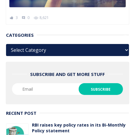
3
0
8,621
comment
CATEGORIES
Categories
SUBSCRIBE AND GET MORE STUFF
RECENT POST
RBI raises key policy rates in its Bi-Monthly
Policy statement