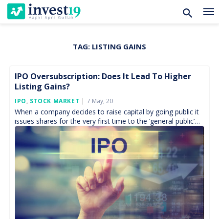
TAG:
LISTING GAINS
Skip
to
content
IPO Oversubscription: Does It Lead To Higher
Listing Gains?
Posted
IPO
,
STOCK MARKET
7 May, 20
On
When a company decides to raise capital by going public it
issues shares for the very first time to the ‘general public’
which known by […]