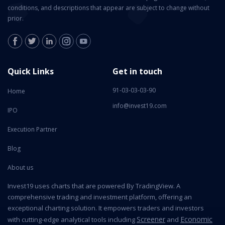
conditions, and descriptions that appear are subject to change without
prior.
Quick Links
Get in touch
91-03-03-03-90
Home
info@invest19.com
IPO
Execution Partner
Blog
About us
Invest19 uses charts that are powered By TradingView. A
comprehensive trading and investment platform, offering an
exceptional charting solution. It empowers traders and investors
Screener
Economic
with cutting-edge analytical tools including
and