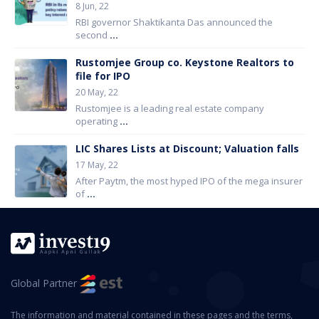
8 Jun, 22
RBI governor Shaktikanta Das announced the
second
...
Rustomjee Group co. Keystone Realtors to
file for IPO
20 May, 22
Rustomjee is a leading real estate company
operating
...
LIC Shares Lists at Discount; Valuation falls
17 May, 22
After Paytm, the most hyped IPO of the mega insurer
of
...
Global Partner
The information and material contained in these pages and the terms,