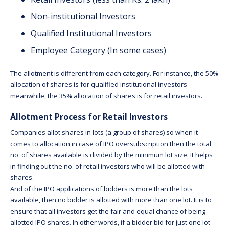
Non-institutional Investors
Qualified Institutional Investors
Employee Category (In some cases)
The allotment is different from each category. For instance, the 50%
allocation of shares is for qualified institutional investors
meanwhile, the 35% allocation of shares is for retail investors.
Allotment Process for Retail Investors
Companies allot shares in lots (a group of shares) so when it
comes to allocation in case of IPO oversubscription then the total
no. of shares available is divided by the minimum lot size. It helps
in finding out the no. of retail investors who will be allotted with
shares.
And of the IPO applications of bidders is more than the lots
available, then no bidder is allotted with more than one lot. It is to
ensure that all investors get the fair and equal chance of being
allotted IPO shares. In other words, if a bidder bid for just one lot