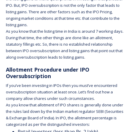
IPO. But, IPO oversubscription is not the only factor that leads to
listing gains. There are other factors such as the IPO Pricing,
ongoing market conditions at that time etc. that contribute to the
listing gains.
As you know that the listing time in India is around 7 working days.
During that time, the other things are done like an allotment,
statutory fillings etc. So, there is no established relationship
between IPO oversubscription and listing gains that point out that
along oversubscription leads to listing gains.
Allotment Procedure under IPO
Oversubscription
If you’ve been investing in IPOs then you must’ve encountered
oversubscription situation at least once. Let’s find out how a
company allow shares under such circumstances.
As you know that allotment of IPO shares is generally done under
the rules laid down by the Indian market regulator SEBI (Securities
& Exchange Board of India). In IPO, the allotment percentage is
categorized as per the distinguished investors:
Retail Investors (less than Rs. 2 lakh)