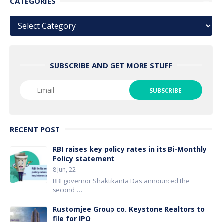
CATEGORIES
Categories
SUBSCRIBE AND GET MORE STUFF
RECENT POST
RBI raises key policy rates in its Bi-Monthly
Policy statement
8 Jun, 22
RBI governor Shaktikanta Das announced the
second
...
Rustomjee Group co. Keystone Realtors to
file for IPO