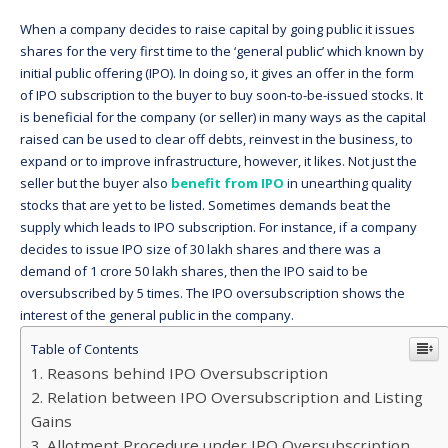
When a company decides to raise capital by going public it issues
shares for the very first time to the ‘general public’ which known by
initial public offering (IPO). In doing so, it gives an offer in the form
of IPO subscription to the buyer to buy soon-to-be-issued stocks. It
is beneficial for the company (or seller) in many ways as the capital
raised can be used to clear off debts, reinvest in the business, to
expand or to improve infrastructure, however, it likes. Not just the
seller but the buyer also
benefit from IPO
in unearthing quality
stocks that are yet to be listed. Sometimes demands beat the
supply which leads to IPO subscription. For instance, if a company
decides to issue IPO size of 30 lakh shares and there was a
demand of 1 crore 50 lakh shares, then the IPO said to be
oversubscribed by 5 times. The IPO oversubscription shows the
interest of the general public in the company.
Table of Contents
Reasons behind IPO Oversubscription
Relation between IPO Oversubscription and Listing
Gains
Allotment Procedure under IPO Oversubscription