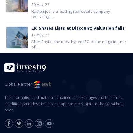
20 May, 22
Rustomjee is a leading real estate company
operating
...
LIC Shares Lists at Discount; Valuation falls
17 May, 22
After Paytm, the most hyped IPO of the mega insurer
of
...
Global Partner
The information and material contained in these pages and the terms,
conditions, and descriptions that appear are subject to change without
prior.