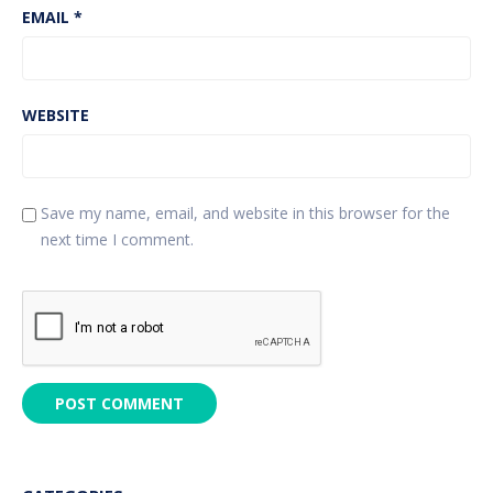
EMAIL
*
WEBSITE
Save my name, email, and website in this browser for the
next time I comment.