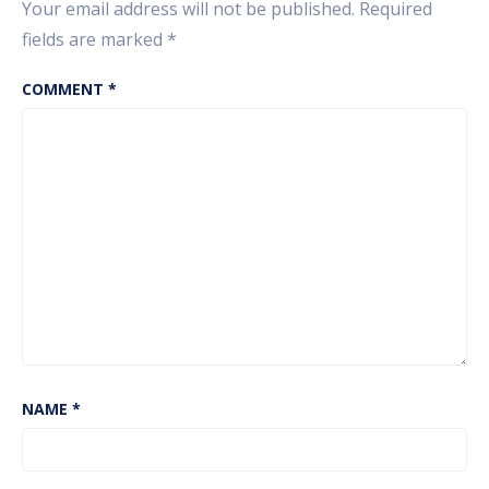
Your email address will not be published.
Required
fields are marked
*
COMMENT
*
NAME
*