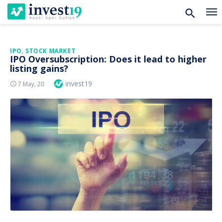
Skip
IPO
,
STOCK MARKET
IPO Oversubscription: Does it lead to higher
to
listing gains?
content
Author
invest19
Posted
7 May, 20
On