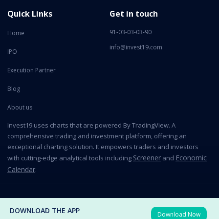
Quick Links
Get in touch
91-03-03-03-90
Home
info@invest19.com
IPO
Execution Partner
Blog
About us
Invest19 uses charts that are powered By TradingView. A
comprehensive trading and investment platform, offering an
exceptional charting solution. It empowers traders and investors
Screener
Economic
with cutting-edge analytical tools including
and
Calendar
.
2026 All Rights Reserved © Invest19 Technologies Private Limited
DOWNLOAD THE APP
Download Now
Terms of use
Privacy Policy