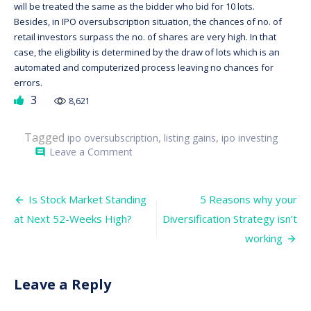
will be treated the same as the bidder who bid for 10 lots.
Besides, in IPO oversubscription situation, the chances of no. of
retail investors surpass the no. of shares are very high. In that
case, the eligibility is determined by the draw of lots which is an
automated and computerized process leaving no chances for
errors.
3
8,621
Tagged
,
,
ipo oversubscription
listing gains
ipo investing
on
Leave a Comment
comment
IPO
Oversubscription:
Does
Post
it
Is Stock Market Standing
5 Reasons why your
lead
navigation
at Next 52-Weeks High?
Diversification Strategy isn’t
to
higher
working
listing
gains?
Leave a Reply