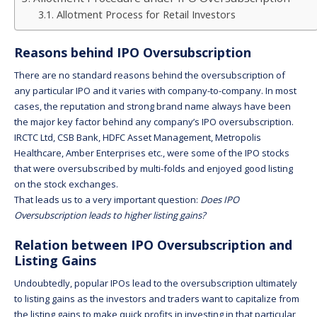
Allotment Process for Retail Investors
Reasons behind IPO Oversubscription
There are no standard reasons behind the oversubscription of
any particular IPO and it varies with company-to-company. In most
cases, the reputation and strong brand name always have been
the major key factor behind any company’s IPO oversubscription.
IRCTC Ltd, CSB Bank, HDFC Asset Management, Metropolis
Healthcare, Amber Enterprises etc., were some of the IPO stocks
that were oversubscribed by multi-folds and enjoyed good listing
on the stock exchanges.
That leads us to a very important question:
Does IPO
Oversubscription leads to higher listing gains?
Relation between IPO Oversubscription and
Listing Gains
Undoubtedly, popular IPOs lead to the oversubscription ultimately
to listing gains as the investors and traders want to capitalize from
the listing gains to make quick profits in investing in that particular