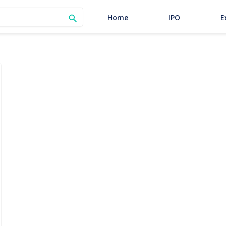
SEARCH
Home
IPO
E
