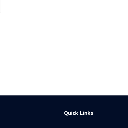
Quick Links