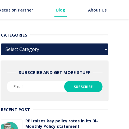
xecution Partner
Blog
About Us
CATEGORIES
Categories
SUBSCRIBE AND GET MORE STUFF
RECENT POST
RBI raises key policy rates in its Bi-
Monthly Policy statement