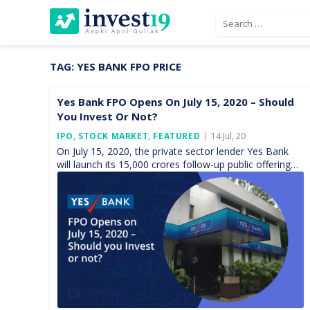
Skip
Search
to
for:
content
TAG:
YES BANK FPO PRICE
Yes Bank FPO Opens On July 15, 2020 – Should
You Invest Or Not?
Posted
IPO
,
STOCK MARKET
,
FEATURED
14 Jul, 20
On
On July 15, 2020, the private sector lender Yes Bank
will launch its 15,000 crores follow-up public offering
(FPO) with the objects of ensuring adequate […]