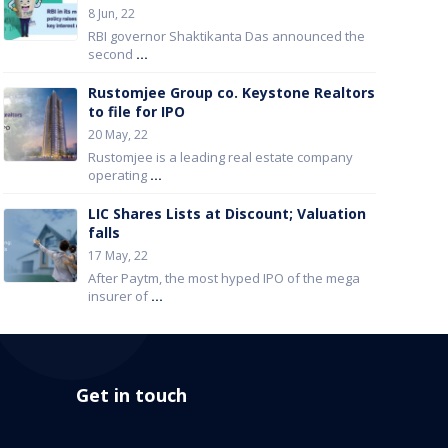
8 Jun, 22
RBI governor Shaktikanta Das announced the
second
...
Rustomjee Group co. Keystone Realtors
to file for IPO
20 May, 22
Rustomjee is a leading real estate company
operating
...
LIC Shares Lists at Discount; Valuation
falls
17 May, 22
After Paytm, the most hyped IPO of the mega
insurer of
...
Get in touch