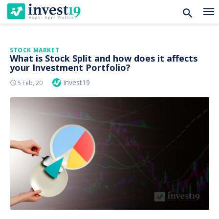
Skip
STOCK MARKET
What is Stock Split and how does it affects
to
your Investment Portfolio?
content
Author
invest19
Posted
5 Feb, 20
On