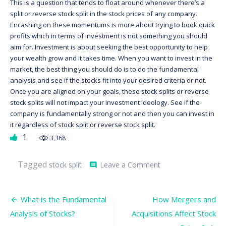
This is a question that tends to float around whenever there’s a
split or reverse stock split in the stock prices of any company.
Encashing on these momentums is more about trying to book quick
profits which in terms of investment is not something you should
aim for. Investment is about seeking the best opportunity to help
your wealth grow and it takes time. When you want to invest in the
market, the best thing you should do is to do the fundamental
analysis and see if the stocks fit into your desired criteria or not.
Once you are aligned on your goals, these stock splits or reverse
stock splits will not impact your investment ideology. See if the
company is fundamentally strong or not and then you can invest in
it regardless of stock split or reverse stock split.
1
3,368
on
Tagged
stock split
Leave a Comment
comment
What
is
Stock
Post
Split
What is the Fundamental
How Mergers and
and
navigation
Analysis of Stocks?
Acquisitions Affect Stock
how
does