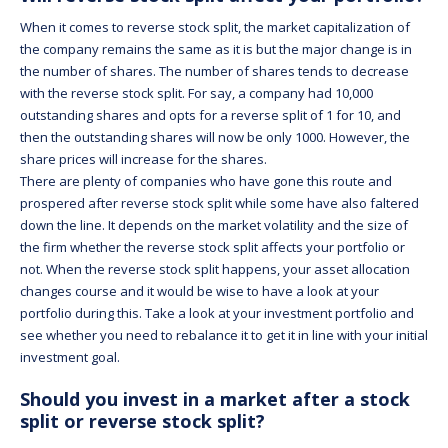
When it comes to reverse stock split, the market capitalization of
the company remains the same as it is but the major change is in
the number of shares. The number of shares tends to decrease
with the reverse stock split. For say, a company had 10,000
outstanding shares and opts for a reverse split of 1 for 10, and
then the outstanding shares will now be only 1000. However, the
share prices will increase for the shares.
There are plenty of companies who have gone this route and
prospered after reverse stock split while some have also faltered
down the line. It depends on the market volatility and the size of
the firm whether the reverse stock split affects your portfolio or
not. When the reverse stock split happens, your asset allocation
changes course and it would be wise to have a look at your
portfolio during this. Take a look at your investment portfolio and
see whether you need to rebalance it to get it in line with your initial
investment goal.
Should you invest in a market after a stock
split or reverse stock split?