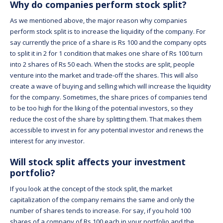
Why do companies perform stock split?
As we mentioned above, the major reason why companies
perform stock split is to increase the liquidity of the company. For
say currently the price of a share is Rs 100 and the company opts
to split it in 2 for 1 condition that makes one share of Rs 100 turn
into 2 shares of Rs 50 each. When the stocks are split, people
venture into the market and trade-off the shares. This will also
create a wave of buying and selling which will increase the liquidity
for the company. Sometimes, the share prices of companies tend
to be too high for the liking of the potential investors, so they
reduce the cost of the share by splitting them. That makes them
accessible to invest in for any potential investor and renews the
interest for any investor.
Will stock split affects your investment
portfolio?
If you look at the concept of the stock split, the market
capitalization of the company remains the same and only the
number of shares tends to increase. For say, if you hold 100
shares of a company of Rs 100 each in your portfolio and the