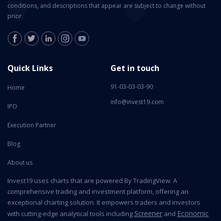
conditions, and descriptions that appear are subject to change without
prior.
Quick Links
Get in touch
91-03-03-03-90
Home
info@invest19.com
IPO
Execution Partner
Blog
About us
Invest19 uses charts that are powered By TradingView. A
comprehensive trading and investment platform, offering an
exceptional charting solution. It empowers traders and investors
Screener
Economic
with cutting-edge analytical tools including
and