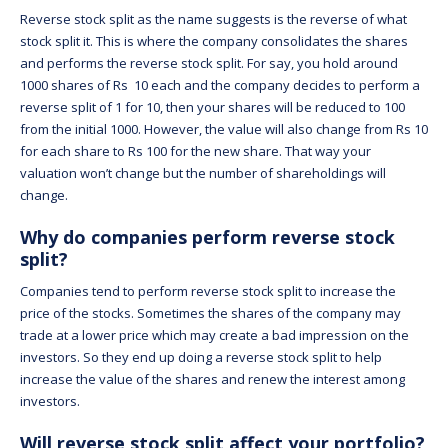
Reverse stock split as the name suggests is the reverse of what
stock split it. This is where the company consolidates the shares
and performs the reverse stock split. For say, you hold around
1000 shares of Rs 10 each and the company decides to perform a
reverse split of 1 for 10, then your shares will be reduced to 100
from the initial 1000. However, the value will also change from Rs 10
for each share to Rs 100 for the new share. That way your
valuation won’t change but the number of shareholdings will
change.
Why do companies perform reverse stock
split?
Companies tend to perform reverse stock split to increase the
price of the stocks. Sometimes the shares of the company may
trade at a lower price which may create a bad impression on the
investors. So they end up doing a reverse stock split to help
increase the value of the shares and renew the interest among
investors.
Will reverse stock split affect your portfolio?