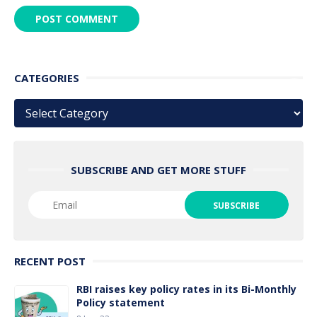
CATEGORIES
Categories
SUBSCRIBE AND GET MORE STUFF
RECENT POST
RBI raises key policy rates in its Bi-Monthly
Policy statement