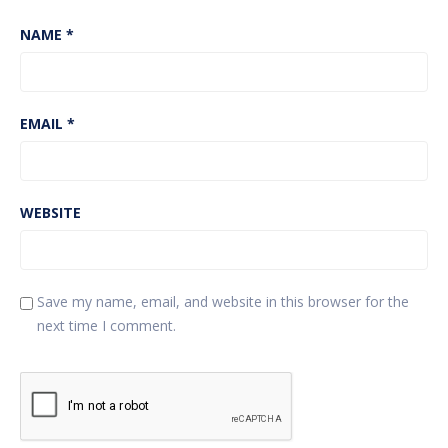
NAME
*
EMAIL
*
WEBSITE
Save my name, email, and website in this browser for the
next time I comment.