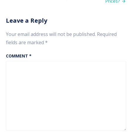
Prices?
it
affects
your
Investment
Leave a Reply
Portfolio?
Your email address will not be published.
Required
fields are marked
*
COMMENT
*