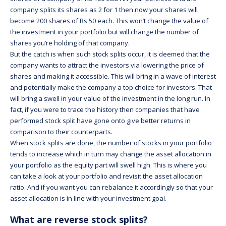
company splits its shares as 2 for 1 then now your shares will
become 200 shares of Rs 50 each. This won’t change the value of
the investment in your portfolio but will change the number of
shares you’re holding of that company.
But the catch is when such stock splits occur, it is deemed that the
company wants to attract the investors via lowering the price of
shares and making it accessible. This will bring in a wave of interest
and potentially make the company a top choice for investors. That
will bring a swell in your value of the investment in the long run. In
fact, if you were to trace the history then companies that have
performed stock split have gone onto give better returns in
comparison to their counterparts.
When stock splits are done, the number of stocks in your portfolio
tends to increase which in turn may change the asset allocation in
your portfolio as the equity part will swell high. This is where you
can take a look at your portfolio and revisit the asset allocation
ratio. And if you want you can rebalance it accordingly so that your
asset allocation is in line with your investment goal.
What are reverse stock splits?