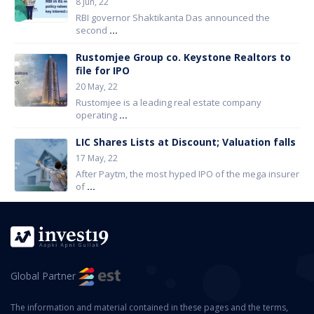
8 Jun, 22
RBI governor Shaktikanta Das announced the
second
...
Rustomjee Group co. Keystone Realtors to
file for IPO
20 May, 22
Rustomjee is a leading real estate company
operating
...
LIC Shares Lists at Discount; Valuation falls
17 May, 22
After Paytm, the most hyped IPO of the mega insurer
of
...
Global Partner
The information and material contained in these pages and the terms,