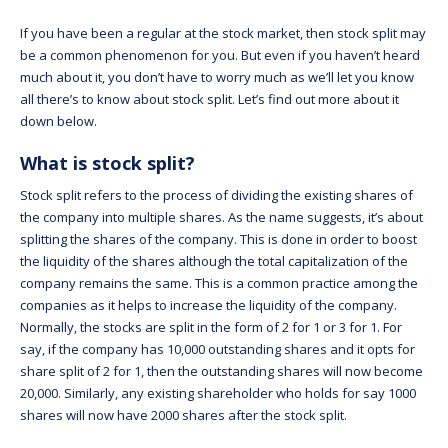
If you have been a regular at the stock market, then stock split may
be a common phenomenon for you. But even if you haven’t heard
much about it, you don’t have to worry much as we’ll let you know
all there’s to know about stock split. Let’s find out more about it
down below.
What is stock split?
Stock split refers to the process of dividing the existing shares of
the company into multiple shares. As the name suggests, it’s about
splitting the shares of the company. This is done in order to boost
the liquidity of the shares although the total capitalization of the
company remains the same. This is a common practice among the
companies as it helps to increase the liquidity of the company.
Normally, the stocks are split in the form of 2 for 1 or 3 for 1. For
say, if the company has 10,000 outstanding shares and it opts for
share split of 2 for 1, then the outstanding shares will now become
20,000. Similarly, any existing shareholder who holds for say 1000
shares will now have 2000 shares after the stock split.