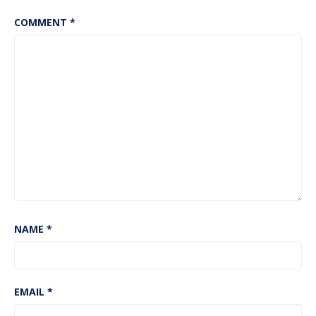
COMMENT
*
NAME
*
EMAIL
*