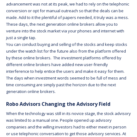
advancement was not at its peak, we had to rely on the telephonic
conversion or opt for manual outreach so that the deals can be
made. Add to it the plentiful of papers needed, it truly was a mess.
These days, the next generation online brokers allow you to
venture into the stock market via your phones and internet with
just a single tap.
You can conduct buying and selling of the stocks and keep stocks
under the watch list for the future also from the platform offered
by these online brokers. The investment platforms offered by
different online brokers have added new user-friendly
interference to help entice the users and make it easy for them.
The days when investment words seemed to be full of mess and
time consuming are simply past the horizon due to the next
generation online brokers.
Robo Advisors Changing the Advisory Field
When the technology was still in its novice stage, the stock advisory
was limited to a manual one. People opened up advisory
companies and the willing investors had to either meet in person
or use telephonic conversation to get those advisory services. At