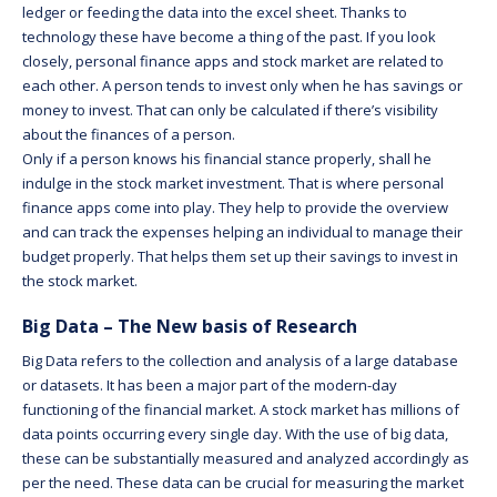
ledger or feeding the data into the excel sheet. Thanks to
technology these have become a thing of the past. If you look
closely, personal finance apps and stock market are related to
each other. A person tends to invest only when he has savings or
money to invest. That can only be calculated if there’s visibility
about the finances of a person.
Only if a person knows his financial stance properly, shall he
indulge in the stock market investment. That is where personal
finance apps come into play. They help to provide the overview
and can track the expenses helping an individual to manage their
budget properly. That helps them set up their savings to invest in
the stock market.
Big Data – The New basis of Research
Big Data refers to the collection and analysis of a large database
or datasets. It has been a major part of the modern-day
functioning of the financial market. A stock market has millions of
data points occurring every single day. With the use of big data,
these can be substantially measured and analyzed accordingly as
per the need. These data can be crucial for measuring the market