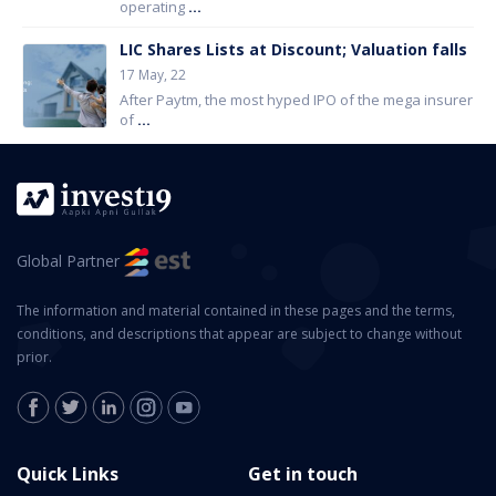
operating
...
LIC Shares Lists at Discount; Valuation falls
17 May, 22
After Paytm, the most hyped IPO of the mega insurer
of
...
Global Partner
The information and material contained in these pages and the terms,
conditions, and descriptions that appear are subject to change without
prior.
Quick Links
Get in touch