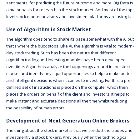
sentiments, for predicting the future outcome and more. Big Data is
a major basis for research in the stock market. And most of the top-
level stock market advisors and investment platforms are using it.
Use of Algorithm in Stock Market
The algorithm does tend to share its base somewhat with the AI but
that’s where the buck stops. Like AI, the algorithm is vital to modern-
day stock trading. Such has been the nature that different
algorithm trading and investing modules have been developed
over time. Algorithms analyze the happenings around in the stock
market and identify any liquid opportunities to help to make better
and intelligent decisions when it comes to investing. For this, a pre-
defined set of instructions is placed on the computer which then
places the orders on behalf of the client and investors. It helps to
make instant and accurate decisions all the time whilst reducing
the possibility of human errors.
Development of Next Generation Online Brokers
The thing about the stock market is that we conduct the trades and
investment via stock brokers. Previously when the technological