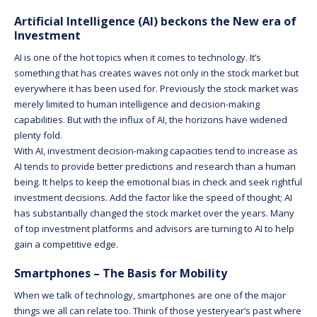
Artificial Intelligence (AI) beckons the New era of
Investment
AI is one of the hot topics when it comes to technology. It’s
something that has creates waves not only in the stock market but
everywhere it has been used for. Previously the stock market was
merely limited to human intelligence and decision-making
capabilities. But with the influx of AI, the horizons have widened
plenty fold.
With AI, investment decision-making capacities tend to increase as
AI tends to provide better predictions and research than a human
being. It helps to keep the emotional bias in check and seek rightful
investment decisions. Add the factor like the speed of thought; AI
has substantially changed the stock market over the years. Many
of top investment platforms and advisors are turning to AI to help
gain a competitive edge.
Smartphones – The Basis for Mobility
When we talk of technology, smartphones are one of the major
things we all can relate too. Think of those yesteryear’s past where