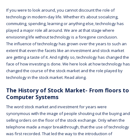
If you were to look around, you cannot discount the role of
technology in modern-day life. Whether it’s about socializing,
commuting, spending, learning or anything else, technology has
played a major role all around. We are at that stage where
envisioning life without technology is a foregone conclusion.
The influence of technology has grown over the years to such an
extent that even the facets like an investment and stock market
are getting a taste of it. And rightly so, technology has changed the
face of how investing is done. We here look at how technology has
changed the course of the stock market and the role played by
technology in the stock market. Read along.
The History of Stock Market- From floors to
Computer Systems
The word stock market and investment for years were
synonymous with the image of people shouting out the buying and
selling orders on the floor of the stock exchange. Only when the
telephone made a major breakthrough, that the use of technology
was first recorded. That led the way to the introduction of