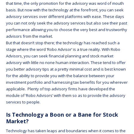
that time, the only promotion for the advisory was word of mouth
basis. But now with the technology at the forefront, you can seek
advisory services over different platforms with ease. These days
you can not only seek the advisory services but also see their past
performance allowing you to choose the very best and trustworthy
advisors from the market.
But that doesn’t stop there; the technology has reached such a
stage where the word ‘Robo Advisor’ is a true reality. With Robo
Advisors, you can seek financial planning and stock market
advisory with little no none human interaction. These tend to offer
you better advisory tips at a pretty minimal cost and is best known
for the ability to provide you with the balance between your
investment portfolio and harnessing tax benefits for you wherever
applicable. Plenty of top advisory firms have developed the
module of ‘Robo Advisors’ with them so as to provide the advisory
services to people.
Is Technology a Boon or a Bane for Stock
Market?
Technology has taken leaps and boundaries when it comes to the