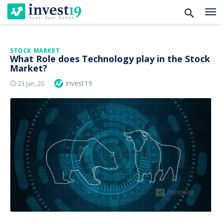
Skip
STOCK MARKET
What Role does Technology play in the Stock
to
Market?
content
Author
invest19
Posted
23 Jan, 20
On