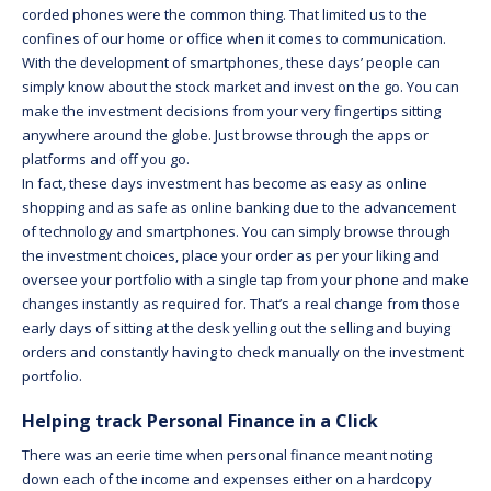
corded phones were the common thing. That limited us to the
confines of our home or office when it comes to communication.
With the development of smartphones, these days’ people can
simply know about the stock market and invest on the go. You can
make the investment decisions from your very fingertips sitting
anywhere around the globe. Just browse through the apps or
platforms and off you go.
In fact, these days investment has become as easy as online
shopping and as safe as online banking due to the advancement
of technology and smartphones. You can simply browse through
the investment choices, place your order as per your liking and
oversee your portfolio with a single tap from your phone and make
changes instantly as required for. That’s a real change from those
early days of sitting at the desk yelling out the selling and buying
orders and constantly having to check manually on the investment
portfolio.
Helping track Personal Finance in a Click
There was an eerie time when personal finance meant noting
down each of the income and expenses either on a hardcopy