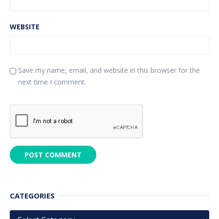
WEBSITE
Save my name, email, and website in this browser for the
next time I comment.
CATEGORIES
Categories