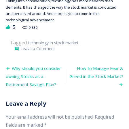
Taking into consideration, technology has more benefits than
demerits. It has changed the way the stock market is conducted
and perceived around. And more is yet to come in this
technological advancement.
5
9,836
Tagged
technology in stock market
on
Leave a Comment
comment
What
Role
does
Post
Technology
Why should you consider
How to Manage Fear &
play
navigation
owning Stocks as a
Greed in the Stock Market?
in
the
Retirement Savings Plan?
Stock
Market?
Leave a Reply
Your email address will not be published.
Required
fields are marked
*