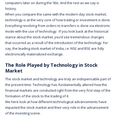
computers later on during the ’90s. And the rest as we say is
history.
When you compare the same with the modern-day stock market,
technology is at the very core of how trading or investment is done.
Everything revolving from orders to transfers is done via electronic
mode with the use of technology. If you look back at the historical
stance about the stock market, you’d see tremendous changes
that occurred as a result of the introduction of the technology. For
say, the leading stock market of India, i.e. NSE and BSE are fully
electronically materialized exchange.
The Role Played by Technology in Stock
Market
The stock market and technology are truly an indispensable part of
the present time. Technology has fundamentally altered how the
financial markets are conducted right from the very first step of the
formation of the stock to the trading of it.
We here look at how different technological advancements have
impacted the stock market and their very role in the advancement
of the investing scene.