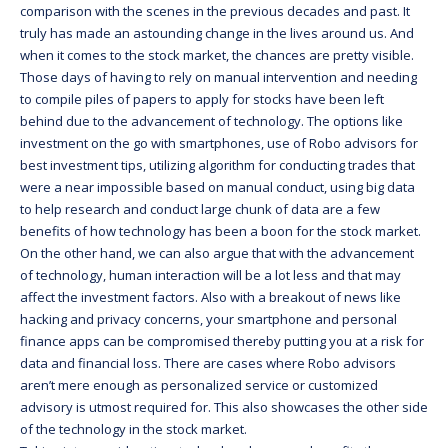
comparison with the scenes in the previous decades and past. It
truly has made an astounding change in the lives around us. And
when it comes to the stock market, the chances are pretty visible.
Those days of having to rely on manual intervention and needing
to compile piles of papers to apply for stocks have been left
behind due to the advancement of technology. The options like
investment on the go with smartphones, use of Robo advisors for
best investment tips, utilizing algorithm for conducting trades that
were a near impossible based on manual conduct, using big data
to help research and conduct large chunk of data are a few
benefits of how technology has been a boon for the stock market.
On the other hand, we can also argue that with the advancement
of technology, human interaction will be a lot less and that may
affect the investment factors. Also with a breakout of news like
hacking and privacy concerns, your smartphone and personal
finance apps can be compromised thereby putting you at a risk for
data and financial loss. There are cases where Robo advisors
aren’t mere enough as personalized service or customized
advisory is utmost required for. This also showcases the other side
of the technology in the stock market.