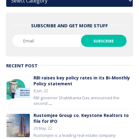
SUBSCRIBE AND GET MORE STUFF
RECENT POST
RBI raises key policy rates in its Bi-Monthly
Policy statement
8 Jun, 22
RBI governor Shaktikanta Das announced the
second
...
Rustomjee Group co. Keystone Realtors to
file for IPO
20 May, 22
Rustomjee is a leading real estate company